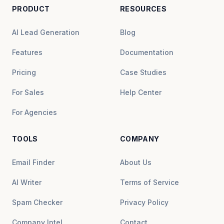
PRODUCT
RESOURCES
AI Lead Generation
Blog
Features
Documentation
Pricing
Case Studies
For Sales
Help Center
For Agencies
TOOLS
COMPANY
Email Finder
About Us
AI Writer
Terms of Service
Spam Checker
Privacy Policy
Company Intel
Contact