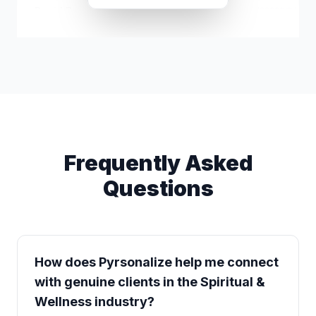
David Bressman
d*****@hotm
Frequently Asked
Questions
How does Pyrsonalize help me connect
with genuine clients in the Spiritual &
Wellness industry?