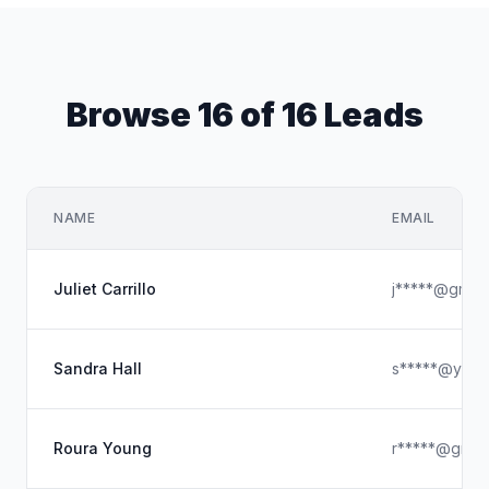
Browse 16 of 16 Leads
NAME
EMAIL
Juliet Carrillo
j*****@gmail
Sandra Hall
s*****@yaho
Roura Young
r*****@gmai