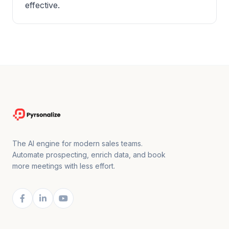
effective.
The AI engine for modern sales teams.
Automate prospecting, enrich data, and book
more meetings with less effort.