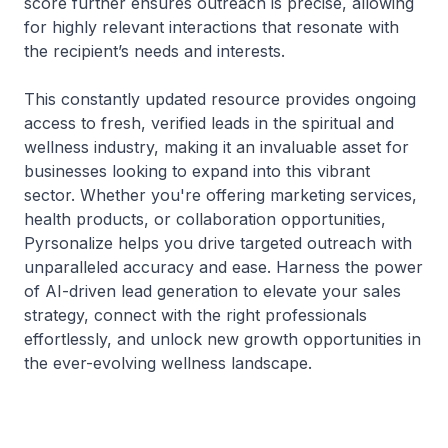
score further ensures outreach is precise, allowing
for highly relevant interactions that resonate with
the recipient’s needs and interests.
This constantly updated resource provides ongoing
access to fresh, verified leads in the spiritual and
wellness industry, making it an invaluable asset for
businesses looking to expand into this vibrant
sector. Whether you're offering marketing services,
health products, or collaboration opportunities,
Pyrsonalize helps you drive targeted outreach with
unparalleled accuracy and ease. Harness the power
of AI-driven lead generation to elevate your sales
strategy, connect with the right professionals
effortlessly, and unlock new growth opportunities in
the ever-evolving wellness landscape.