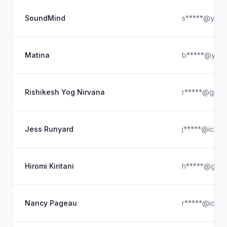
SoundMind
s*****@yaho
Matina
b*****@yah
Rishikesh Yog Nirvana
r*****@gmai
Jess Runyard
j*****@iclou
Hiromi Kiritani
h*****@gmai
Nancy Pageau
r*****@iclou