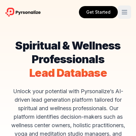
Get Started
Spiritual & Wellness
Professionals
Lead Database
Unlock your potential with Pyrsonalize’s AI-
driven lead generation platform tailored for
spiritual and wellness professionals. Our
platform identifies decision-makers such as
wellness center owners, holistic practitioners,
yoga and meditation studio managers, and