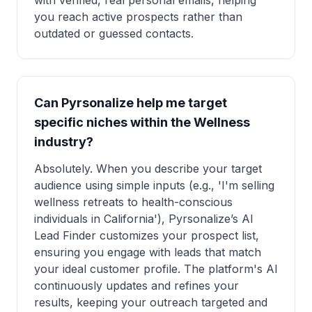
with verified, real personal emails, helping
you reach active prospects rather than
outdated or guessed contacts.
Can Pyrsonalize help me target
specific niches within the Wellness
industry?
Absolutely. When you describe your target
audience using simple inputs (e.g., 'I'm selling
wellness retreats to health-conscious
individuals in California'), Pyrsonalize’s AI
Lead Finder customizes your prospect list,
ensuring you engage with leads that match
your ideal customer profile. The platform's AI
continuously updates and refines your
results, keeping your outreach targeted and