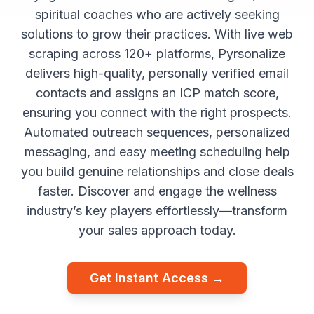
spiritual coaches who are actively seeking
solutions to grow their practices. With live web
scraping across 120+ platforms, Pyrsonalize
delivers high-quality, personally verified email
contacts and assigns an ICP match score,
ensuring you connect with the right prospects.
Automated outreach sequences, personalized
messaging, and easy meeting scheduling help
you build genuine relationships and close deals
faster. Discover and engage the wellness
industry’s key players effortlessly—transform
your sales approach today.
Get Instant Access →