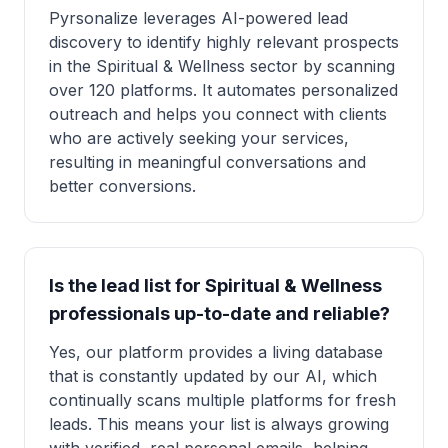
Pyrsonalize leverages AI-powered lead
discovery to identify highly relevant prospects
in the Spiritual & Wellness sector by scanning
over 120 platforms. It automates personalized
outreach and helps you connect with clients
who are actively seeking your services,
resulting in meaningful conversations and
better conversions.
Is the lead list for Spiritual & Wellness
professionals up-to-date and reliable?
Yes, our platform provides a living database
that is constantly updated by our AI, which
continually scans multiple platforms for fresh
leads. This means your list is always growing