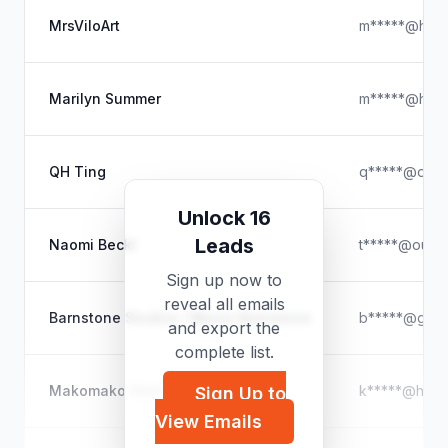
MrsViloArt
m*****@hotm
Marilyn Summer
m*****@hotm
QH Ting
q*****@outl
Unlock 16
Leads
Naomi Beckl
t*****@outl
Sign up now to
reveal all emails
Barnstone Studios / Myron Barnstone
b*****@gmai
and export the
complete list.
Makomako (Gen Saratani)
k*****@hotm
Sign Up to
View Emails