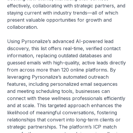
effectively, collaborating with strategic partners, and
staying current with industry trends—all of which
present valuable opportunities for growth and
collaboration.
Using Pyrsonalize’s advanced AI-powered lead
discovery, this list offers real-time, verified contact
information, replacing outdated databases and
guessed emails with high-quality, active leads directly
from across more than 120 online platforms. By
leveraging Pyrsonalize’s automated outreach
features, including personalized email sequences
and meeting scheduling tools, businesses can
connect with these wellness professionals efficiently
and at scale. This targeted approach enhances the
likelihood of meaningful conversations, fostering
relationships that convert into long-term clients or
strategic partnerships. The platform’s ICP match