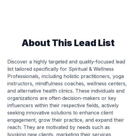
About This Lead List
Discover a highly targeted and quality-focused lead
list tailored specifically for Spiritual & Wellness
Professionals, including holistic practitioners, yoga
instructors, mindfulness coaches, wellness centers,
and alternative health clinics. These individuals and
organizations are often decision-makers or key
influencers within their respective fields, actively
seeking innovative solutions to enhance client
engagement, grow their practice, and expand their
reach. They are motivated by needs such as
booking new clients, marketing their services