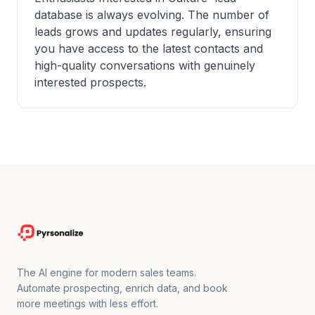
database is always evolving. The number of
leads grows and updates regularly, ensuring
you have access to the latest contacts and
high-quality conversations with genuinely
interested prospects.
The AI engine for modern sales teams.
Automate prospecting, enrich data, and book
more meetings with less effort.