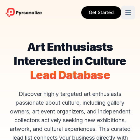
Get Started
Art Enthusiasts
Interested in Culture
Lead Database
Discover highly targeted art enthusiasts
passionate about culture, including gallery
owners, art event organizers, and independent
collectors actively seeking new exhibitions,
artwork, and cultural experiences. This curated
lead list connects your business directly with