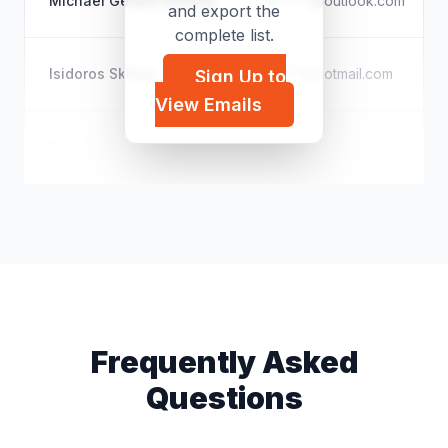
Michael Gerard Doherty
m*****@outlook.com
and export the
complete list.
Isidoros Skliros
i*****@hotmail.com
Sign Up to
View Emails
Perri Shippien
m*****@hotmail.com
Frequently Asked
Questions