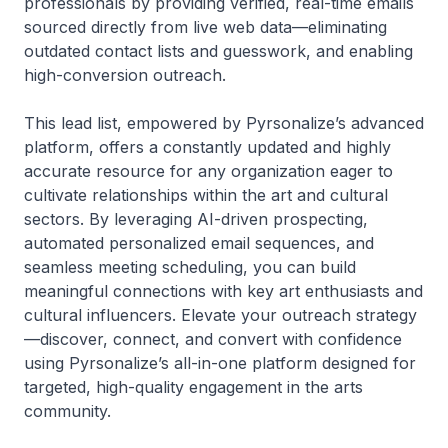
professionals by providing verified, real-time emails
sourced directly from live web data—eliminating
outdated contact lists and guesswork, and enabling
high-conversion outreach.
This lead list, empowered by Pyrsonalize’s advanced
platform, offers a constantly updated and highly
accurate resource for any organization eager to
cultivate relationships within the art and cultural
sectors. By leveraging AI-driven prospecting,
automated personalized email sequences, and
seamless meeting scheduling, you can build
meaningful connections with key art enthusiasts and
cultural influencers. Elevate your outreach strategy
—discover, connect, and convert with confidence
using Pyrsonalize’s all-in-one platform designed for
targeted, high-quality engagement in the arts
community.