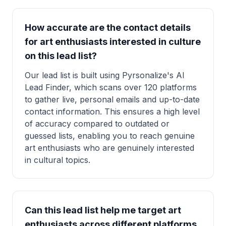
How accurate are the contact details
for art enthusiasts interested in culture
on this lead list?
Our lead list is built using Pyrsonalize's AI
Lead Finder, which scans over 120 platforms
to gather live, personal emails and up-to-date
contact information. This ensures a high level
of accuracy compared to outdated or
guessed lists, enabling you to reach genuine
art enthusiasts who are genuinely interested
in cultural topics.
Can this lead list help me target art
enthusiasts across different platforms