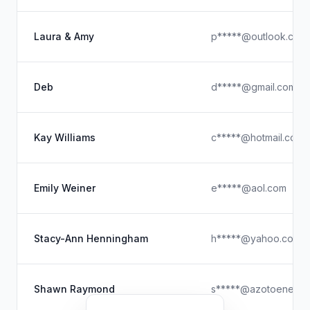
Laura & Amy
p*****@outlook.com
Deb
d*****@gmail.com
Kay Williams
c*****@hotmail.com
Emily Weiner
e*****@aol.com
Stacy-Ann Henningham
h*****@yahoo.com
Shawn Raymond
s*****@azotoenergy