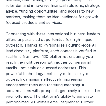
roles demand innovative financial solutions, strategic
advice, funding opportunities, and access to new
markets, making them an ideal audience for growth-
focused products and services.
Connecting with these international business leaders
offers unparalleled opportunities for high-impact
outreach. Thanks to Pyrsonalize’s cutting-edge AI
lead discovery platform, each contact is verified in
real-time from over 120 platforms, ensuring you
reach the right person with authentic, personal
emails—not stale or guessed addresses. This
powerful technology enables you to tailor your
outreach campaigns effectively, increasing
engagement rates and fostering meaningful
conversations with prospects genuinely interested in
your offerings. The platform’s ability to generate
personalized, AI-written email sequences further