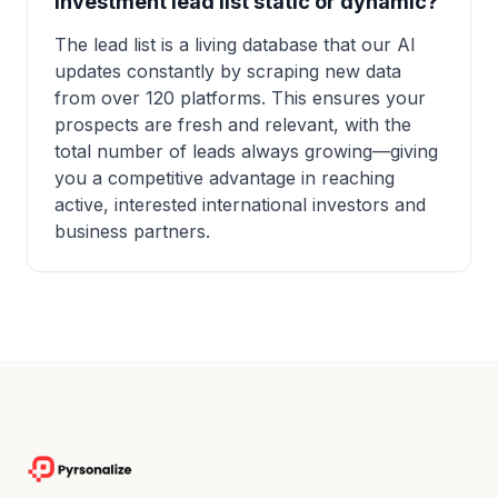
investment lead list static or dynamic?
The lead list is a living database that our AI
updates constantly by scraping new data
from over 120 platforms. This ensures your
prospects are fresh and relevant, with the
total number of leads always growing—giving
you a competitive advantage in reaching
active, interested international investors and
business partners.