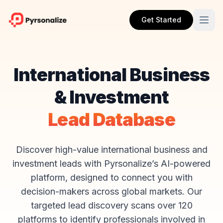
Get Started
International Business
& Investment
Lead Database
Discover high-value international business and
investment leads with Pyrsonalize’s AI-powered
platform, designed to connect you with
decision-makers across global markets. Our
targeted lead discovery scans over 120
platforms to identify professionals involved in