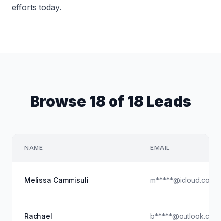
efforts today.
Browse 18 of 18 Leads
NAME
EMAIL
Melissa Cammisuli
m*****@icloud.com
Rachael
b*****@outlook.com