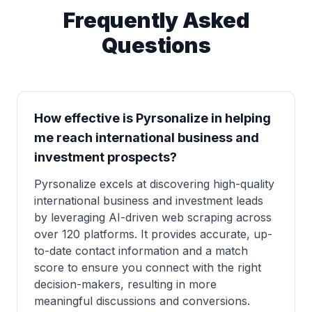
Frequently Asked
Questions
How effective is Pyrsonalize in helping
me reach international business and
investment prospects?
Pyrsonalize excels at discovering high-quality
international business and investment leads
by leveraging AI-driven web scraping across
over 120 platforms. It provides accurate, up-
to-date contact information and a match
score to ensure you connect with the right
decision-makers, resulting in more
meaningful discussions and conversions.