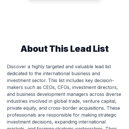
About This Lead List
Discover a highly targeted and valuable lead list
dedicated to the international business and
investment sector. This list includes key decision-
makers such as CEOs, CFOs, investment directors,
and business development managers across diverse
industries involved in global trade, venture capital,
private equity, and cross-border acquisitions. These
professionals are responsible for making strategic
investment decisions, expanding international
markets, and forming strategic partnerships. Their