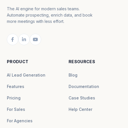
The AI engine for modern sales teams.
Automate prospecting, enrich data, and book
more meetings with less effort.
PRODUCT
RESOURCES
AI Lead Generation
Blog
Features
Documentation
Pricing
Case Studies
For Sales
Help Center
For Agencies