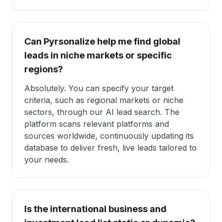
Can Pyrsonalize help me find global
leads in niche markets or specific
regions?
Absolutely. You can specify your target
criteria, such as regional markets or niche
sectors, through our AI lead search. The
platform scans relevant platforms and
sources worldwide, continuously updating its
database to deliver fresh, live leads tailored to
your needs.
Is the international business and