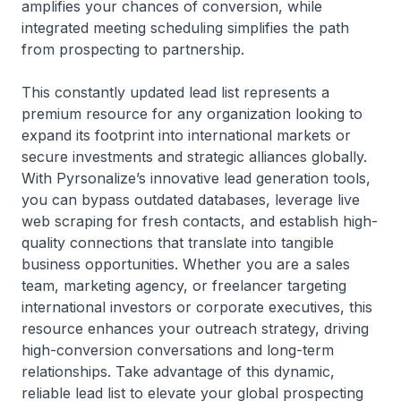
amplifies your chances of conversion, while
integrated meeting scheduling simplifies the path
from prospecting to partnership.
This constantly updated lead list represents a
premium resource for any organization looking to
expand its footprint into international markets or
secure investments and strategic alliances globally.
With Pyrsonalize’s innovative lead generation tools,
you can bypass outdated databases, leverage live
web scraping for fresh contacts, and establish high-
quality connections that translate into tangible
business opportunities. Whether you are a sales
team, marketing agency, or freelancer targeting
international investors or corporate executives, this
resource enhances your outreach strategy, driving
high-conversion conversations and long-term
relationships. Take advantage of this dynamic,
reliable lead list to elevate your global prospecting