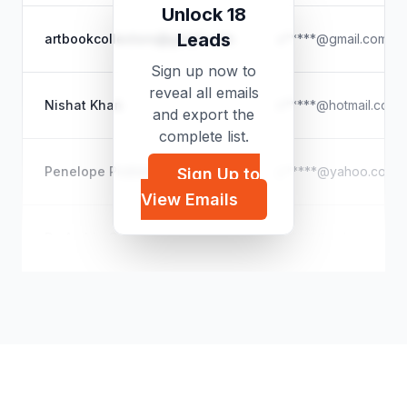
Unlock 18
Leads
artbookcollectors@gmail.com
a*****@gmail.com
Sign up now to
reveal all emails
Nishat Khan
n*****@hotmail.com
and export the
complete list.
Penelope Picklebottoms
p*****@yahoo.com
Sign Up to
View Emails
Dr. Archie Green
a*****@yahoo.com