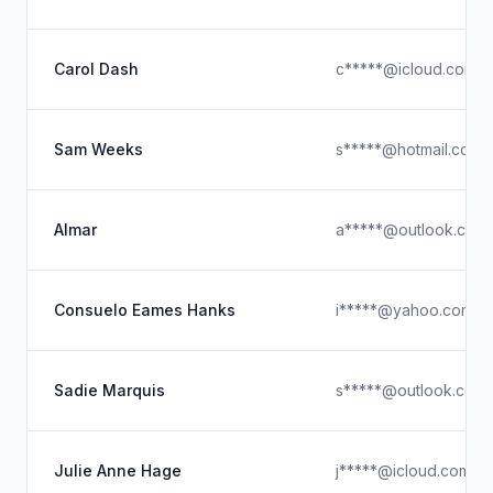
Carol Dash
c*****@icloud.com
Sam Weeks
s*****@hotmail.com
Almar
a*****@outlook.com
Consuelo Eames Hanks
i*****@yahoo.com
Sadie Marquis
s*****@outlook.com
Julie Anne Hage
j*****@icloud.com