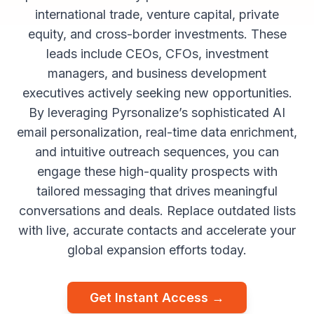
international trade, venture capital, private
equity, and cross-border investments. These
leads include CEOs, CFOs, investment
managers, and business development
executives actively seeking new opportunities.
By leveraging Pyrsonalize’s sophisticated AI
email personalization, real-time data enrichment,
and intuitive outreach sequences, you can
engage these high-quality prospects with
tailored messaging that drives meaningful
conversations and deals. Replace outdated lists
with live, accurate contacts and accelerate your
global expansion efforts today.
Get Instant Access →