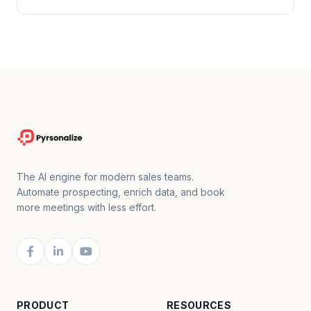
The AI engine for modern sales teams.
Automate prospecting, enrich data, and book
more meetings with less effort.
PRODUCT
RESOURCES