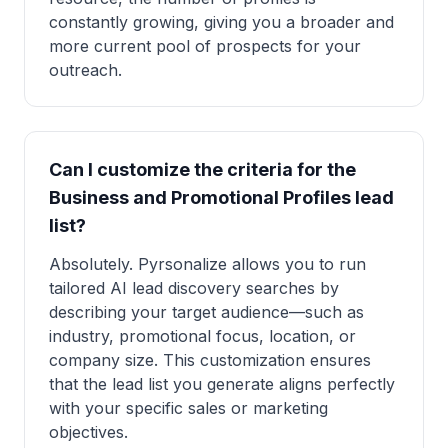
constantly growing, giving you a broader and
more current pool of prospects for your
outreach.
Can I customize the criteria for the
Business and Promotional Profiles lead
list?
Absolutely. Pyrsonalize allows you to run
tailored AI lead discovery searches by
describing your target audience—such as
industry, promotional focus, location, or
company size. This customization ensures
that the lead list you generate aligns perfectly
with your specific sales or marketing
objectives.