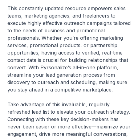
This constantly updated resource empowers sales
teams, marketing agencies, and freelancers to
execute highly effective outreach campaigns tailored
to the needs of business and promotional
professionals. Whether you’re offering marketing
services, promotional products, or partnership
opportunities, having access to verified, real-time
contact data is crucial for building relationships that
convert. With Pyrsonalize’s all-in-one platform,
streamline your lead generation process from
discovery to outreach and scheduling, making sure
you stay ahead in a competitive marketplace.
Take advantage of this invaluable, regularly
refreshed lead list to elevate your outreach strategy.
Connecting with these key decision-makers has
never been easier or more effective—maximize your
engagement, drive more meaningful conversations,