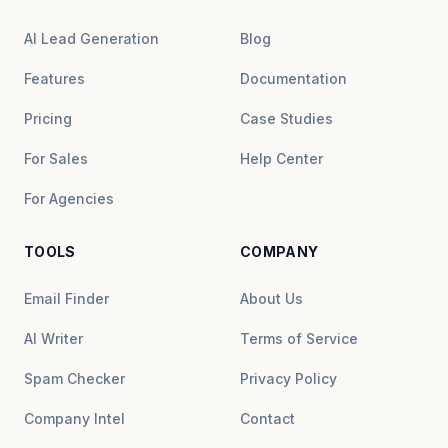
AI Lead Generation
Blog
Features
Documentation
Pricing
Case Studies
For Sales
Help Center
For Agencies
TOOLS
COMPANY
Email Finder
About Us
AI Writer
Terms of Service
Spam Checker
Privacy Policy
Company Intel
Contact