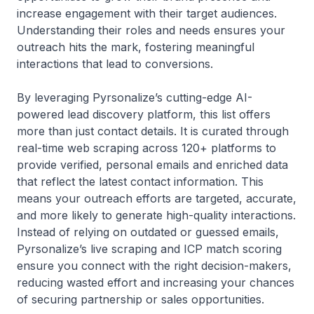
increase engagement with their target audiences.
Understanding their roles and needs ensures your
outreach hits the mark, fostering meaningful
interactions that lead to conversions.
By leveraging Pyrsonalize’s cutting-edge AI-
powered lead discovery platform, this list offers
more than just contact details. It is curated through
real-time web scraping across 120+ platforms to
provide verified, personal emails and enriched data
that reflect the latest contact information. This
means your outreach efforts are targeted, accurate,
and more likely to generate high-quality interactions.
Instead of relying on outdated or guessed emails,
Pyrsonalize’s live scraping and ICP match scoring
ensure you connect with the right decision-makers,
reducing wasted effort and increasing your chances
of securing partnership or sales opportunities.