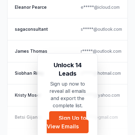
Eleanor Pearce
e*****@icloud.com
sagaconsultant
s*****@outlook.com
James Thomas
r*****@outlook.com
Unlock 14
Leads
Siobhan Riley
s*****@hotmail.com
Sign up now to
reveal all emails
Kristy Moser
k*****@yahoo.com
and export the
complete list.
Betsi Gijanto
b*****@gmail.com
Sign Up to
View Emails