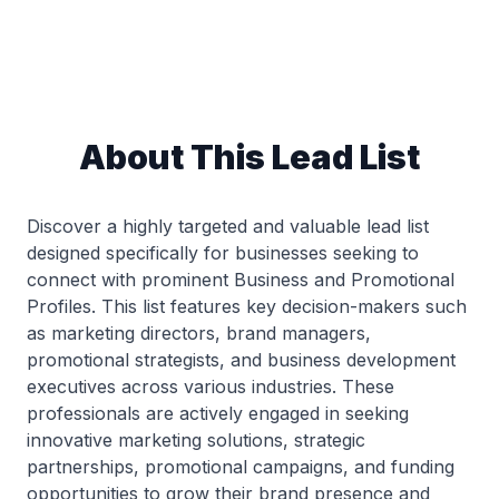
About This Lead List
Discover a highly targeted and valuable lead list
designed specifically for businesses seeking to
connect with prominent Business and Promotional
Profiles. This list features key decision-makers such
as marketing directors, brand managers,
promotional strategists, and business development
executives across various industries. These
professionals are actively engaged in seeking
innovative marketing solutions, strategic
partnerships, promotional campaigns, and funding
opportunities to grow their brand presence and