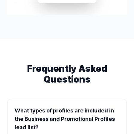
Sarah Bales
s*****@icloud.com
Frequently Asked
Questions
What types of profiles are included in
the Business and Promotional Profiles
lead list?