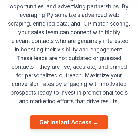
opportunities, and advertising partnerships. By
leveraging Pyrsonalize’s advanced web
scraping, enriched data, and ICP match scoring,
your sales team can connect with highly
relevant contacts who are genuinely interested
in boosting their visibility and engagement.
These leads are not outdated or guessed
contacts—they are live, accurate, and primed
for personalized outreach. Maximize your
conversion rates by engaging with motivated
prospects ready to invest in promotional tools
and marketing efforts that drive results.
Get Instant Access →