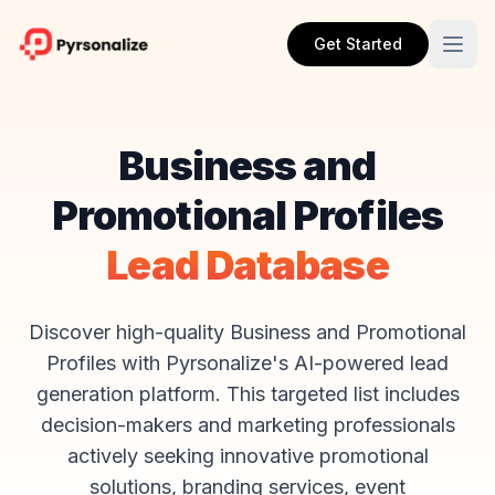
Get Started
Business and
Promotional Profiles
Lead Database
Discover high-quality Business and Promotional
Profiles with Pyrsonalize's AI-powered lead
generation platform. This targeted list includes
decision-makers and marketing professionals
actively seeking innovative promotional
solutions, branding services, event