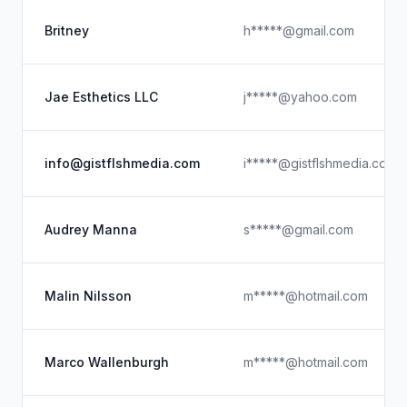
Britney
h*****@gmail.com
Jae Esthetics LLC
j*****@yahoo.com
info@gistflshmedia.com
i*****@gistflshmedia.com
Audrey Manna
s*****@gmail.com
Malin Nilsson
m*****@hotmail.com
Marco Wallenburgh
m*****@hotmail.com