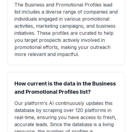
The Business and Promotional Profiles lead
list includes a diverse range of companies and
individuals engaged in various promotional
activities, marketing campaigns, and business
initiatives. These profiles are curated to help
you target prospects actively involved in
promotional efforts, making your outreach
more relevant and impactful.
How current is the data in the Business
and Promotional Profiles list?
Our platform's AI continuously updates this
database by scraping over 120 platforms in
real-time, ensuring you have access to fresh,
accurate leads. Since the database is a living
resource, the number of profiles is