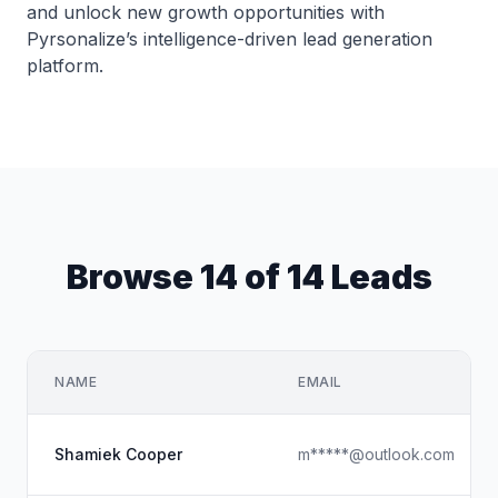
and unlock new growth opportunities with
Pyrsonalize’s intelligence-driven lead generation
platform.
Browse 14 of 14 Leads
NAME
EMAIL
Shamiek Cooper
m*****@outlook.com