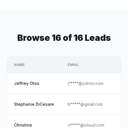
Browse 16 of 16 Leads
NAME
EMAIL
Jeffrey Otoo
j*****@yahoo.com
Stephanie DiCesare
b*****@gmail.com
Christine
x*****@icloud.com