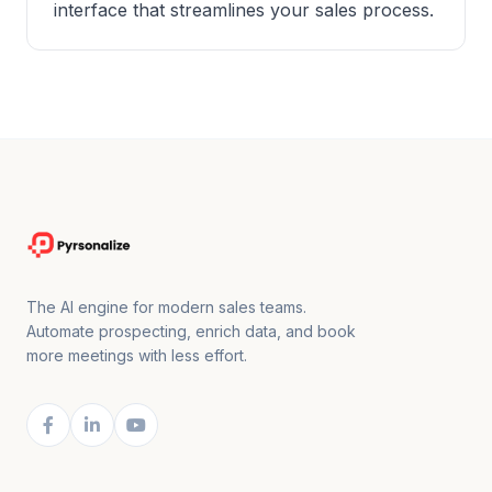
interface that streamlines your sales process.
The AI engine for modern sales teams.
Automate prospecting, enrich data, and book
more meetings with less effort.