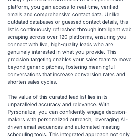
platform, you gain access to real-time, verified
emails and comprehensive contact data. Unlike
outdated databases or guessed contact details, this
list is continuously refreshed through intelligent web
scraping across over 120 platforms, ensuring you
connect with live, high-quality leads who are
genuinely interested in what you provide. This
precision targeting enables your sales team to move
beyond generic pitches, fostering meaningful
conversations that increase conversion rates and
shorten sales cycles.
The value of this curated lead list lies in its
unparalleled accuracy and relevance. With
Pyrsonalize, you can confidently engage decision-
makers with personalized outreach, leveraging AI-
driven email sequences and automated meeting
scheduling tools. This integrated approach not only