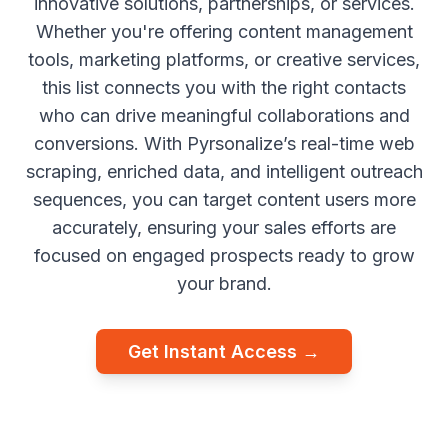
innovative solutions, partnerships, or services.
Whether you're offering content management
tools, marketing platforms, or creative services,
this list connects you with the right contacts
who can drive meaningful collaborations and
conversions. With Pyrsonalize’s real-time web
scraping, enriched data, and intelligent outreach
sequences, you can target content users more
accurately, ensuring your sales efforts are
focused on engaged prospects ready to grow
your brand.
Get Instant Access →