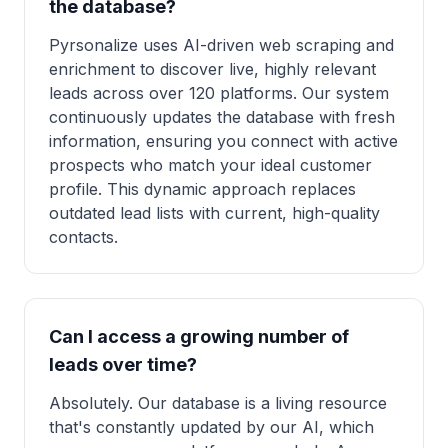
the database?
Pyrsonalize uses AI-driven web scraping and
enrichment to discover live, highly relevant
leads across over 120 platforms. Our system
continuously updates the database with fresh
information, ensuring you connect with active
prospects who match your ideal customer
profile. This dynamic approach replaces
outdated lead lists with current, high-quality
contacts.
Can I access a growing number of
leads over time?
Absolutely. Our database is a living resource
that's constantly updated by our AI, which