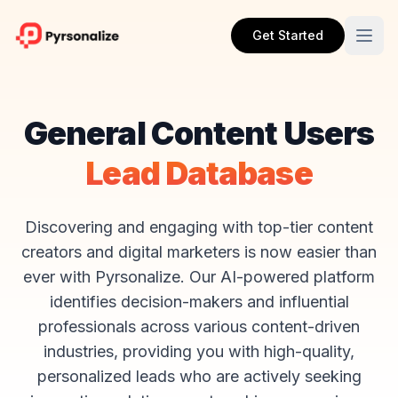
Get Started
General Content Users
Lead Database
Discovering and engaging with top-tier content
creators and digital marketers is now easier than
ever with Pyrsonalize. Our AI-powered platform
identifies decision-makers and influential
professionals across various content-driven
industries, providing you with high-quality,
personalized leads who are actively seeking