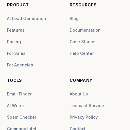
PRODUCT
RESOURCES
AI Lead Generation
Blog
Features
Documentation
Pricing
Case Studies
For Sales
Help Center
For Agencies
TOOLS
COMPANY
Email Finder
About Us
AI Writer
Terms of Service
Spam Checker
Privacy Policy
Company Intel
Contact