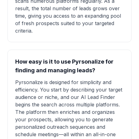
scans numerous platforms regularly. As a
result, the total number of leads grows over
time, giving you access to an expanding pool
of fresh prospects suited to your targeted
criteria.
How easy is it to use Pyrsonalize for
finding and managing leads?
Pyrsonalize is designed for simplicity and
efficiency. You start by describing your target
audience or niche, and our AI Lead Finder
begins the search across multiple platforms.
The platform then enriches and organizes
your prospects, allowing you to generate
personalized outreach sequences and
schedule meetings—all within an all-in-one