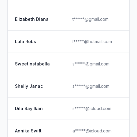
Elizabeth Diana
t*****@gmail.com
Lula Robs
l*****@hotmail.com
Sweetinstabella
s*****@gmail.com
Shelly Janac
s*****@gmail.com
Dila Sayilkan
s*****@icloud.com
Annika Swift
a*****@icloud.com