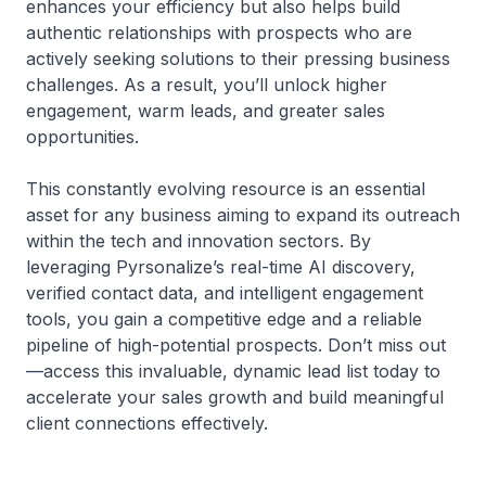
enhances your efficiency but also helps build
authentic relationships with prospects who are
actively seeking solutions to their pressing business
challenges. As a result, you’ll unlock higher
engagement, warm leads, and greater sales
opportunities.
This constantly evolving resource is an essential
asset for any business aiming to expand its outreach
within the tech and innovation sectors. By
leveraging Pyrsonalize’s real-time AI discovery,
verified contact data, and intelligent engagement
tools, you gain a competitive edge and a reliable
pipeline of high-potential prospects. Don’t miss out
—access this invaluable, dynamic lead list today to
accelerate your sales growth and build meaningful
client connections effectively.