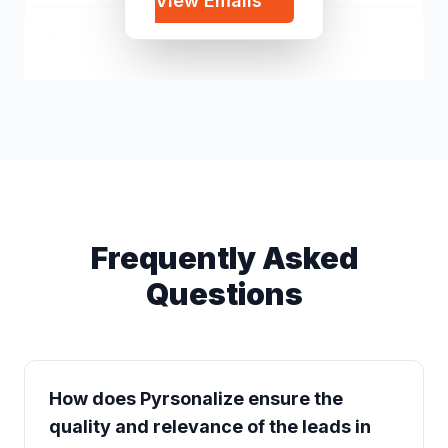
View Emails
Scottie Hamilton
s*****@icloud.com
Frequently Asked
Questions
How does Pyrsonalize ensure the
quality and relevance of the leads in