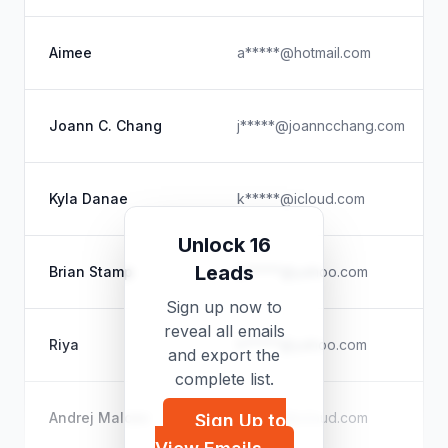
Aimee
a*****@hotmail.com
Joann C. Chang
j*****@joanncchang.com
Kyla Danae
k*****@icloud.com
Unlock 16
Leads
Brian Stamp
b*****@yahoo.com
Sign up now to
reveal all emails
Riya
h*****@yahoo.com
and export the
complete list.
Andrej Malcev
m*****@icloud.com
Sign Up to