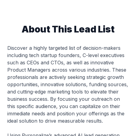
About This Lead List
Discover a highly targeted list of decision-makers
including tech startup founders, C-level executives
such as CEOs and CTOs, as well as innovative
Product Managers across various industries. These
professionals are actively seeking strategic growth
opportunities, innovative solutions, funding sources,
and cutting-edge marketing tools to elevate their
business success. By focusing your outreach on
this specific audience, you can capitalize on their
immediate needs and position your offerings as the
ideal solution to drive measurable results.
Using Pyrsonalize’s advanced AI lead generation