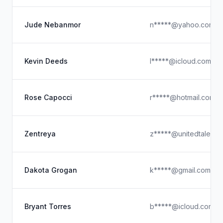
Jude Nebanmor
n*****@yahoo.com
Kevin Deeds
l*****@icloud.com
Rose Capocci
r*****@hotmail.com
Zentreya
z*****@unitedtalent.
Dakota Grogan
k*****@gmail.com
Bryant Torres
b*****@icloud.com