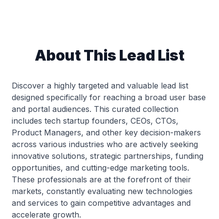
About This Lead List
Discover a highly targeted and valuable lead list
designed specifically for reaching a broad user base
and portal audiences. This curated collection
includes tech startup founders, CEOs, CTOs,
Product Managers, and other key decision-makers
across various industries who are actively seeking
innovative solutions, strategic partnerships, funding
opportunities, and cutting-edge marketing tools.
These professionals are at the forefront of their
markets, constantly evaluating new technologies
and services to gain competitive advantages and
accelerate growth.