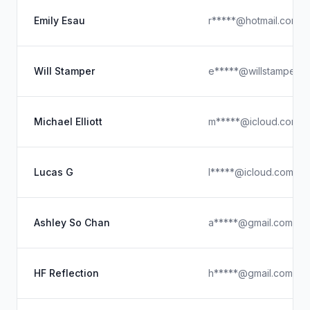
Emily Esau
r*****@hotmail.com.s
Will Stamper
e*****@willstamper.n
Michael Elliott
m*****@icloud.com
Lucas G
l*****@icloud.com
Ashley So Chan
a*****@gmail.com
HF Reflection
h*****@gmail.com