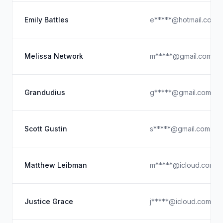
Emily Battles
e*****@hotmail.com
Melissa Network
m*****@gmail.com
Grandudius
g*****@gmail.com
Scott Gustin
s*****@gmail.com
Matthew Leibman
m*****@icloud.com
Justice Grace
j*****@icloud.com