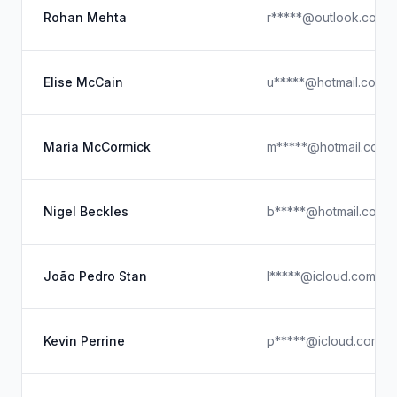
Rohan Mehta
r*****@outlook.com
Elise McCain
u*****@hotmail.com
Maria McCormick
m*****@hotmail.com
Nigel Beckles
b*****@hotmail.com
João Pedro Stan
l*****@icloud.com
Kevin Perrine
p*****@icloud.com