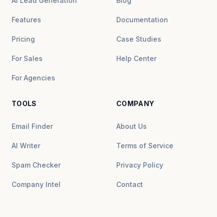
AI Lead Generation
Blog
Features
Documentation
Pricing
Case Studies
For Sales
Help Center
For Agencies
TOOLS
COMPANY
Email Finder
About Us
AI Writer
Terms of Service
Spam Checker
Privacy Policy
Company Intel
Contact