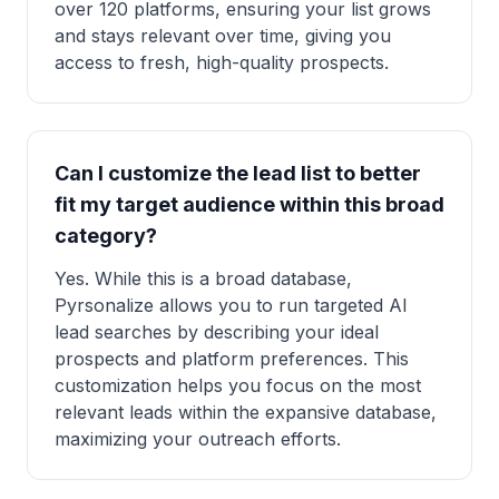
over 120 platforms, ensuring your list grows
and stays relevant over time, giving you
access to fresh, high-quality prospects.
Can I customize the lead list to better
fit my target audience within this broad
category?
Yes. While this is a broad database,
Pyrsonalize allows you to run targeted AI
lead searches by describing your ideal
prospects and platform preferences. This
customization helps you focus on the most
relevant leads within the expansive database,
maximizing your outreach efforts.