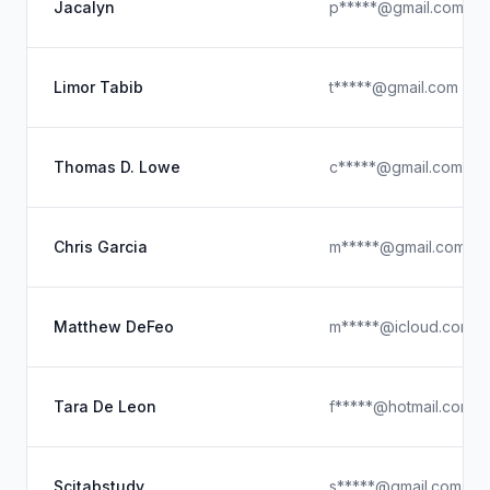
Jacalyn
p*****@gmail.com
Limor Tabib
t*****@gmail.com
Thomas D. Lowe
c*****@gmail.com
Chris Garcia
m*****@gmail.com
Matthew DeFeo
m*****@icloud.com
Tara De Leon
f*****@hotmail.com
Scitabstudy
s*****@gmail.com