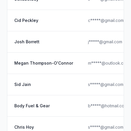
Cid Peckley
c*****@gmail.com
Josh Borrett
j*****@gmail.com
Megan Thompson-O'Connor
m*****@outlook.com
Sid Jain
s*****@gmail.com
Body Fuel & Gear
b*****@hotmail.com
Chris Hoy
s*****@gmail.com