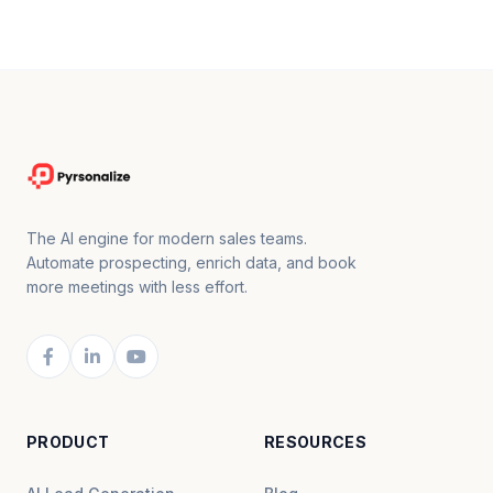
The AI engine for modern sales teams.
Automate prospecting, enrich data, and book
more meetings with less effort.
PRODUCT
RESOURCES