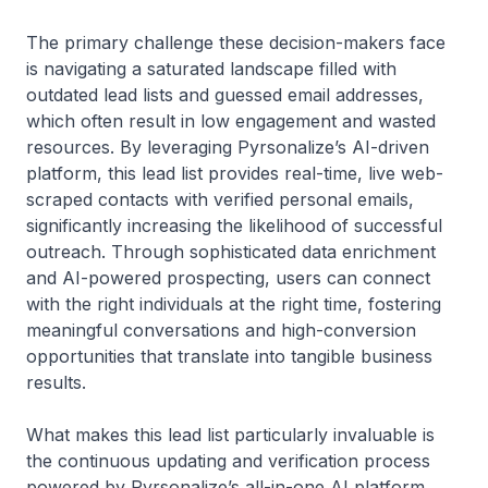
The primary challenge these decision-makers face
is navigating a saturated landscape filled with
outdated lead lists and guessed email addresses,
which often result in low engagement and wasted
resources. By leveraging Pyrsonalize’s AI-driven
platform, this lead list provides real-time, live web-
scraped contacts with verified personal emails,
significantly increasing the likelihood of successful
outreach. Through sophisticated data enrichment
and AI-powered prospecting, users can connect
with the right individuals at the right time, fostering
meaningful conversations and high-conversion
opportunities that translate into tangible business
results.
What makes this lead list particularly invaluable is
the continuous updating and verification process
powered by Pyrsonalize’s all-in-one AI platform.