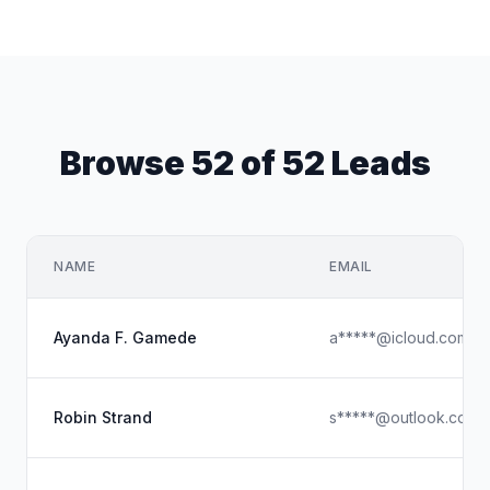
Browse 52 of 52 Leads
NAME
EMAIL
Ayanda F. Gamede
a*****@icloud.com
Robin Strand
s*****@outlook.com