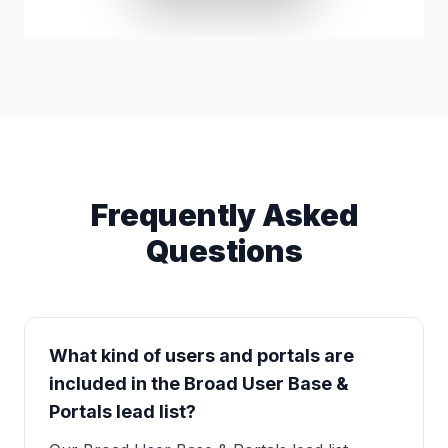
Frequently Asked
Questions
What kind of users and portals are
included in the Broad User Base &
Portals lead list?