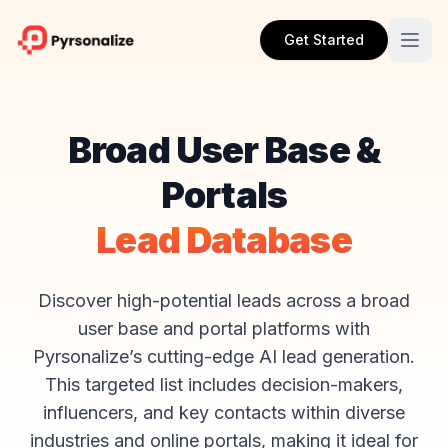
Get Started
Broad User Base &
Portals
Lead Database
Discover high-potential leads across a broad
user base and portal platforms with
Pyrsonalize’s cutting-edge AI lead generation.
This targeted list includes decision-makers,
influencers, and key contacts within diverse
industries and online portals, making it ideal for