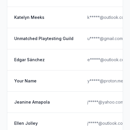
Katelyn Meeks
k*****@outlook.com
Unmatched Playtesting Guild
u*****@gmail.com
Edgar Sánchez
e*****@outlook.com
Your Name
y*****@proton.me
Jeanine Amapola
j*****@yahoo.com
Ellen Jolley
j*****@outlook.com