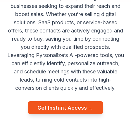
businesses seeking to expand their reach and
boost sales. Whether you’re selling digital
solutions, SaaS products, or service-based
offers, these contacts are actively engaged and
ready to buy, saving you time by connecting
you directly with qualified prospects.
Leveraging Pyrsonalize’s AI-powered tools, you
can efficiently identify, personalize outreach,
and schedule meetings with these valuable
leads, turning cold contacts into high-
conversion clients quickly and effectively.
Get Instant Access →