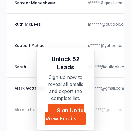
Sameer Maheshwari
s*****@gmail.com
Ruth McLees
m*****@outlook.com
Support Yahoo
s*****@yahoo.com
Unlock 52
Leads
Sarah
e*****@outlook.com
Sign up now to
reveal all emails
Mark Gottfried
d*****@gmail.com
and export the
complete list.
Mike Imburgio
m*****@gmail.com
Sign Up to
View Emails
Craig Burrows
c*****@gmail.com