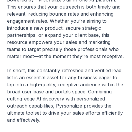
This ensures that your outreach is both timely and
relevant, reducing bounce rates and enhancing
engagement rates. Whether you’re aiming to
introduce a new product, secure strategic
partnerships, or expand your client base, this
resource empowers your sales and marketing
teams to target precisely those professionals who
matter most—at the moment they’re most receptive.
In short, this constantly refreshed and verified lead
list is an essential asset for any business eager to
tap into a high-quality, receptive audience within the
broad user base and portals space. Combining
cutting-edge AI discovery with personalized
outreach capabilities, Pyrsonalize provides the
ultimate toolset to drive your sales efforts efficiently
and effectively.