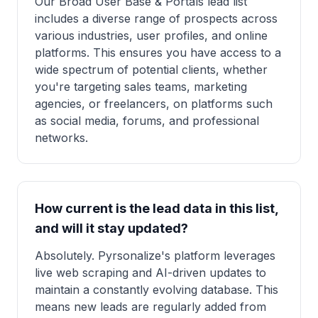
Our Broad User Base & Portals lead list
includes a diverse range of prospects across
various industries, user profiles, and online
platforms. This ensures you have access to a
wide spectrum of potential clients, whether
you're targeting sales teams, marketing
agencies, or freelancers, on platforms such
as social media, forums, and professional
networks.
How current is the lead data in this list,
and will it stay updated?
Absolutely. Pyrsonalize's platform leverages
live web scraping and AI-driven updates to
maintain a constantly evolving database. This
means new leads are regularly added from