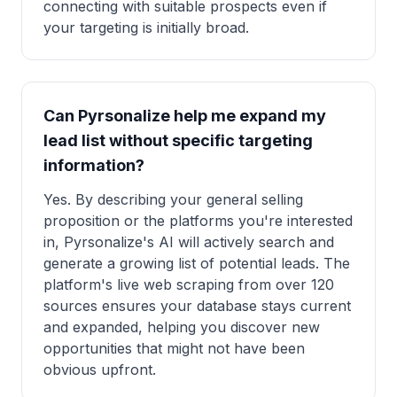
connecting with suitable prospects even if
your targeting is initially broad.
Can Pyrsonalize help me expand my
lead list without specific targeting
information?
Yes. By describing your general selling
proposition or the platforms you're interested
in, Pyrsonalize's AI will actively search and
generate a growing list of potential leads. The
platform's live web scraping from over 120
sources ensures your database stays current
and expanded, helping you discover new
opportunities that might not have been
obvious upfront.