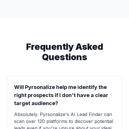
Frequently Asked
Questions
Will Pyrsonalize help me identify the
right prospects if I don't have a clear
target audience?
Absolutely. Pyrsonalize's AI Lead Finder can
scan over 120 platforms to discover potential
leads even if you're unsure about your ideal