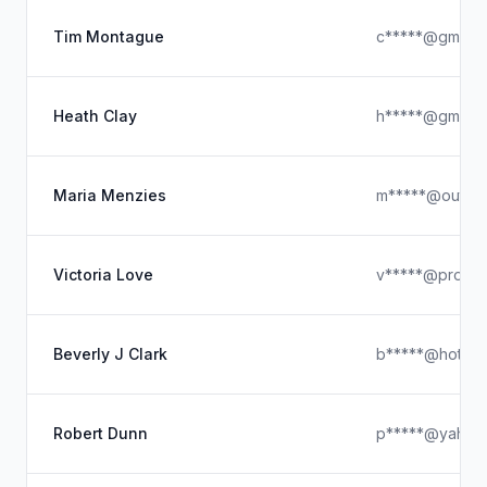
Tim Montague
c*****@gmail.
Heath Clay
h*****@gmail.
Maria Menzies
m*****@outloo
Victoria Love
v*****@proton
Beverly J Clark
b*****@hotmai
Robert Dunn
p*****@yahoo