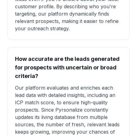
customer profile. By describing who you're
targeting, our platform dynamically finds
relevant prospects, making it easier to refine
your outreach strategy.
How accurate are the leads generated
for prospects with uncertain or broad
criteria?
Our platform evaluates and enriches each
lead data with detailed insights, including an
ICP match score, to ensure high-quality
prospects. Since Pyrsonalize constantly
updates its living database from multiple
sources, the number of fresh, relevant leads
keeps growing, improving your chances of