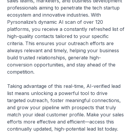
sales teams, marketers, and business development
professionals aiming to penetrate the tech startup
ecosystem and innovative industries. With
Pyrsonalize’s dynamic AI scan of over 120
platforms, you receive a constantly refreshed list of
high-quality contacts tailored to your specific
criteria. This ensures your outreach efforts are
always relevant and timely, helping your business
build trusted relationships, generate high-
conversion opportunities, and stay ahead of the
competition.
Taking advantage of this real-time, AI-verified lead
list means unlocking a powerful tool to drive
targeted outreach, foster meaningful connections,
and grow your pipeline with prospects that truly
match your ideal customer profile. Make your sales
efforts more effective and efficient—access this
continually updated, high-potential lead list today.