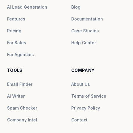
AI Lead Generation
Blog
Features
Documentation
Pricing
Case Studies
For Sales
Help Center
For Agencies
TOOLS
COMPANY
Email Finder
About Us
AI Writer
Terms of Service
Spam Checker
Privacy Policy
Company Intel
Contact