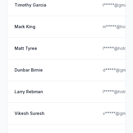
Timothy Garcia
t*****@gmail.
Mark King
m*****@hotmai
Matt Tyree
l*****@hotmail
Dunbar Birnie
d*****@gmail.
Larry Rebman
l*****@hotmail
Vikesh Suresh
v*****@gmail.