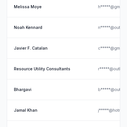
Melissa Moye
h*****@gmail.
Noah Kennard
n*****@outloo
Javier F. Catalan
c*****@gmail.
Resource Utility Consultants
r*****@outloo
Bhargavi
b*****@outloo
Jamal Khan
j*****@hotmail