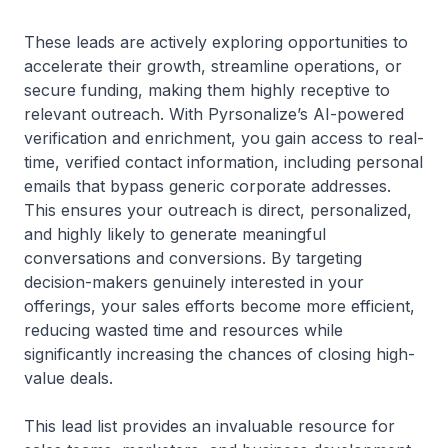
These leads are actively exploring opportunities to
accelerate their growth, streamline operations, or
secure funding, making them highly receptive to
relevant outreach. With Pyrsonalize’s AI-powered
verification and enrichment, you gain access to real-
time, verified contact information, including personal
emails that bypass generic corporate addresses.
This ensures your outreach is direct, personalized,
and highly likely to generate meaningful
conversations and conversions. By targeting
decision-makers genuinely interested in your
offerings, your sales efforts become more efficient,
reducing wasted time and resources while
significantly increasing the chances of closing high-
value deals.
This lead list provides an invaluable resource for