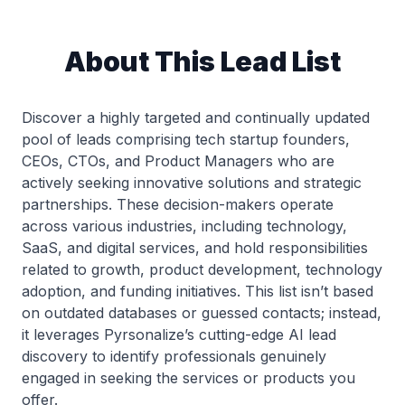
About This Lead List
Discover a highly targeted and continually updated
pool of leads comprising tech startup founders,
CEOs, CTOs, and Product Managers who are
actively seeking innovative solutions and strategic
partnerships. These decision-makers operate
across various industries, including technology,
SaaS, and digital services, and hold responsibilities
related to growth, product development, technology
adoption, and funding initiatives. This list isn’t based
on outdated databases or guessed contacts; instead,
it leverages Pyrsonalize’s cutting-edge AI lead
discovery to identify professionals genuinely
engaged in seeking the services or products you
offer.