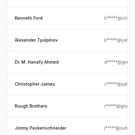
Kenneth Ford
b*****@icloud
Alexander Tyulpinov
k*****@yahoo
Dr. M. Hanafy Ahmed
d*****@gmail.
Christopher James
c*****@yahoo
Rough Brothers
r*****@gmail.
Jimmy Peckenschneider
j*****@outloo