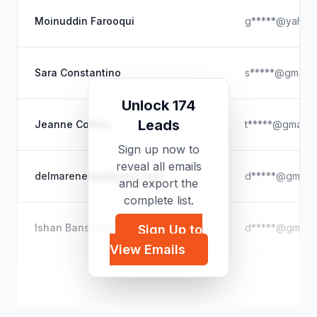
Moinuddin Farooqui
g*****@yahoo
Sara Constantino
s*****@gmail.
Unlock 174
Leads
Jeanne Collins
t*****@gmail.
Sign up now to
reveal all emails
delmarenergy@gmail.com
d*****@gmail.
and export the
complete list.
Ishan Bansal Dean
d*****@gmail.
Sign Up to
View Emails
Kevin Kehoe
k*****@hotmai