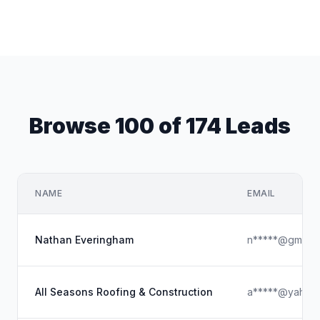
Browse 100 of 174 Leads
NAME
EMAIL
Nathan Everingham
n*****@gmail.
All Seasons Roofing & Construction
a*****@yahoo