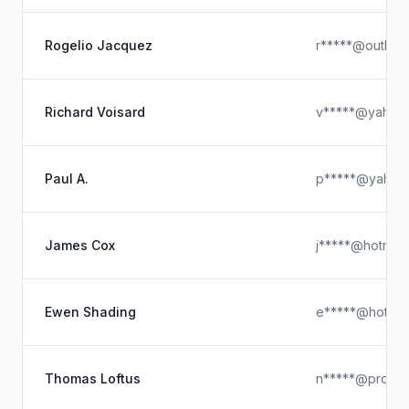
Rogelio Jacquez
r*****@outloo
Richard Voisard
v*****@yahoo
Paul A.
p*****@yahoo
James Cox
j*****@hotmail
Ewen Shading
e*****@hotmai
Thomas Loftus
n*****@proton