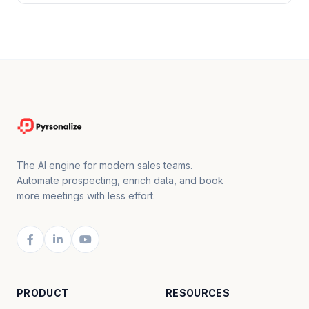
The AI engine for modern sales teams.
Automate prospecting, enrich data, and book
more meetings with less effort.
PRODUCT
RESOURCES