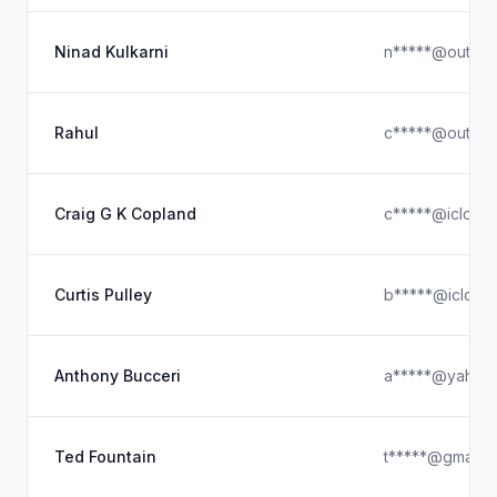
Ninad Kulkarni
n*****@outloo
Rahul
c*****@outloo
Craig G K Copland
c*****@icloud
Curtis Pulley
b*****@icloud
Anthony Bucceri
a*****@yahoo
Ted Fountain
t*****@gmail.