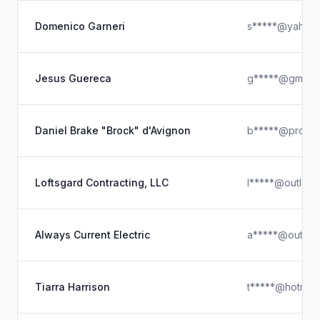
Domenico Garneri
s*****@yahoo
Jesus Guereca
g*****@gmail.
Daniel Brake "Brock" d'Avignon
b*****@proton
Loftsgard Contracting, LLC
l*****@outloo
Always Current Electric
a*****@outloo
Tiarra Harrison
t*****@hotmail