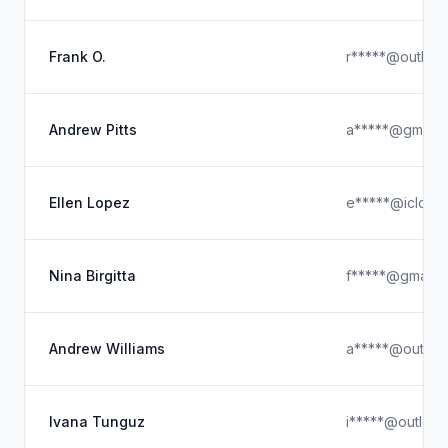
Frank O.
r*****@outloo
Andrew Pitts
a*****@gmail.
Ellen Lopez
e*****@icloud
Nina Birgitta
f*****@gmail.
Andrew Williams
a*****@outloo
Ivana Tunguz
i*****@outloo