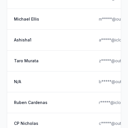
Michael Ellis
m*****@outloo
Ashisha1
a*****@icloud
Taro Murata
z*****@outloo
N/A
b*****@outloo
Ruben Cardenas
r*****@icloud
CP Nicholas
c*****@outloo