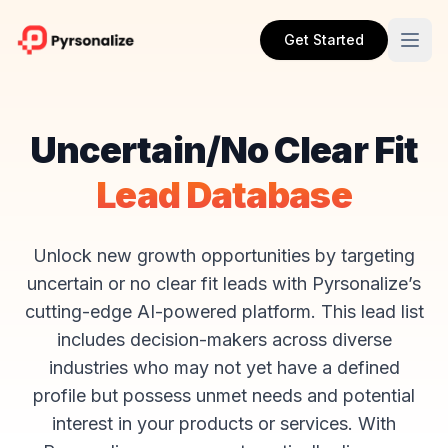
Get Started
Uncertain/No Clear Fit
Lead Database
Unlock new growth opportunities by targeting
uncertain or no clear fit leads with Pyrsonalize’s
cutting-edge AI-powered platform. This lead list
includes decision-makers across diverse
industries who may not yet have a defined
profile but possess unmet needs and potential
interest in your products or services. With