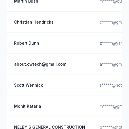
Martin Bush
m*****@outloo
Christian Hendricks
c*****@gmail.
Robert Dunn
z*****@yahoo
about.cwtech@gmail.com
a*****@gmail.
Scott Wennick
s*****@hotmai
Mohit Kataria
m*****@gmail.
NELBY'S GENERAL CONSTRUCTION
b*****@hotmai