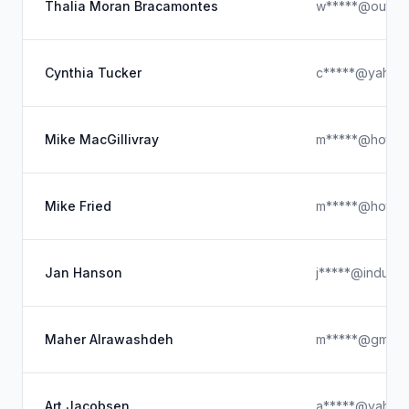
Thalia Moran Bracamontes
w*****@outloo
Cynthia Tucker
c*****@yahoo
Mike MacGillivray
m*****@hotmai
Mike Fried
m*****@hotmai
Jan Hanson
j*****@indubit
Maher Alrawashdeh
m*****@gmail.
Art Jacobsen
a*****@yahoo