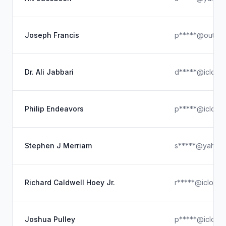
Joseph Francis
p*****@outloo
Dr. Ali Jabbari
d*****@icloud
Philip Endeavors
p*****@icloud
Stephen J Merriam
s*****@yahoo
Richard Caldwell Hoey Jr.
r*****@icloud
Joshua Pulley
p*****@icloud