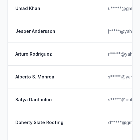
Umad Khan
u*****@gmail.
Jesper Andersson
j*****@yahoo.
Arturo Rodriguez
r*****@yahoo
Alberto S. Monreal
s*****@yahoo
Satya Danthuluri
s*****@outloo
Doherty Slate Roofing
d*****@gmail.