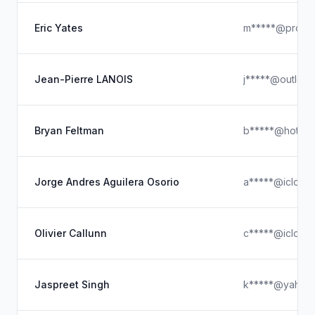
Eric Yates
m*****@proton
Jean-Pierre LANOIS
j*****@outloo
Bryan Feltman
b*****@hotmai
Jorge Andres Aguilera Osorio
a*****@icloud
Olivier Callunn
c*****@icloud
Jaspreet Singh
k*****@yahoo