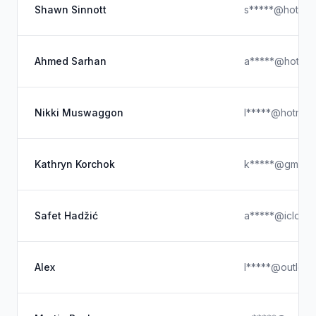
Shawn Sinnott
s*****@hotmai
Ahmed Sarhan
a*****@hotmai
Nikki Muswaggon
l*****@hotmail
Kathryn Korchok
k*****@gmail.
Safet Hadžić
a*****@icloud
Alex
l*****@outloo