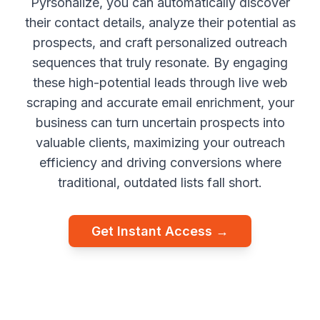
Pyrsonalize, you can automatically discover
their contact details, analyze their potential as
prospects, and craft personalized outreach
sequences that truly resonate. By engaging
these high-potential leads through live web
scraping and accurate email enrichment, your
business can turn uncertain prospects into
valuable clients, maximizing your outreach
efficiency and driving conversions where
traditional, outdated lists fall short.
Get Instant Access →