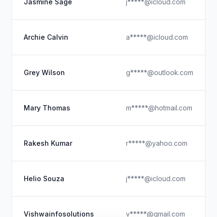
Jasmine Sage
j*****@icloud.com
Archie Calvin
a*****@icloud.com
Grey Wilson
g*****@outlook.com
Mary Thomas
m*****@hotmail.com
Rakesh Kumar
r*****@yahoo.com
Helio Souza
j*****@icloud.com
Vishwainfosolutions
v*****@gmail.com