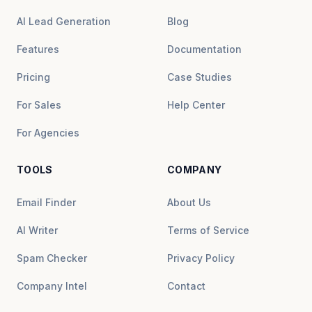
AI Lead Generation
Blog
Features
Documentation
Pricing
Case Studies
For Sales
Help Center
For Agencies
TOOLS
COMPANY
Email Finder
About Us
AI Writer
Terms of Service
Spam Checker
Privacy Policy
Company Intel
Contact