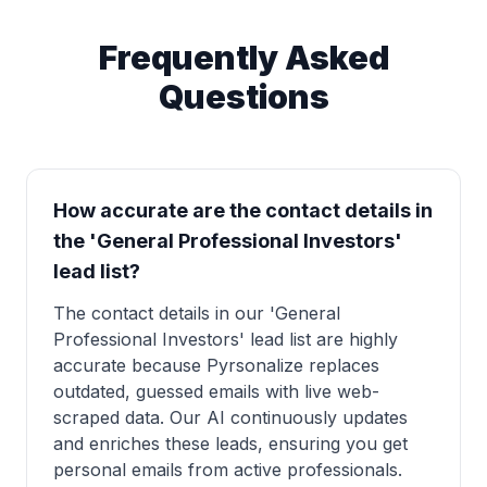
Frequently Asked
Questions
How accurate are the contact details in
the 'General Professional Investors'
lead list?
The contact details in our 'General
Professional Investors' lead list are highly
accurate because Pyrsonalize replaces
outdated, guessed emails with live web-
scraped data. Our AI continuously updates
and enriches these leads, ensuring you get
personal emails from active professionals.