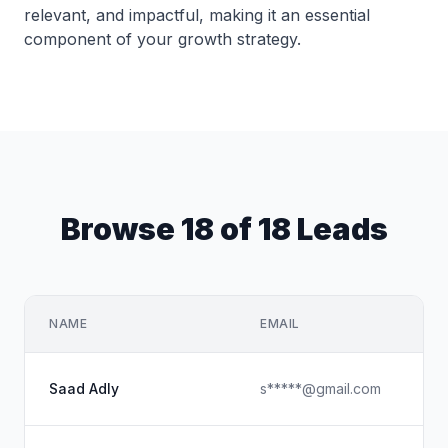
relevant, and impactful, making it an essential
component of your growth strategy.
Browse 18 of 18 Leads
NAME
EMAIL
Saad Adly
s*****@gmail.com