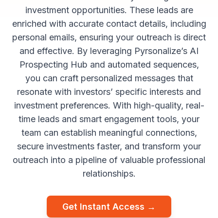
investment opportunities. These leads are
enriched with accurate contact details, including
personal emails, ensuring your outreach is direct
and effective. By leveraging Pyrsonalize’s AI
Prospecting Hub and automated sequences,
you can craft personalized messages that
resonate with investors’ specific interests and
investment preferences. With high-quality, real-
time leads and smart engagement tools, your
team can establish meaningful connections,
secure investments faster, and transform your
outreach into a pipeline of valuable professional
relationships.
Get Instant Access →