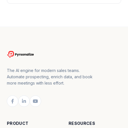
The AI engine for modern sales teams.
Automate prospecting, enrich data, and book
more meetings with less effort.
PRODUCT
RESOURCES