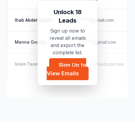
Unlock 18
Leads
Ihab Abdel Hamid
i*****@gmail.com
Sign up now to
reveal all emails
Menna Gomaa
m*****@gmail.com
and export the
complete list.
Islam Tarek
i*****@icloud.com.see
Sign Up to
View Emails
Pantheon Organisation
p*****@outlook.com