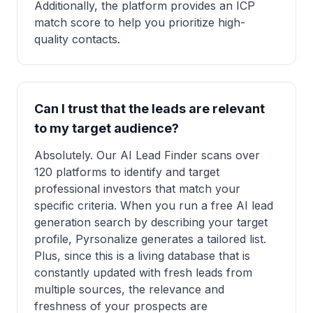
Additionally, the platform provides an ICP
match score to help you prioritize high-
quality contacts.
Can I trust that the leads are relevant
to my target audience?
Absolutely. Our AI Lead Finder scans over
120 platforms to identify and target
professional investors that match your
specific criteria. When you run a free AI lead
generation search by describing your target
profile, Pyrsonalize generates a tailored list.
Plus, since this is a living database that is
constantly updated with fresh leads from
multiple sources, the relevance and
freshness of your prospects are