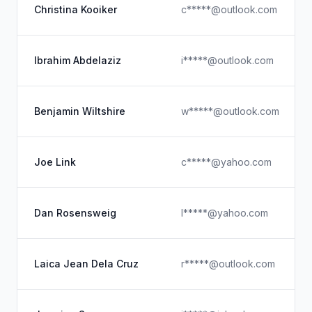
Christina Kooiker
c*****@outlook.com
Ibrahim Abdelaziz
i*****@outlook.com
Benjamin Wiltshire
w*****@outlook.com
Joe Link
c*****@yahoo.com
Dan Rosensweig
l*****@yahoo.com
Laica Jean Dela Cruz
r*****@outlook.com