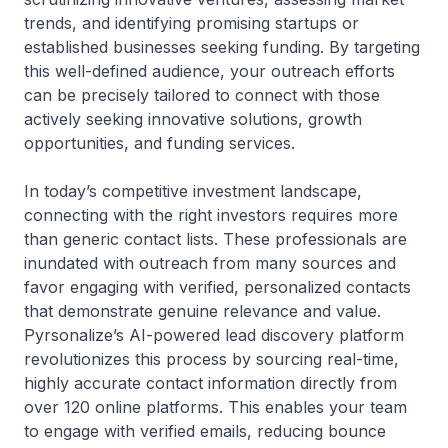
trends, and identifying promising startups or
established businesses seeking funding. By targeting
this well-defined audience, your outreach efforts
can be precisely tailored to connect with those
actively seeking innovative solutions, growth
opportunities, and funding services.
In today’s competitive investment landscape,
connecting with the right investors requires more
than generic contact lists. These professionals are
inundated with outreach from many sources and
favor engaging with verified, personalized contacts
that demonstrate genuine relevance and value.
Pyrsonalize’s AI-powered lead discovery platform
revolutionizes this process by sourcing real-time,
highly accurate contact information directly from
over 120 online platforms. This enables your team
to engage with verified emails, reducing bounce