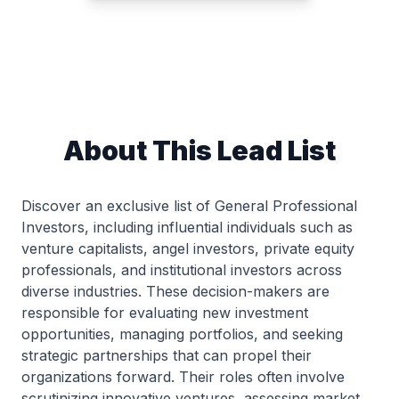
About This Lead List
Discover an exclusive list of General Professional
Investors, including influential individuals such as
venture capitalists, angel investors, private equity
professionals, and institutional investors across
diverse industries. These decision-makers are
responsible for evaluating new investment
opportunities, managing portfolios, and seeking
strategic partnerships that can propel their
organizations forward. Their roles often involve
scrutinizing innovative ventures, assessing market