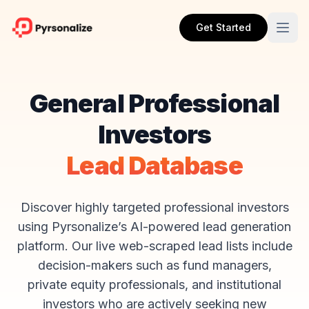
Get Started
General Professional
Investors
Lead Database
Discover highly targeted professional investors
using Pyrsonalize’s AI-powered lead generation
platform. Our live web-scraped lead lists include
decision-makers such as fund managers,
private equity professionals, and institutional
investors who are actively seeking new