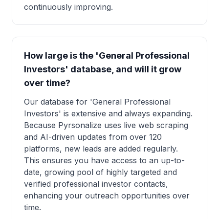
continuously improving.
How large is the 'General Professional
Investors' database, and will it grow
over time?
Our database for 'General Professional
Investors' is extensive and always expanding.
Because Pyrsonalize uses live web scraping
and AI-driven updates from over 120
platforms, new leads are added regularly.
This ensures you have access to an up-to-
date, growing pool of highly targeted and
verified professional investor contacts,
enhancing your outreach opportunities over
time.