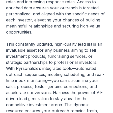
rates and increasing response rates. Access to
enriched data ensures your outreach is targeted,
personalized, and aligned with the specific needs of
each investor, elevating your chances of building
meaningful relationships and securing high-value
opportunities.
This constantly updated, high-quality lead list is an
invaluable asset for any business aiming to sell
investment products, fundraising services, or
strategic partnerships to professional investors.
With Pyrsonalize’s integrated tools—automated
outreach sequences, meeting scheduling, and real-
time inbox monitoring—you can streamline your
sales process, foster genuine connections, and
accelerate conversions. Harness the power of AI-
driven lead generation to stay ahead in the
competitive investment arena. This dynamic
resource ensures your outreach remains fresh,