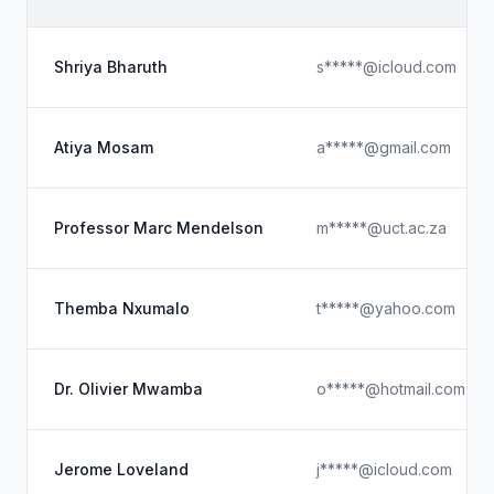
Shriya Bharuth
s*****@icloud.com
Atiya Mosam
a*****@gmail.com
Professor Marc Mendelson
m*****@uct.ac.za
Themba Nxumalo
t*****@yahoo.com
Dr. Olivier Mwamba
o*****@hotmail.com
Jerome Loveland
j*****@icloud.com