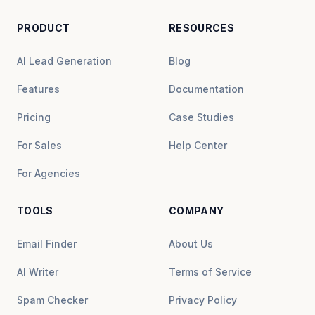
PRODUCT
RESOURCES
AI Lead Generation
Blog
Features
Documentation
Pricing
Case Studies
For Sales
Help Center
For Agencies
TOOLS
COMPANY
Email Finder
About Us
AI Writer
Terms of Service
Spam Checker
Privacy Policy