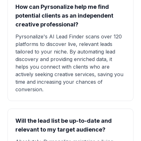
How can Pyrsonalize help me find
potential clients as an independent
creative professional?
Pyrsonalize's AI Lead Finder scans over 120
platforms to discover live, relevant leads
tailored to your niche. By automating lead
discovery and providing enriched data, it
helps you connect with clients who are
actively seeking creative services, saving you
time and increasing your chances of
conversion.
Will the lead list be up-to-date and
relevant to my target audience?