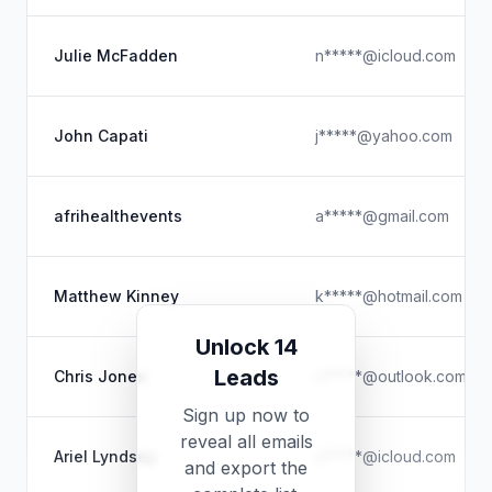
Julie McFadden
n*****@icloud.com
John Capati
j*****@yahoo.com
afrihealthevents
a*****@gmail.com
Matthew Kinney
k*****@hotmail.com
Unlock 14
Leads
Chris Jones
c*****@outlook.com.au
Sign up now to
reveal all emails
Ariel Lyndsey
a*****@icloud.com
and export the