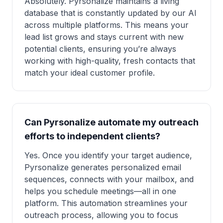
Absolutely. Pyrsonalize maintains a living
database that is constantly updated by our AI
across multiple platforms. This means your
lead list grows and stays current with new
potential clients, ensuring you’re always
working with high-quality, fresh contacts that
match your ideal customer profile.
Can Pyrsonalize automate my outreach
efforts to independent clients?
Yes. Once you identify your target audience,
Pyrsonalize generates personalized email
sequences, connects with your mailbox, and
helps you schedule meetings—all in one
platform. This automation streamlines your
outreach process, allowing you to focus