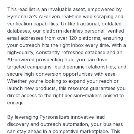
This lead list is an invaluable asset, empowered by
Pyrsonalize’s AI-driven real-time web scraping and
verification capabilities. Unlike traditional, outdated
databases, our platform identifies personal, verified
email addresses from over 120 platforms, ensuring
your outreach hits the right inbox every time. With a
high-quality, constantly refreshed database and an
AI-powered prospecting hub, you can drive
targeted campaigns, build genuine relationships, and
secure high-conversion opportunities with ease.
Whether you’re looking to expand your reach or
launch new products, this resource guarantees you
direct access to the right decision-makers poised to
engage.
By leveraging Pyrsonalize’s innovative lead
discovery and outreach automation, your business
can stay ahead in a competitive marketplace. This