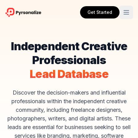
Get Started
Independent Creative
Professionals
Lead Database
Discover the decision-makers and influential
professionals within the independent creative
community, including freelance designers,
photographers, writers, and digital artists. These
leads are essential for businesses seeking to sell
services like branding, marketing, software