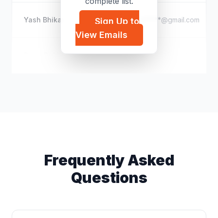
complete list.
Yash Bhika
b*****@gmail.com
Sign Up to
View Emails
Dana Dekker
d*****@icloud.com
Frequently Asked
Questions