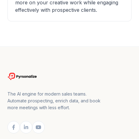
more on your creative work while engaging
effectively with prospective clients.
The AI engine for modern sales teams.
Automate prospecting, enrich data, and book
more meetings with less effort.