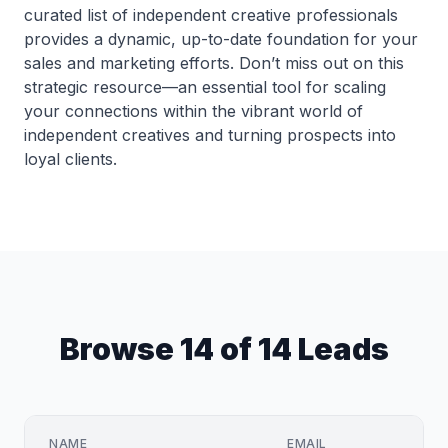
curated list of independent creative professionals
provides a dynamic, up-to-date foundation for your
sales and marketing efforts. Don’t miss out on this
strategic resource—an essential tool for scaling
your connections within the vibrant world of
independent creatives and turning prospects into
loyal clients.
Browse 14 of 14 Leads
NAME
EMAIL