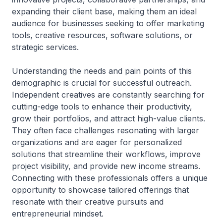
expanding their client base, making them an ideal
audience for businesses seeking to offer marketing
tools, creative resources, software solutions, or
strategic services.
Understanding the needs and pain points of this
demographic is crucial for successful outreach.
Independent creatives are constantly searching for
cutting-edge tools to enhance their productivity,
grow their portfolios, and attract high-value clients.
They often face challenges resonating with larger
organizations and are eager for personalized
solutions that streamline their workflows, improve
project visibility, and provide new income streams.
Connecting with these professionals offers a unique
opportunity to showcase tailored offerings that
resonate with their creative pursuits and
entrepreneurial mindset.