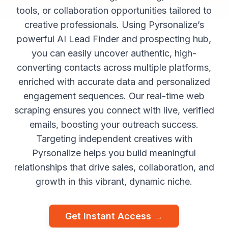
tools, or collaboration opportunities tailored to
creative professionals. Using Pyrsonalize’s
powerful AI Lead Finder and prospecting hub,
you can easily uncover authentic, high-
converting contacts across multiple platforms,
enriched with accurate data and personalized
engagement sequences. Our real-time web
scraping ensures you connect with live, verified
emails, boosting your outreach success.
Targeting independent creatives with
Pyrsonalize helps you build meaningful
relationships that drive sales, collaboration, and
growth in this vibrant, dynamic niche.
Get Instant Access →