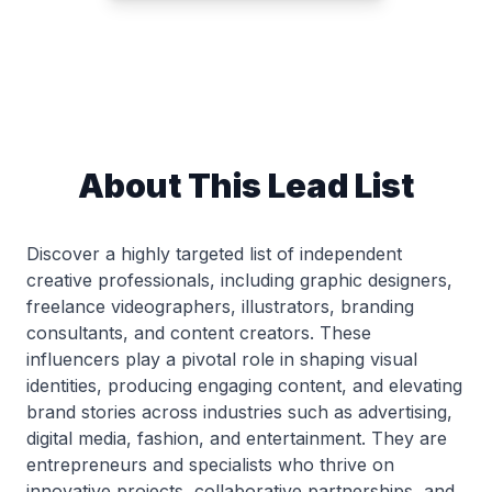
About This Lead List
Discover a highly targeted list of independent
creative professionals, including graphic designers,
freelance videographers, illustrators, branding
consultants, and content creators. These
influencers play a pivotal role in shaping visual
identities, producing engaging content, and elevating
brand stories across industries such as advertising,
digital media, fashion, and entertainment. They are
entrepreneurs and specialists who thrive on
innovative projects, collaborative partnerships, and