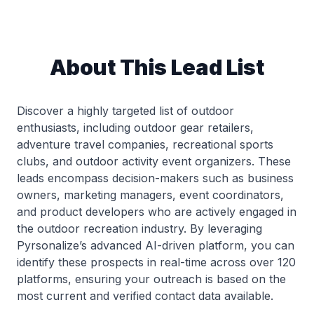
About This Lead List
Discover a highly targeted list of outdoor
enthusiasts, including outdoor gear retailers,
adventure travel companies, recreational sports
clubs, and outdoor activity event organizers. These
leads encompass decision-makers such as business
owners, marketing managers, event coordinators,
and product developers who are actively engaged in
the outdoor recreation industry. By leveraging
Pyrsonalize’s advanced AI-driven platform, you can
identify these prospects in real-time across over 120
platforms, ensuring your outreach is based on the
most current and verified contact data available.