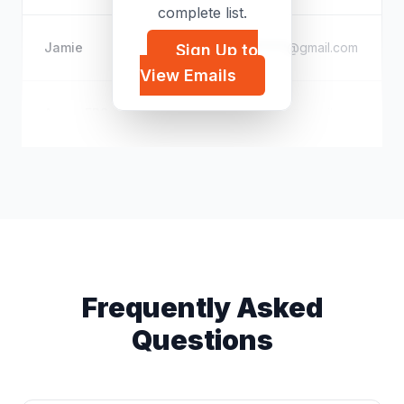
complete list.
Jamie
f*****@gmail.com
Sign Up to
View Emails
Aaron FPS
a*****@gmail.com
Frequently Asked
Questions