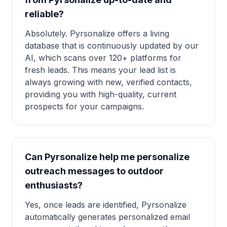
reliable?
Absolutely. Pyrsonalize offers a living
database that is continuously updated by our
AI, which scans over 120+ platforms for
fresh leads. This means your lead list is
always growing with new, verified contacts,
providing you with high-quality, current
prospects for your campaigns.
Can Pyrsonalize help me personalize
outreach messages to outdoor
enthusiasts?
Yes, once leads are identified, Pyrsonalize
automatically generates personalized email