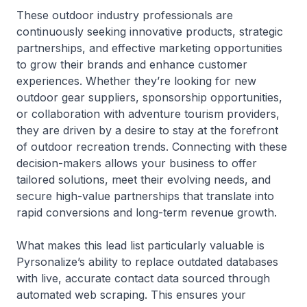
These outdoor industry professionals are
continuously seeking innovative products, strategic
partnerships, and effective marketing opportunities
to grow their brands and enhance customer
experiences. Whether they’re looking for new
outdoor gear suppliers, sponsorship opportunities,
or collaboration with adventure tourism providers,
they are driven by a desire to stay at the forefront
of outdoor recreation trends. Connecting with these
decision-makers allows your business to offer
tailored solutions, meet their evolving needs, and
secure high-value partnerships that translate into
rapid conversions and long-term revenue growth.
What makes this lead list particularly valuable is
Pyrsonalize’s ability to replace outdated databases
with live, accurate contact data sourced through
automated web scraping. This ensures your