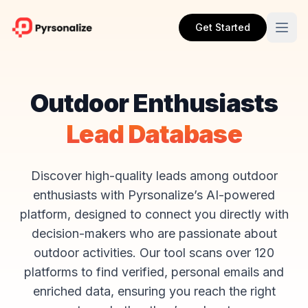
Get Started
Outdoor Enthusiasts
Lead Database
Discover high-quality leads among outdoor
enthusiasts with Pyrsonalize’s AI-powered
platform, designed to connect you directly with
decision-makers who are passionate about
outdoor activities. Our tool scans over 120
platforms to find verified, personal emails and
enriched data, ensuring you reach the right