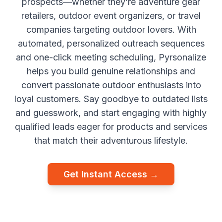
prospects—whether they’re adventure gear
retailers, outdoor event organizers, or travel
companies targeting outdoor lovers. With
automated, personalized outreach sequences
and one-click meeting scheduling, Pyrsonalize
helps you build genuine relationships and
convert passionate outdoor enthusiasts into
loyal customers. Say goodbye to outdated lists
and guesswork, and start engaging with highly
qualified leads eager for products and services
that match their adventurous lifestyle.
Get Instant Access →