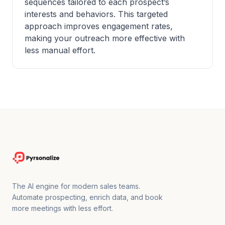
sequences tailored to each prospect’s
interests and behaviors. This targeted
approach improves engagement rates,
making your outreach more effective with
less manual effort.
The AI engine for modern sales teams.
Automate prospecting, enrich data, and book
more meetings with less effort.