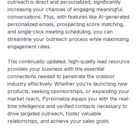
outreach is direct and personalized, significantly
increasing your chances of engaging meaningful
conversations. Plus, with features like AI-generated
personalized emails, prospecting score matching,
and single-click meeting scheduling, you can
streamline your outreach process while maximizing
engagement rates.
This continually updated, high-quality lead resource
provides your business with the essential
connections needed to penetrate the outdoor
industry effectively. Whether you’re launching new
products, seeking sponsorships, or expanding your
market reach, Pyrsonalize equips you with the real-
time intelligence and verified contacts necessary to
drive targeted outreach, foster valuable
relationships, and achieve your sales goals.