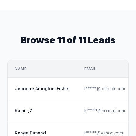
Browse 11 of 11 Leads
NAME
EMAIL
Jeanene Arrington-Fisher
t*****@outlook.com
Kamis_7
k*****@hotmail.com
Renee Dimond
r*****@yahoo.com