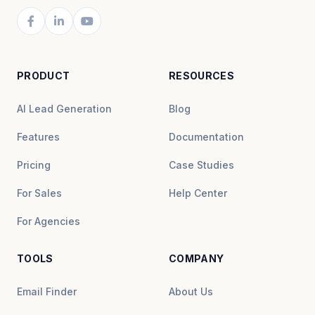
PRODUCT
RESOURCES
AI Lead Generation
Blog
Features
Documentation
Pricing
Case Studies
For Sales
Help Center
For Agencies
TOOLS
COMPANY
Email Finder
About Us