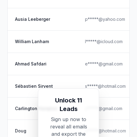
Ausia Leeberger
p*****@yahoo.com
William Lanham
l*****@icloud.com
Ahmad Safdari
e*****@gmail.com
Sébastien Sirvent
s*****@hotmail.com
Unlock 11
Leads
Carlington Hampton
c*****@gmail.com
Sign up now to
reveal all emails
Doug
y*****@hotmail.com
and export the