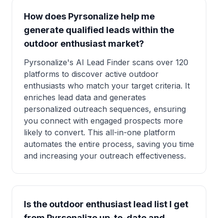
How does Pyrsonalize help me
generate qualified leads within the
outdoor enthusiast market?
Pyrsonalize's AI Lead Finder scans over 120
platforms to discover active outdoor
enthusiasts who match your target criteria. It
enriches lead data and generates
personalized outreach sequences, ensuring
you connect with engaged prospects more
likely to convert. This all-in-one platform
automates the entire process, saving you time
and increasing your outreach effectiveness.
Is the outdoor enthusiast lead list I get
from Pyrsonalize up-to-date and