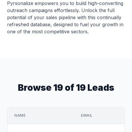
Pyrsonalize empowers you to build high-converting
outreach campaigns effortlessly. Unlock the full
potential of your sales pipeline with this continually
refreshed database, designed to fuel your growth in
one of the most competitive sectors.
Browse 19 of 19 Leads
NAME
EMAIL