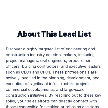
About This Lead List
Discover a highly targeted list of engineering and
construction industry decision-makers, including
project managers, civil engineers, procurement
officers, building contractors, and executive leaders
such as CEOs and CFOs. These professionals are
actively involved in the planning, development, and
execution of significant infrastructure projects,
commercial developments, and large-scale
construction initiatives. By reaching out to these key
roles, your sales efforts can directly connect with
those responsible for making purchasing decisions,