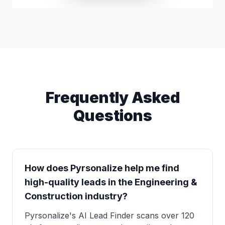
Frequently Asked
Questions
How does Pyrsonalize help me find
high-quality leads in the Engineering &
Construction industry?
Pyrsonalize's AI Lead Finder scans over 120