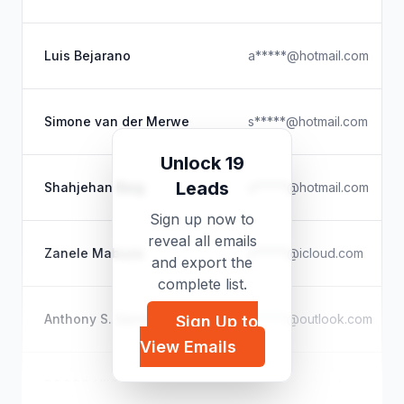
Luis Bejarano
a*****@hotmail.com
Simone van der Merwe
s*****@hotmail.com
Unlock 19
Leads
Shahjehan Baig
a*****@hotmail.com
Sign up now to
reveal all emails
Zanele Mabuza
z*****@icloud.com
and export the
complete list.
Anthony S. Verrelli
a*****@outlook.com
Sign Up to
View Emails
ROCCO HILBURN
c*****@hotmail.com