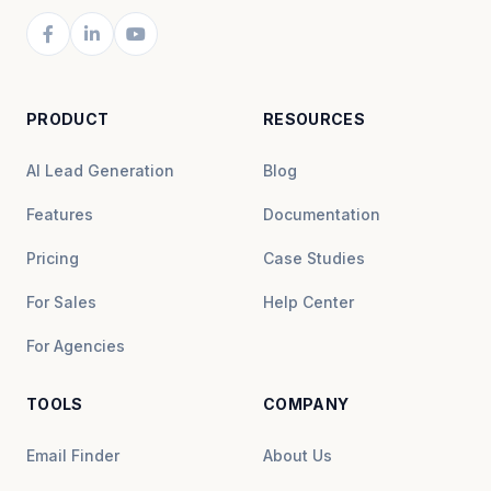
PRODUCT
RESOURCES
AI Lead Generation
Blog
Features
Documentation
Pricing
Case Studies
For Sales
Help Center
For Agencies
TOOLS
COMPANY
Email Finder
About Us