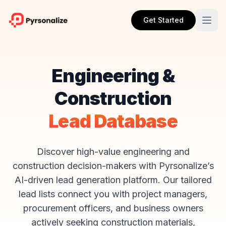
Get Started
Engineering &
Construction
Lead Database
Discover high-value engineering and
construction decision-makers with Pyrsonalize’s
AI-driven lead generation platform. Our tailored
lead lists connect you with project managers,
procurement officers, and business owners
actively seeking construction materials,