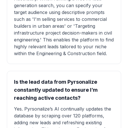
generation search, you can specify your
target audience using descriptive prompts
such as 'I'm selling services to commercial
builders in urban areas' or 'Targeting
infrastructure project decision-makers in civil
engineering.' This enables the platform to find
highly relevant leads tailored to your niche
within the Engineering & Construction field.
Is the lead data from Pyrsonalize
constantly updated to ensure I’m
reaching active contacts?
Yes. Pyrsonalize’s AI continually updates the
database by scraping over 120 platforms,
adding new leads and refreshing existing