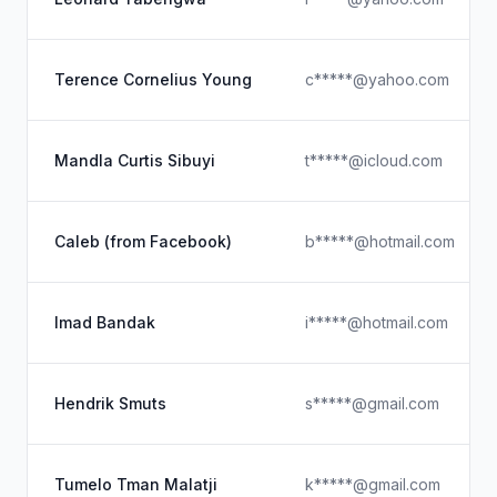
Terence Cornelius Young
c*****@yahoo.com
Mandla Curtis Sibuyi
t*****@icloud.com
Caleb (from Facebook)
b*****@hotmail.com
Imad Bandak
i*****@hotmail.com
Hendrik Smuts
s*****@gmail.com
Tumelo Tman Malatji
k*****@gmail.com