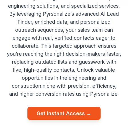
engineering solutions, and specialized services.
By leveraging Pyrsonalize’s advanced AI Lead
Finder, enriched data, and personalized
outreach sequences, your sales team can
engage with real, verified contacts eager to
collaborate. This targeted approach ensures
you’re reaching the right decision-makers faster,
replacing outdated lists and guesswork with
live, high-quality contacts. Unlock valuable
opportunities in the engineering and
construction niche with precision, efficiency,
and higher conversion rates using Pyrsonalize.
Get Instant Access →