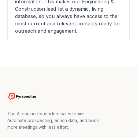
information. This makes our Engineering &
Construction lead list a dynamic, living
database, so you always have access to the
most current and relevant contacts ready for
outreach and engagement.
The AI engine for modern sales teams.
Automate prospecting, enrich data, and book
more meetings with less effort.