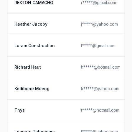
REXTON CAMACHO
r*****@gmail.com
Heather Jacoby
j*****@yahoo.com
Luram Construction
l*****@gmail.com
Richard Haut
h*****@hotmail.com
Kedibone Moeng
k*****@yahoo.com
Thys
t*****@hotmail.com
Leonard Tabengwa
l*****@yahoo.com