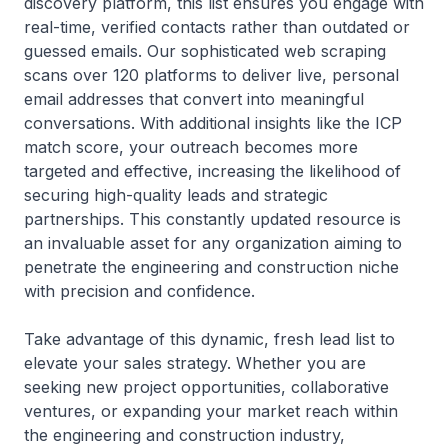
discovery platform, this list ensures you engage with
real-time, verified contacts rather than outdated or
guessed emails. Our sophisticated web scraping
scans over 120 platforms to deliver live, personal
email addresses that convert into meaningful
conversations. With additional insights like the ICP
match score, your outreach becomes more
targeted and effective, increasing the likelihood of
securing high-quality leads and strategic
partnerships. This constantly updated resource is
an invaluable asset for any organization aiming to
penetrate the engineering and construction niche
with precision and confidence.
Take advantage of this dynamic, fresh lead list to
elevate your sales strategy. Whether you are
seeking new project opportunities, collaborative
ventures, or expanding your market reach within
the engineering and construction industry,