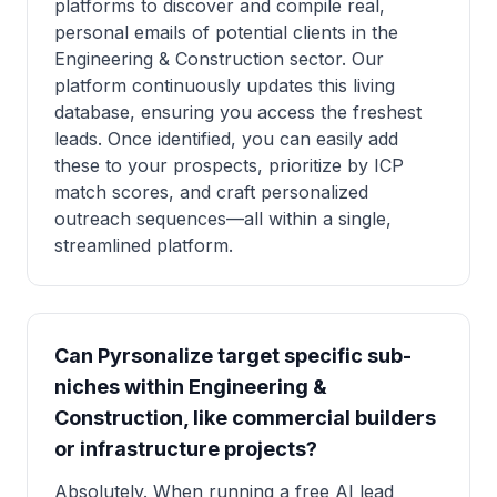
platforms to discover and compile real,
personal emails of potential clients in the
Engineering & Construction sector. Our
platform continuously updates this living
database, ensuring you access the freshest
leads. Once identified, you can easily add
these to your prospects, prioritize by ICP
match scores, and craft personalized
outreach sequences—all within a single,
streamlined platform.
Can Pyrsonalize target specific sub-
niches within Engineering &
Construction, like commercial builders
or infrastructure projects?
Absolutely. When running a free AI lead