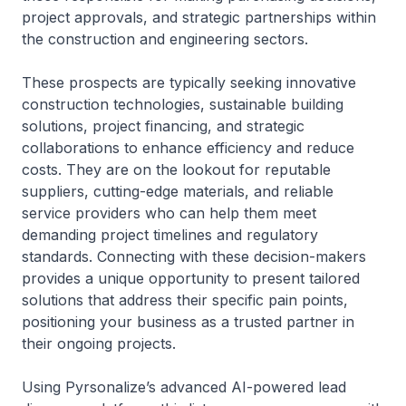
project approvals, and strategic partnerships within
the construction and engineering sectors.
These prospects are typically seeking innovative
construction technologies, sustainable building
solutions, project financing, and strategic
collaborations to enhance efficiency and reduce
costs. They are on the lookout for reputable
suppliers, cutting-edge materials, and reliable
service providers who can help them meet
demanding project timelines and regulatory
standards. Connecting with these decision-makers
provides a unique opportunity to present tailored
solutions that address their specific pain points,
positioning your business as a trusted partner in
their ongoing projects.
Using Pyrsonalize’s advanced AI-powered lead