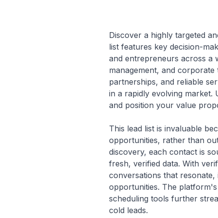
Discover a highly targeted an
list features key decision-m
and entrepreneurs across a wid
management, and corporate tra
partnerships, and reliable se
in a rapidly evolving market. 
and position your value propos
This lead list is invaluable b
opportunities, rather than ou
discovery, each contact is so
fresh, verified data. With ver
conversations that resonate,
opportunities. The platform'
scheduling tools further stre
cold leads.