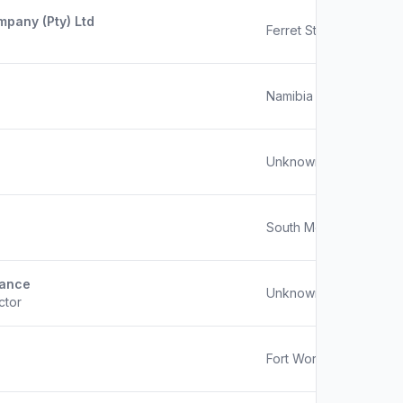
pany (Pty) Ltd
Ferret Street, Hoedspru
Namibia
Unknown
South Mogwase
nance
Unknown
ctor
Fort Worth, Texas