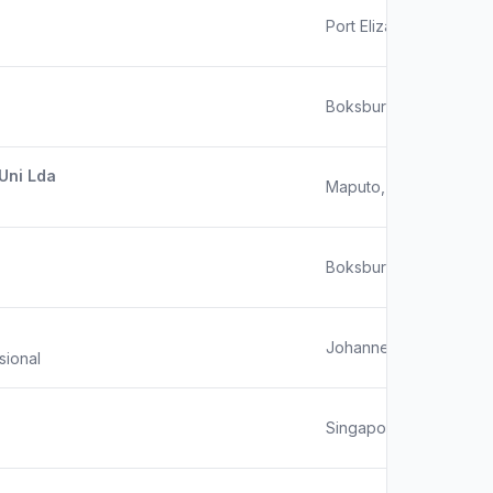
Port Elizabeth
Boksburg
Uni Lda
Maputo, Mozambique
Boksburg, South Africa
Johannesburg
sional
Singapore