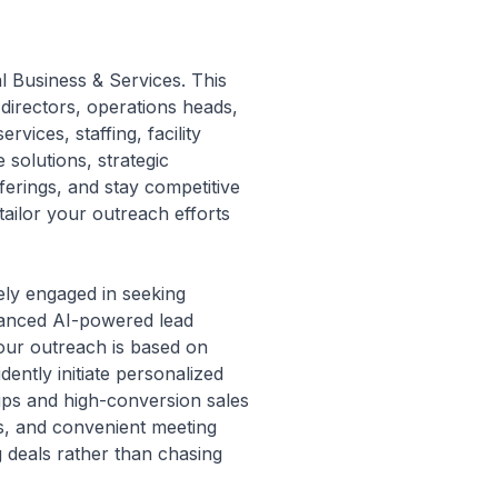
al Business & Services. This
directors, operations heads,
vices, staffing, facility
solutions, strategic
ferings, and stay competitive
 tailor your outreach efforts
vely engaged in seeking
dvanced AI-powered lead
your outreach is based on
ently initiate personalized
ips and high-conversion sales
s, and convenient meeting
g deals rather than chasing