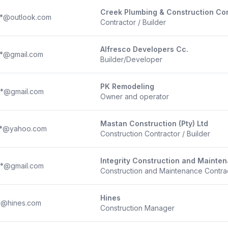
Creek Plumbing & Construction Com
**@outlook.com
Contractor / Builder
Alfresco Developers Cc.
**@gmail.com
Builder/Developer
PK Remodeling
**@gmail.com
Owner and operator
Mastan Construction (Pty) Ltd
**@yahoo.com
Construction Contractor / Builder
Integrity Construction and Mainte
**@gmail.com
Construction and Maintenance Contra
Hines
*@hines.com
Construction Manager