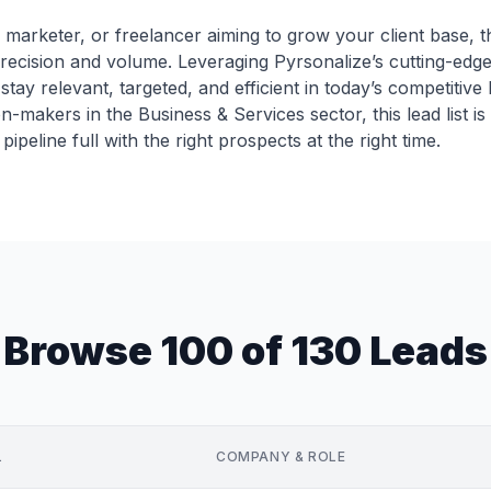
marketer, or freelancer aiming to grow your client base, th
ecision and volume. Leveraging Pyrsonalize’s cutting-edge 
stay relevant, targeted, and efficient in today’s competitive
n-makers in the Business & Services sector, this lead list i
ipeline full with the right prospects at the right time.
Browse 100 of 130 Leads
L
COMPANY & ROLE