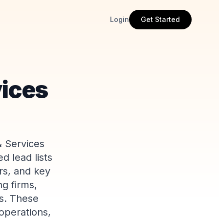
Login
Get Started
vices
& Services
d lead lists
rs, and key
ng firms,
s. These
operations,