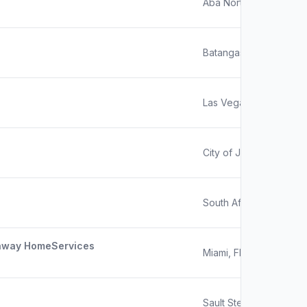
Aba North, Nigeria
Batangas, Philippines
Las Vegas, NV
City of Johannesburg, 
South Africa
haway HomeServices
Miami, Florida
Sault Ste. Marie, MI