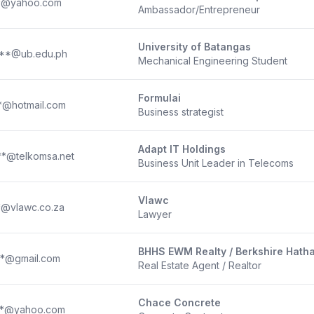
**@yahoo.com
Ambassador/Entrepreneur
University of Batangas
**@ub.edu.ph
Mechanical Engineering Student
Formulai
*@hotmail.com
Business strategist
Adapt IT Holdings
**@telkomsa.net
Business Unit Leader in Telecoms
Vlawc
*@vlawc.co.za
Lawyer
BHHS EWM Realty / Berkshire Hat
**@gmail.com
Real Estate Agent / Realtor
Chace Concrete
**@yahoo.com