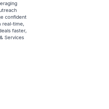
veraging
outreach
ge confident
 real-time,
eals faster,
 & Services