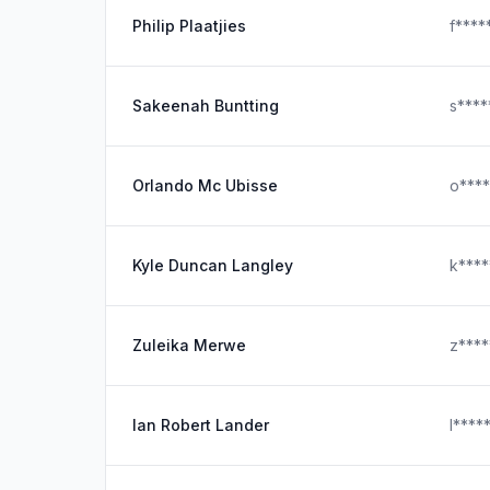
Philip Plaatjies
f***
Sakeenah Buntting
s***
Orlando Mc Ubisse
o***
Kyle Duncan Langley
k***
Zuleika Merwe
z***
Ian Robert Lander
l***