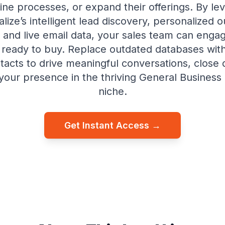
ine processes, or expand their offerings. By le
lize’s intelligent lead discovery, personalized 
and live email data, your sales team can enga
ready to buy. Replace outdated databases with
ntacts to drive meaningful conversations, close d
our presence in the thriving General Business
niche.
Get Instant Access →