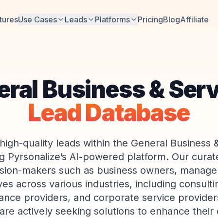
tures
Use Cases
Leads
Platforms
Pricing
Blog
Affiliate
ral Business & Ser
Lead Database
high-quality leads within the General Business 
g Pyrsonalize’s AI-powered platform. Our curate
ision-makers such as business owners, manage
es across various industries, including consulti
ance providers, and corporate service provider
are actively seeking solutions to enhance their 