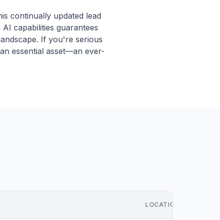
is continually updated lead
AI capabilities guarantees
 landscape. If you're serious
s an essential asset—an ever-
LOCATION