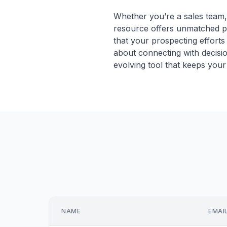
Whether you’re a sales team, 
resource offers unmatched pr
that your prospecting efforts 
about connecting with decisio
evolving tool that keeps your p
NAME
EMAI