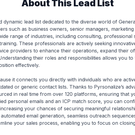
About This Lead List
d dynamic lead list dedicated to the diverse world of Gener
akers such as business owners, senior managers, marketing 
e range of industries, including consulting, professional ser
ining. These professionals are actively seeking innovative 
rvice providers to enhance their operations, expand their of
Understanding their roles and responsibilities allows you to
ition effectively.
ecause it connects you directly with individuals who are acti
tdated or generic contact lists. Thanks to Pyrsonalize’s a
urced in real time from over 120 platforms, ensuring that 
ified personal emails and an ICP match score, you can confid
 increasing your chances of securing meaningful relationsh
s automated email generation, seamless outreach sequence
amline your sales process, enabling you to focus on closin