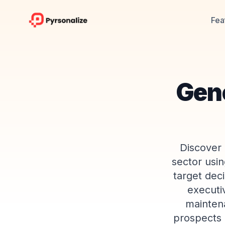
Fea
Gene
Discover 
sector usin
target dec
executiv
mainten
prospects 