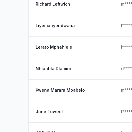
Richard Leftwich
m***
Liyemanyendwana
l****
Lerato Mphahlele
l****
Nhlanhla Dlamini
d***
Kwena Marara Moabelo
m***
June Toweel
t***