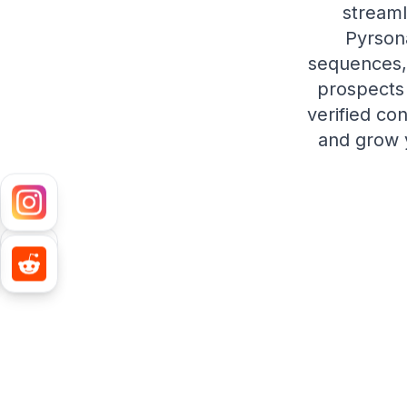
streaml
Pyrsona
sequences, 
prospects 
verified co
and grow y