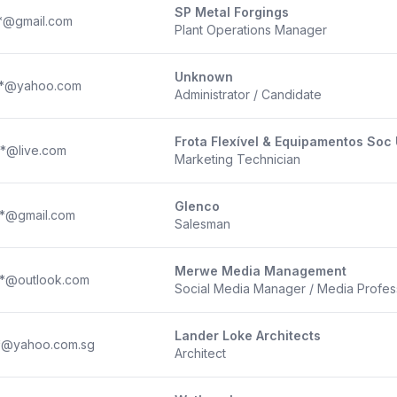
SP Metal Forgings
**@gmail.com
Plant Operations Manager
Unknown
**@yahoo.com
Administrator / Candidate
Frota Flexível & Equipamentos Soc 
**@live.com
Marketing Technician
Glenco
**@gmail.com
Salesman
Merwe Media Management
**@outlook.com
Social Media Manager / Media Profes
Lander Loke Architects
**@yahoo.com.sg
Architect