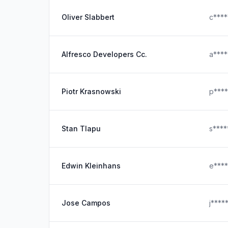
Oliver Slabbert
c***
Alfresco Developers Cc.
a***
Piotr Krasnowski
p***
Stan Tlapu
s***
Edwin Kleinhans
e***
Jose Campos
j****