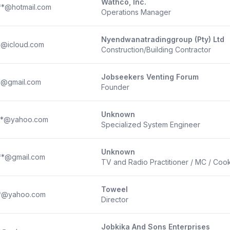
Wathco, Inc.
**@hotmail.com
Operations Manager
Nyendwanatradinggroup (Pty) Ltd
*@icloud.com
Construction/Building Contractor
Jobseekers Venting Forum
*@gmail.com
Founder
Unknown
**@yahoo.com
Specialized System Engineer
Unknown
**@gmail.com
TV and Radio Practitioner / MC / Coo
Toweel
**@yahoo.com
Director
Jobkika And Sons Enterprises