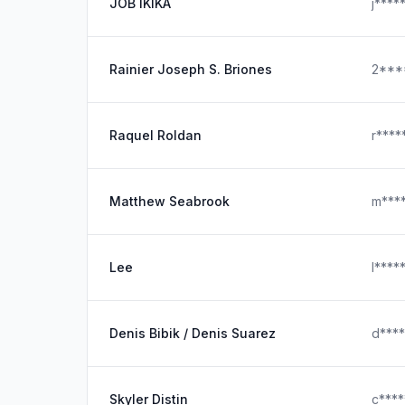
JOB IKIKA
j***
Rainier Joseph S. Briones
2***
Raquel Roldan
r****
Matthew Seabrook
m***
Lee
l****
Denis Bibik / Denis Suarez
d***
Skyler Distin
c***