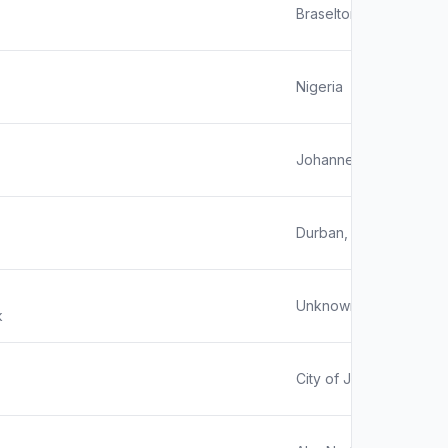
Braselton, GA
Nigeria
Johannesburg, Gauteng
Durban, South Africa
Unknown
k
City of Johannesburg, 