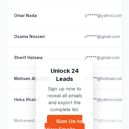
Omar Nada
o*****@yahoo.com
Osama Nosseir
n*****@gmail.com
Sherif Halawa
s*****@gmail.com
Unlock 24
Leads
Mohsen Algazaly
a*****@hotmail.com
Sign up now to
reveal all emails
Heba Khaled
h*****@yahoo.com
and export the
complete list.
Mohamed Adel
m*****@hotmail.com
Sign Up to