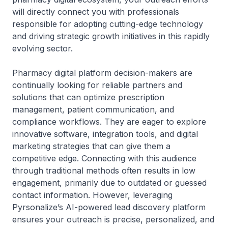
will directly connect you with professionals
responsible for adopting cutting-edge technology
and driving strategic growth initiatives in this rapidly
evolving sector.
Pharmacy digital platform decision-makers are
continually looking for reliable partners and
solutions that can optimize prescription
management, patient communication, and
compliance workflows. They are eager to explore
innovative software, integration tools, and digital
marketing strategies that can give them a
competitive edge. Connecting with this audience
through traditional methods often results in low
engagement, primarily due to outdated or guessed
contact information. However, leveraging
Pyrsonalize’s AI-powered lead discovery platform
ensures your outreach is precise, personalized, and