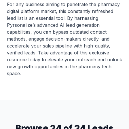
For any business aiming to penetrate the pharmacy
digital platform market, this constantly refreshed
lead list is an essential tool. By harnessing
Pyrsonalize’s advanced AI lead generation
capabilities, you can bypass outdated contact
methods, engage decision-makers directly, and
accelerate your sales pipeline with high-quality,
verified leads. Take advantage of this exclusive
resource today to elevate your outreach and unlock
new growth opportunities in the pharmacy tech
space.
Browse 24 of 24 Leads