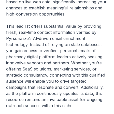
based on live web data, significantly increasing your
chances to establish meaningful relationships and
high-conversion opportunities.
This lead list offers substantial value by providing
fresh, real-time contact information verified by
Pyrsonalize’s AI-driven email enrichment
technology. Instead of relying on stale databases,
you gain access to verified, personal emails of
pharmacy digital platform leaders actively seeking
innovative vendors and partners. Whether you’re
offering SaaS solutions, marketing services, or
strategic consultancy, connecting with this qualified
audience will enable you to drive targeted
campaigns that resonate and convert. Additionally,
as the platform continuously updates its data, this
resource remains an invaluable asset for ongoing
outreach success within this niche.