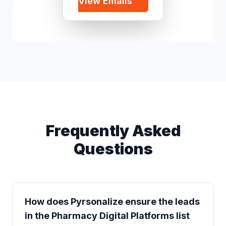
View Emails
Ali Al Araidh
a*****@yahoo.com
Frequently Asked
Questions
How does Pyrsonalize ensure the leads
in the Pharmacy Digital Platforms list