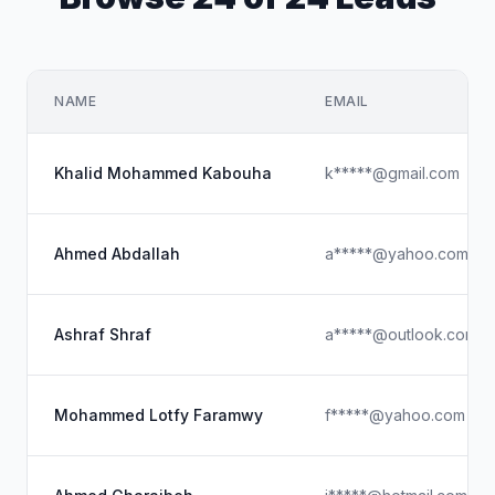
NAME
EMAIL
Khalid Mohammed Kabouha
k*****@gmail.com
Ahmed Abdallah
a*****@yahoo.com
Ashraf Shraf
a*****@outlook.com
Mohammed Lotfy Faramwy
f*****@yahoo.com