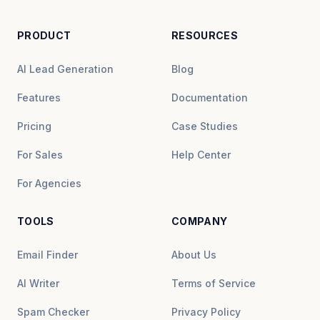
PRODUCT
RESOURCES
AI Lead Generation
Blog
Features
Documentation
Pricing
Case Studies
For Sales
Help Center
For Agencies
TOOLS
COMPANY
Email Finder
About Us
AI Writer
Terms of Service
Spam Checker
Privacy Policy