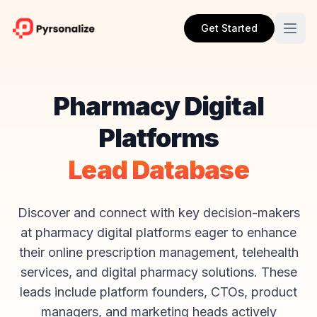
Get Started
Pharmacy Digital
Platforms
Lead Database
Discover and connect with key decision-makers
at pharmacy digital platforms eager to enhance
their online prescription management, telehealth
services, and digital pharmacy solutions. These
leads include platform founders, CTOs, product
managers, and marketing heads actively