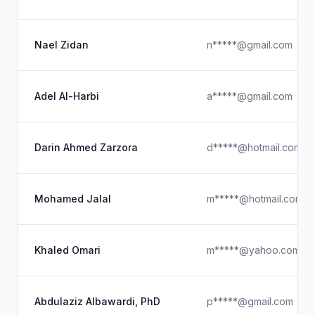
Nael Zidan
n*****@gmail.com
Adel Al-Harbi
a*****@gmail.com
Darin Ahmed Zarzora
d*****@hotmail.com
Mohamed Jalal
m*****@hotmail.com
Khaled Omari
m*****@yahoo.com
Abdulaziz Albawardi, PhD
p*****@gmail.com