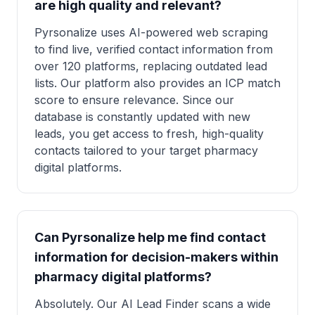
are high quality and relevant?
Pyrsonalize uses AI-powered web scraping
to find live, verified contact information from
over 120 platforms, replacing outdated lead
lists. Our platform also provides an ICP match
score to ensure relevance. Since our
database is constantly updated with new
leads, you get access to fresh, high-quality
contacts tailored to your target pharmacy
digital platforms.
Can Pyrsonalize help me find contact
information for decision-makers within
pharmacy digital platforms?
Absolutely. Our AI Lead Finder scans a wide