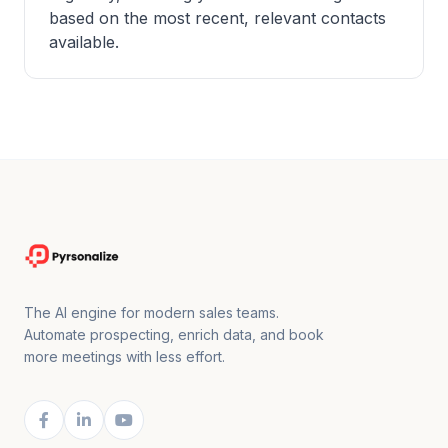
based on the most recent, relevant contacts
available.
The AI engine for modern sales teams.
Automate prospecting, enrich data, and book
more meetings with less effort.