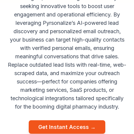
seeking innovative tools to boost user
engagement and operational efficiency. By
leveraging Pyrsonalize’s AI-powered lead
discovery and personalized email outreach,
your business can target high-quality contacts
with verified personal emails, ensuring
meaningful conversations that drive sales.
Replace outdated lead lists with real-time, web-
scraped data, and maximize your outreach
success—perfect for companies offering
marketing services, SaaS products, or
technological integrations tailored specifically
for the booming digital pharmacy industry.
Get Instant Access →