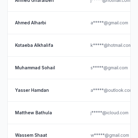
Ahmed Gharaibeh
j*****@hotmail.com
Ahmed Alharbi
a*****@gmail.com
Kotaeba Alkhalifa
k*****@hotmail.com
Muhammad Sohail
s*****@gmail.com
Yasser Hamdan
a*****@outlook.com
Matthew Bathula
j*****@icloud.com
Wassem Shaat
w*****@gmail.com