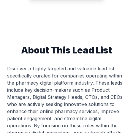
About This Lead List
Discover a highly targeted and valuable lead list
specifically curated for companies operating within
the pharmacy digital platform industry. These leads
include key decision-makers such as Product
Managers, Digital Strategy Heads, CTOs, and CEOs
who are actively seeking innovative solutions to
enhance their online pharmacy services, improve
patient engagement, and streamline digital
operations. By focusing on these roles within the
pharmacy digital ecosystem, your outreach efforts