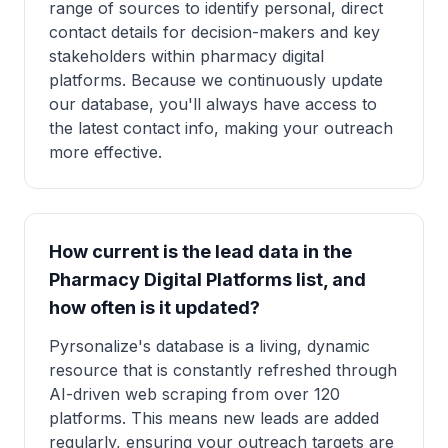
range of sources to identify personal, direct
contact details for decision-makers and key
stakeholders within pharmacy digital
platforms. Because we continuously update
our database, you'll always have access to
the latest contact info, making your outreach
more effective.
How current is the lead data in the
Pharmacy Digital Platforms list, and
how often is it updated?
Pyrsonalize's database is a living, dynamic
resource that is constantly refreshed through
AI-driven web scraping from over 120
platforms. This means new leads are added
regularly, ensuring your outreach targets are