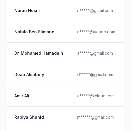
Noran Hosni
n*****@gmail.com
Nabila Ben Slimane
n*****@yahoo.com
Dr. Mohamed Hamadain
a*****@gmail.com
Doaa Alsabery
d*****@gmail.com
Amir Ali
a*****@icloud.com
Rabiya Shahid
m*****@gmail.com