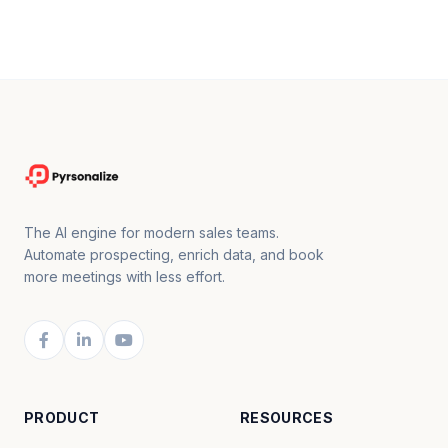
The AI engine for modern sales teams.
Automate prospecting, enrich data, and book
more meetings with less effort.
PRODUCT
RESOURCES