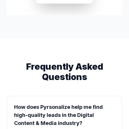
Rami Zein
r*****@icloud.com
Frequently Asked
Questions
How does Pyrsonalize help me find
high-quality leads in the Digital
Content & Media industry?