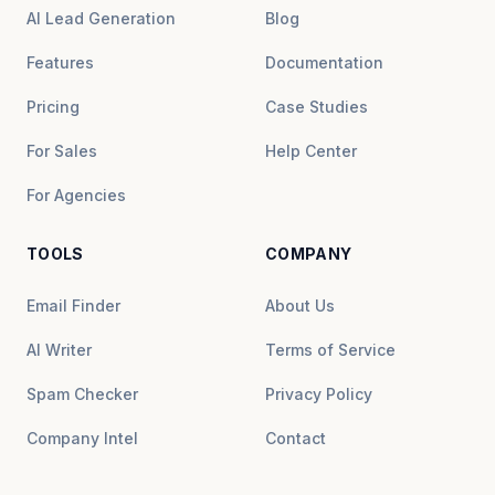
AI Lead Generation
Blog
Features
Documentation
Pricing
Case Studies
For Sales
Help Center
For Agencies
TOOLS
COMPANY
Email Finder
About Us
AI Writer
Terms of Service
Spam Checker
Privacy Policy
Company Intel
Contact