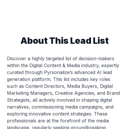
About This Lead List
Discover a highly targeted list of decision-makers
within the Digital Content & Media industry, expertly
curated through Pyrsonalize’s advanced AI lead
generation platform. This list includes key roles
such as Content Directors, Media Buyers, Digital
Marketing Managers, Creative Agencies, and Brand
Strategists, all actively involved in shaping digital
narratives, commissioning media campaigns, and
exploring innovative content strategies. These
professionals are at the forefront of the media
landscape, regularly seeking groundbreaking