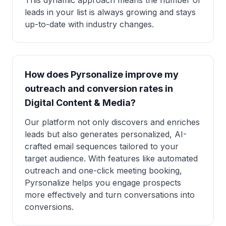
This dynamic approach means the number of
leads in your list is always growing and stays
up-to-date with industry changes.
How does Pyrsonalize improve my
outreach and conversion rates in
Digital Content & Media?
Our platform not only discovers and enriches
leads but also generates personalized, AI-
crafted email sequences tailored to your
target audience. With features like automated
outreach and one-click meeting booking,
Pyrsonalize helps you engage prospects
more effectively and turn conversations into
conversions.