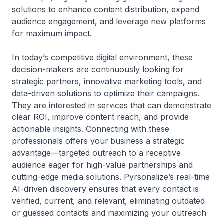
solutions to enhance content distribution, expand
audience engagement, and leverage new platforms
for maximum impact.
In today’s competitive digital environment, these
decision-makers are continuously looking for
strategic partners, innovative marketing tools, and
data-driven solutions to optimize their campaigns.
They are interested in services that can demonstrate
clear ROI, improve content reach, and provide
actionable insights. Connecting with these
professionals offers your business a strategic
advantage—targeted outreach to a receptive
audience eager for high-value partnerships and
cutting-edge media solutions. Pyrsonalize’s real-time
AI-driven discovery ensures that every contact is
verified, current, and relevant, eliminating outdated
or guessed contacts and maximizing your outreach