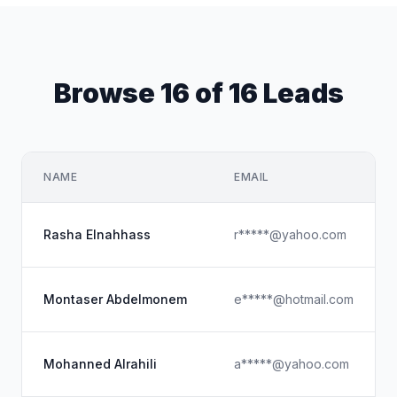
Browse 16 of 16 Leads
NAME
EMAIL
Rasha Elnahhass
r*****@yahoo.com
Montaser Abdelmonem
e*****@hotmail.com
Mohanned Alrahili
a*****@yahoo.com