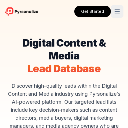
Get Started
Digital Content &
Media
Lead Database
Discover high-quality leads within the Digital
Content and Media industry using Pyrsonalize’s
AI-powered platform. Our targeted lead lists
include key decision-makers such as content
directors, media buyers, digital marketing
managers, and media agency owners who are