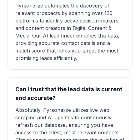
Pyrsonalize automates the discovery of
relevant prospects by scanning over 120
platforms to identify active decision-makers
and content creators in Digital Content &
Media. Our AI lead finder enriches this data,
providing accurate contact details and a
match score that helps you target the most
promising leads efficiently.
Can I trust that the lead data is current
and accurate?
Absolutely. Pyrsonalize utilizes live web
scraping and AI updates to continuously
refresh our database, ensuring you have
access to the latest, most relevant contacts.