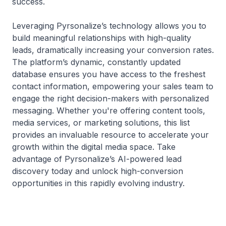
success.
Leveraging Pyrsonalize’s technology allows you to
build meaningful relationships with high-quality
leads, dramatically increasing your conversion rates.
The platform’s dynamic, constantly updated
database ensures you have access to the freshest
contact information, empowering your sales team to
engage the right decision-makers with personalized
messaging. Whether you're offering content tools,
media services, or marketing solutions, this list
provides an invaluable resource to accelerate your
growth within the digital media space. Take
advantage of Pyrsonalize’s AI-powered lead
discovery today and unlock high-conversion
opportunities in this rapidly evolving industry.