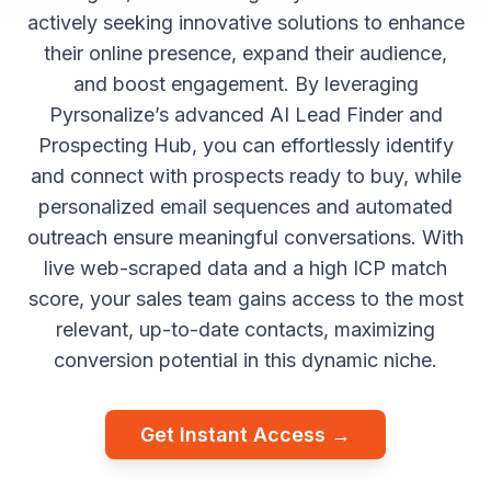
actively seeking innovative solutions to enhance
their online presence, expand their audience,
and boost engagement. By leveraging
Pyrsonalize’s advanced AI Lead Finder and
Prospecting Hub, you can effortlessly identify
and connect with prospects ready to buy, while
personalized email sequences and automated
outreach ensure meaningful conversations. With
live web-scraped data and a high ICP match
score, your sales team gains access to the most
relevant, up-to-date contacts, maximizing
conversion potential in this dynamic niche.
Get Instant Access →