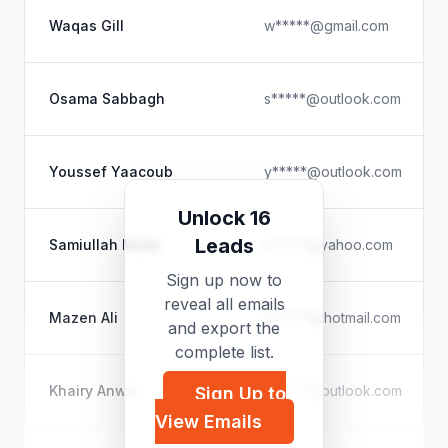
Waqas Gill
w*****@gmail.com
Osama Sabbagh
s*****@outlook.com
Youssef Yaacoub
y*****@outlook.com
Unlock 16
Leads
Samiullah Malik
s*****@yahoo.com
Sign up now to
reveal all emails
Mazen Ali
m*****@hotmail.com
and export the
complete list.
Khairy Anwer
a*****@outlook.com
Sign Up to
View Emails