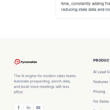
time, constantly adding f
reducing stale data and in
PRODUC
AI Lead G
The AI engine for modern sales teams.
Automate prospecting, enrich data,
Features
and book more meetings with less
Pricing
effort.
For Sales