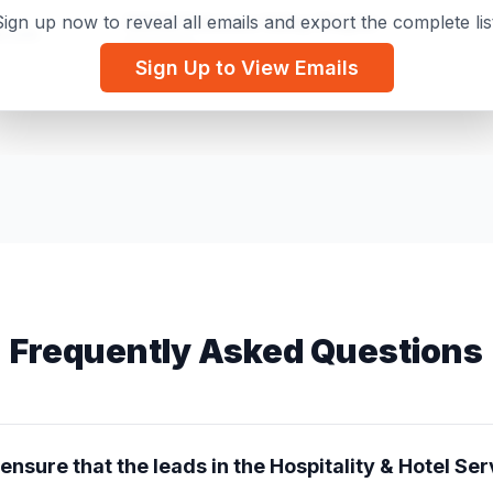
ign up now to reveal all emails and export the complete lis
NAHSE Delaware Valley Chapter
k.com
Secretary
Sign Up to View Emails
Dana Tower Hotel
l.com
Hotel Manager
Frequently Asked Questions
nsure that the leads in the Hospitality & Hotel Serv