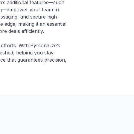
m’s additional features—such
ing—empower your team to
essaging, and secure high-
e edge, making it an essential
e deals efficiently.
 efforts. With Pyrsonalize’s
reshed, helping you stay
ce that guarantees precision,