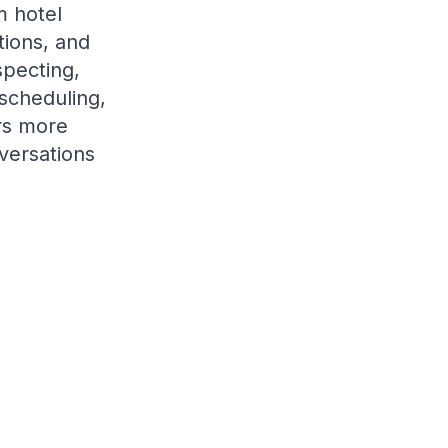
 hotel
tions, and
specting,
scheduling,
rs more
nversations