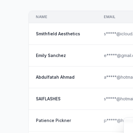
NAME
EMAIL
Smithfield Aesthetics
s*****@icloud
Emily Sanchez
e*****@gmail
Abdulfatah Ahmad
a*****@hotmai
SAIFLASHES
s*****@hotmai
Patience Pickner
p*****@hotmai