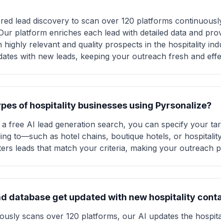
ed lead discovery to scan over 120 platforms continuously,
 Our platform enriches each lead with detailed data and pr
ighly relevant and quality prospects in the hospitality indust
dates with new leads, keeping your outreach fresh and effe
types of hospitality businesses using Pyrsonalize?
a free AI lead generation search, you can specify your ta
ing to—such as hotel chains, boutique hotels, or hospitalit
lters leads that match your criteria, making your outreach p
ad database get updated with new hospitality cont
usly scans over 120 platforms, our AI updates the hospital