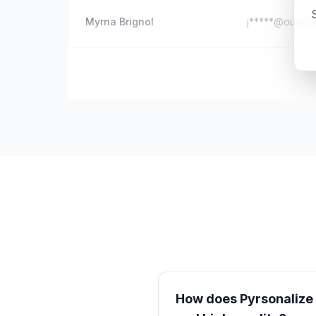
S
Myrna Brignol
j*****@outloo
Hazem Nabil
d*****@hotmai
How does Pyrsonalize e