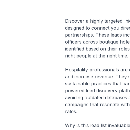
Discover a highly targeted, hi
designed to connect you direc
partnerships. These leads in
officers across boutique hote
identified based on their role
right people at the right time.
Hospitality professionals are
and increase revenue. They s
sustainable practices that can
powered lead discovery platf
avoiding outdated databases 
campaigns that resonate with
rates.
Why is this lead list invalua