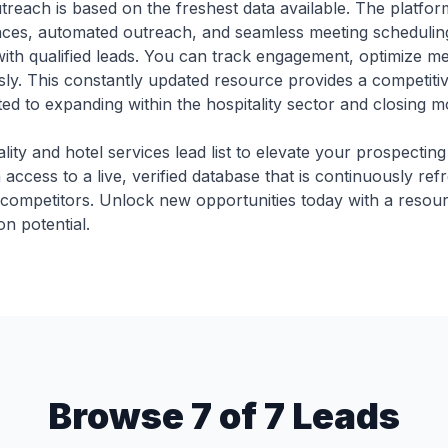
reach is based on the freshest data available. The platfor
nces, automated outreach, and seamless meeting schedul
 with qualified leads. You can track engagement, optimize m
ssly. This constantly updated resource provides a competitiv
d to expanding within the hospitality sector and closing mor
ality and hotel services lead list to elevate your prospecting
access to a live, verified database that is continuously ref
 competitors. Unlock new opportunities today with a resour
n potential.
Browse 7 of 7 Leads