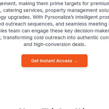
ement, making them prime targets for premium
, catering services, property management solu
gy upgrades. With Pyrsonalize’s intelligent pro
ed outreach sequences, and seamless meeting 
ales team can engage these key decision-make
y, transforming cold outreach into authentic co
and high-conversion deals.
Get Instant Access →