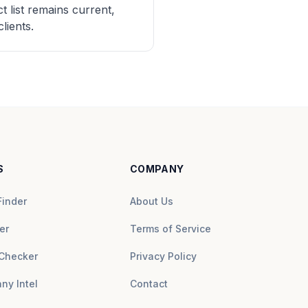
 list remains current,
lients.
S
COMPANY
Finder
About Us
er
Terms of Service
Checker
Privacy Policy
ny Intel
Contact