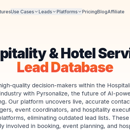
tures
Use Cases
Leads
Platforms
Pricing
Blog
Affiliate
itality & Hotel Ser
Lead Database
igh-quality decision-makers within the Hospital
industry with Pyrsonalize, the future of AI-pow
g. Our platform uncovers live, accurate contact
ers, event coordinators, and hospitality execu
platforms, eliminating outdated lead lists. These
ly involved in booking, event planning, and hosp