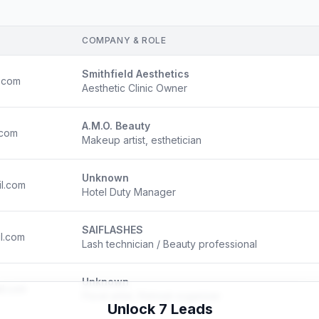
COMPANY & ROLE
Smithfield Aesthetics
.com
Aesthetic Clinic Owner
A.M.O. Beauty
.com
Makeup artist, esthetician
Unknown
l.com
Hotel Duty Manager
SAIFLASHES
l.com
Lash technician / Beauty professional
Unknown
l.com
Floral artist, Retreat organizer
Unlock 7 Leads