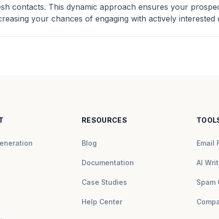
resh contacts. This dynamic approach ensures your prospect
creasing your chances of engaging with actively interested c
T
RESOURCES
TOOL
eneration
Blog
Email 
Documentation
AI Writ
Case Studies
Spam 
Help Center
Compa