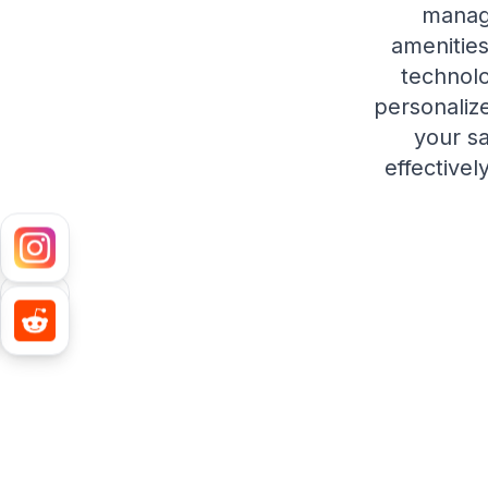
manag
amenities
technolo
personaliz
your s
effectivel