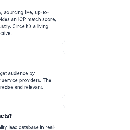
 sourcing live, up-to-
ovides an ICP match score,
ry. Since it’s a living
ctive.
rget audience by
y service providers. The
recise and relevant.
acts?
ity lead database in real-