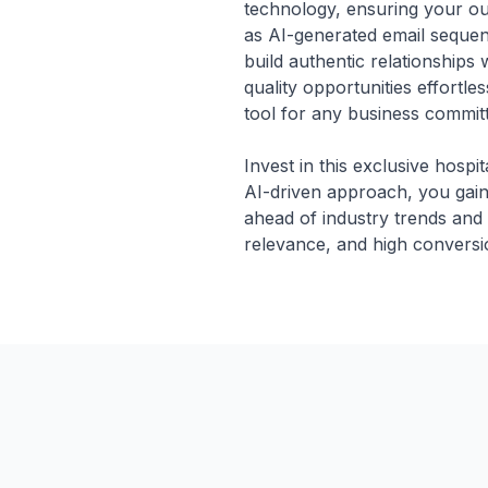
technology, ensuring your out
as AI-generated email seque
build authentic relationships
quality opportunities effortle
tool for any business committe
Invest in this exclusive hospit
AI-driven approach, you gain 
ahead of industry trends and
relevance, and high conversio