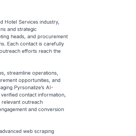
and Hotel Services industry,
ons and strategic
keting heads, and procurement
ns. Each contact is carefully
r outreach efforts reach the
s, streamline operations,
urement opportunities, and
raging Pyrsonalize’s AI-
verified contact information,
, relevant outreach
er engagement and conversion
’s advanced web scraping