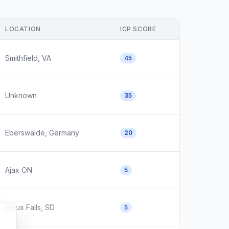
LOCATION
ICP SCORE
Smithfield, VA
45
Unknown
35
Eberswalde, Germany
20
Ajax ON
5
Sioux Falls, SD
5