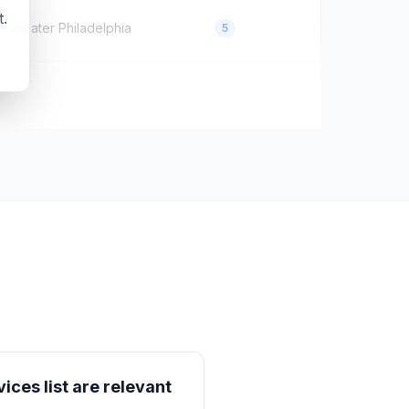
t.
Greater Philadelphia
5
Dana Village, Jordan
0
ices list are relevant