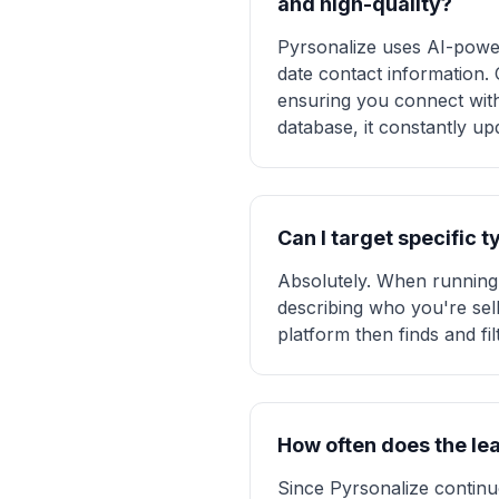
and high-quality?
Pyrsonalize uses AI-power
date contact information.
ensuring you connect with h
database, it constantly up
Can I target specific 
Absolutely. When running 
describing who you're sell
platform then finds and fi
How often does the le
Since Pyrsonalize continuo