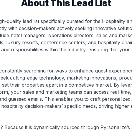
About This Lead List
gh-quality lead list specifically curated for the Hospitality 
tly with decision-makers actively seeking innovative soluti
clude hotel managers, operations directors, sales and mar
ls, luxury resorts, conference centers, and hospitality chai
s and responsibilities within the industry, ensuring that you
 constantly searching for ways to enhance guest experience
eek cutting-edge technology, marketing innovations, proc
 set their properties apart in a competitive market. By leve
orm, your sales and marketing teams can access real-time, 
and guessed emails. This enables you to craft personalized
 hospitality decision-makers’ specific needs, driving high
ble? Because it is dynamically sourced through Pyrsonalize