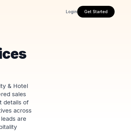
Login
Get Started
vices
ity & Hotel
ered sales
 details of
tives across
 leads are
itality