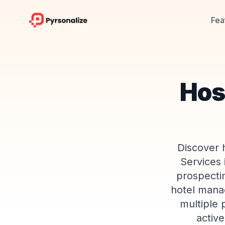
Fea
Hosp
Discover h
Services 
prospectin
hotel manag
multiple 
active