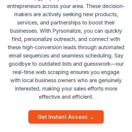
entrepreneurs across your area. These decision-
makers are actively seeking new products,
services, and partnerships to boost their
businesses. With Pyrsonalize, you can quickly
find, personalize outreach, and connect with
these high-conversion leads through automated
email sequences and seamless scheduling. Say
goodbye to outdated lists and guesswork—our
real-time web scraping ensures you engage
with local business owners who are genuinely
interested, making your sales efforts more
effective and efficient.
Get Instant Access →