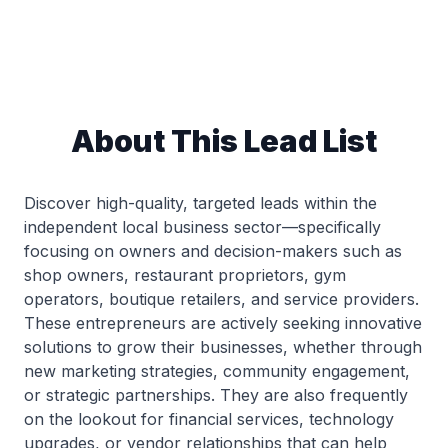
About This Lead List
Discover high-quality, targeted leads within the
independent local business sector—specifically
focusing on owners and decision-makers such as
shop owners, restaurant proprietors, gym
operators, boutique retailers, and service providers.
These entrepreneurs are actively seeking innovative
solutions to grow their businesses, whether through
new marketing strategies, community engagement,
or strategic partnerships. They are also frequently
on the lookout for financial services, technology
upgrades, or vendor relationships that can help