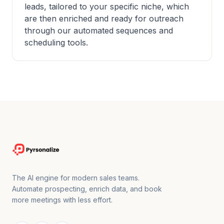
leads, tailored to your specific niche, which
are then enriched and ready for outreach
through our automated sequences and
scheduling tools.
The AI engine for modern sales teams.
Automate prospecting, enrich data, and book
more meetings with less effort.