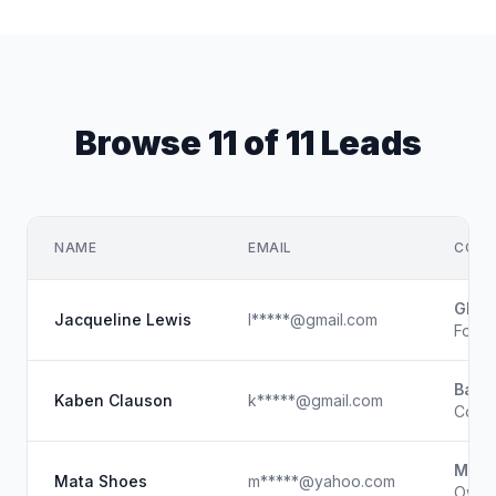
Browse 11 of 11 Leads
NAME
EMAIL
COMP
Gloca
Jacqueline Lewis
l*****@gmail.com
Foun
Base
Kaben Clauson
k*****@gmail.com
Co-F
MATA
Mata Shoes
m*****@yahoo.com
Owner