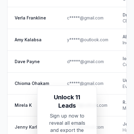
Drip 
Verla Frankline
c*****@gmail.com
CEO 
ABK /
Amy Kalabsa
y*****@outlook.com
Indep
loop
Dave Payne
d*****@gmail.com
Co-F
Unkn
Chioma Ohakam
c*****@gmail.com
Event
Unlock 11
R.N.
Leads
Mirela K
r*****@outlook.com
Model
Sign up now to
reveal all emails
Jenn
Jenny Karl
j*****@icloud.com
and export the
Hair 