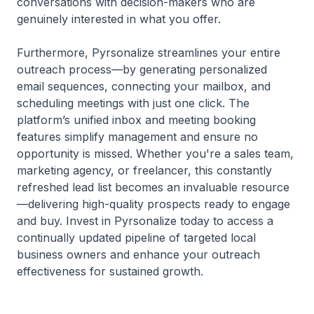
conversations with decision-makers who are
genuinely interested in what you offer.
Furthermore, Pyrsonalize streamlines your entire
outreach process—by generating personalized
email sequences, connecting your mailbox, and
scheduling meetings with just one click. The
platform’s unified inbox and meeting booking
features simplify management and ensure no
opportunity is missed. Whether you're a sales team,
marketing agency, or freelancer, this constantly
refreshed lead list becomes an invaluable resource
—delivering high-quality prospects ready to engage
and buy. Invest in Pyrsonalize today to access a
continually updated pipeline of targeted local
business owners and enhance your outreach
effectiveness for sustained growth.