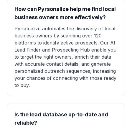
How can Pyrsonalize help me find local
business owners more effectively?
Pyrsonalize automates the discovery of local
business owners by scanning over 120
platforms to identify active prospects. Our AI
Lead Finder and Prospecting Hub enable you
to target the right owners, enrich their data
with accurate contact details, and generate
personalized outreach sequences, increasing
your chances of connecting with those ready
to buy.
Is the lead database up-to-date and
reliable?