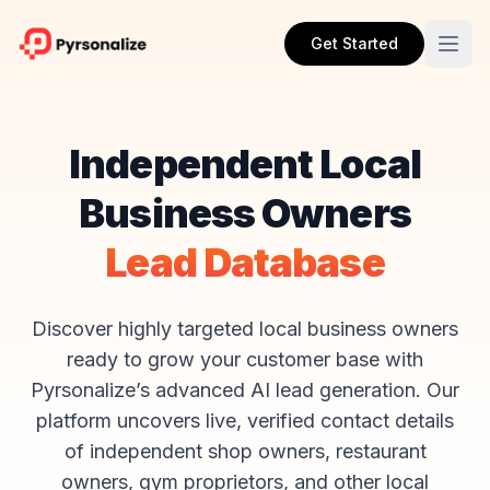
Get Started
Independent Local
Business Owners
Lead Database
Discover highly targeted local business owners
ready to grow your customer base with
Pyrsonalize’s advanced AI lead generation. Our
platform uncovers live, verified contact details
of independent shop owners, restaurant
owners, gym proprietors, and other local