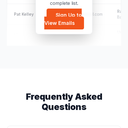
complete list.
Rang
Pat Kelley
p*****@hotmail.com
Sign Up to
Base 
View Emails
Unkn
Marjorie Cromwell
m*****@icloud.com
Execu
Frequently Asked
Questions