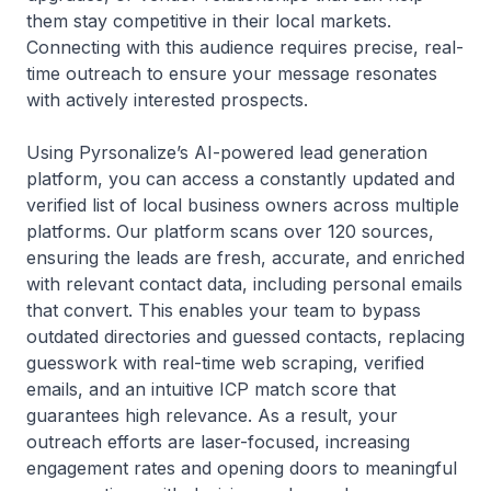
them stay competitive in their local markets.
Connecting with this audience requires precise, real-
time outreach to ensure your message resonates
with actively interested prospects.
Using Pyrsonalize’s AI-powered lead generation
platform, you can access a constantly updated and
verified list of local business owners across multiple
platforms. Our platform scans over 120 sources,
ensuring the leads are fresh, accurate, and enriched
with relevant contact data, including personal emails
that convert. This enables your team to bypass
outdated directories and guessed contacts, replacing
guesswork with real-time web scraping, verified
emails, and an intuitive ICP match score that
guarantees high relevance. As a result, your
outreach efforts are laser-focused, increasing
engagement rates and opening doors to meaningful