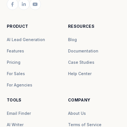
PRODUCT
RESOURCES
AI Lead Generation
Blog
Features
Documentation
Pricing
Case Studies
For Sales
Help Center
For Agencies
TOOLS
COMPANY
Email Finder
About Us
AI Writer
Terms of Service