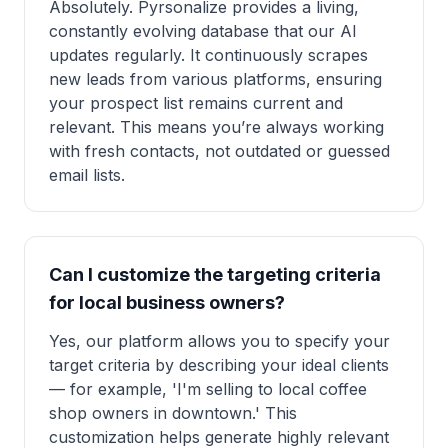
Absolutely. Pyrsonalize provides a living,
constantly evolving database that our AI
updates regularly. It continuously scrapes
new leads from various platforms, ensuring
your prospect list remains current and
relevant. This means you’re always working
with fresh contacts, not outdated or guessed
email lists.
Can I customize the targeting criteria
for local business owners?
Yes, our platform allows you to specify your
target criteria by describing your ideal clients
— for example, 'I'm selling to local coffee
shop owners in downtown.' This
customization helps generate highly relevant