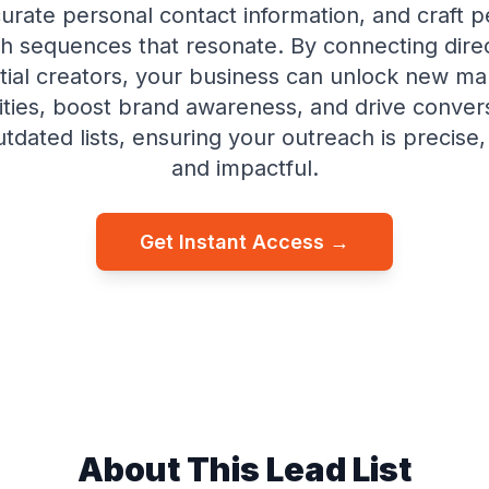
urate personal contact information, and craft p
h sequences that resonate. By connecting direc
ntial creators, your business can unlock new ma
ties, boost brand awareness, and drive conve
dated lists, ensuring your outreach is precise,
and impactful.
Get Instant Access →
About This Lead List