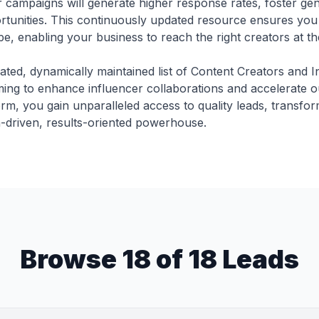
 campaigns will generate higher response rates, foster ge
tunities. This continuously updated resource ensures you 
e, enabling your business to reach the right creators at the
ated, dynamically maintained list of Content Creators and I
ming to enhance influencer collaborations and accelerate o
orm, you gain unparalleled access to quality leads, transfo
a-driven, results-oriented powerhouse.
Browse 18 of 18 Leads