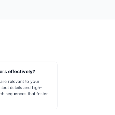
ers effectively?
are relevant to your
tact details and high-
ach sequences that foster