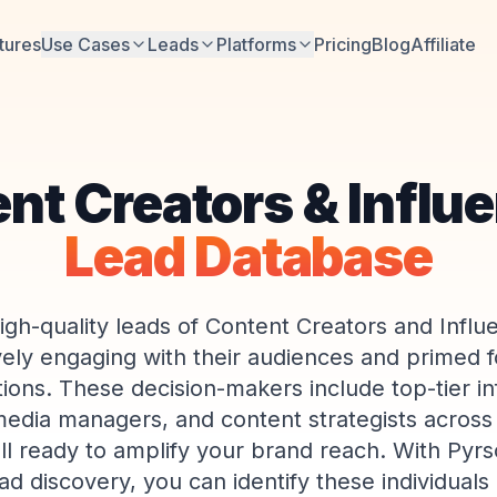
tures
Use Cases
Leads
Platforms
Pricing
Blog
Affiliate
nt Creators & Influ
Lead Database
igh-quality leads of Content Creators and Infl
vely engaging with their audiences and primed 
tions. These decision-makers include top-tier in
media managers, and content strategists across
ll ready to amplify your brand reach. With Pyrso
d discovery, you can identify these individuals i