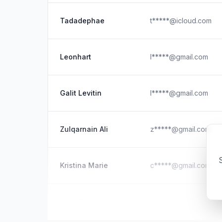
Tadadephae
t*****@icloud.com
Leonhart
l*****@gmail.com
Galit Levitin
l*****@gmail.com
Zulqarnain Ali
z*****@gmail.com
S
Kristina Marie
c*****@gmail.com
Liam Amato
r*****@gmail.com