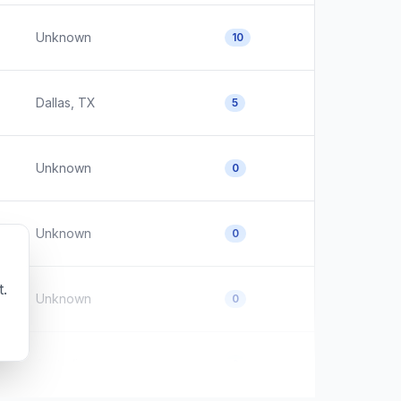
Unknown
10
Dallas, TX
5
Unknown
0
Unknown
0
t.
Unknown
0
Australia
0