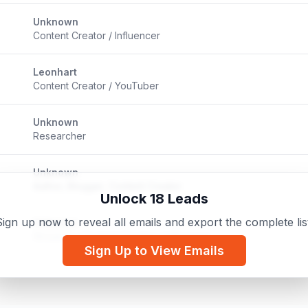
Unknown
Content Creator / Influencer
Leonhart
Content Creator / YouTuber
Unknown
Researcher
Unknown
Author, Blogger, Content Creator
Unlock 18 Leads
ign up now to reveal all emails and export the complete lis
Unknown
Streamer / Content Creator / Influencer
Sign Up to View Emails
Unknown
Twitch Streamer / Content Creator