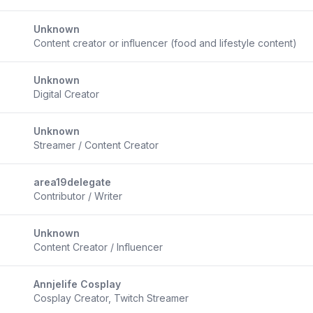
Unknown
Content creator or influencer (food and lifestyle content)
Unknown
Digital Creator
Unknown
Streamer / Content Creator
area19delegate
Contributor / Writer
Unknown
Content Creator / Influencer
Annjelife Cosplay
Cosplay Creator, Twitch Streamer