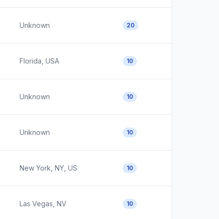
Unknown
20
Florida, USA
10
Unknown
10
Unknown
10
New York, NY, US
10
Las Vegas, NV
10