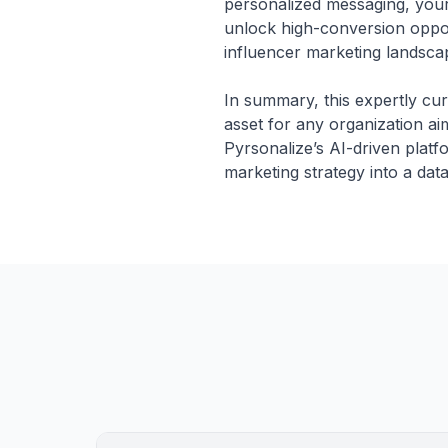
personalized messaging, your
unlock high-conversion oppor
influencer marketing landscap
In summary, this expertly cur
asset for any organization ai
Pyrsonalize’s AI-driven platf
marketing strategy into a dat