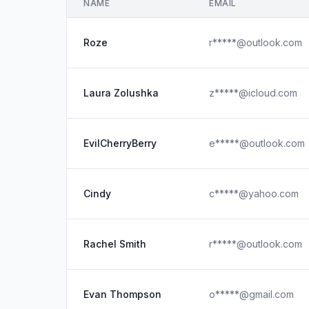
NAME
EMAIL
Roze
r*****@outlook.com
Laura Zolushka
z*****@icloud.com
EvilCherryBerry
e*****@outlook.com
Cindy
c*****@yahoo.com
Rachel Smith
r*****@outlook.com
Evan Thompson
o*****@gmail.com