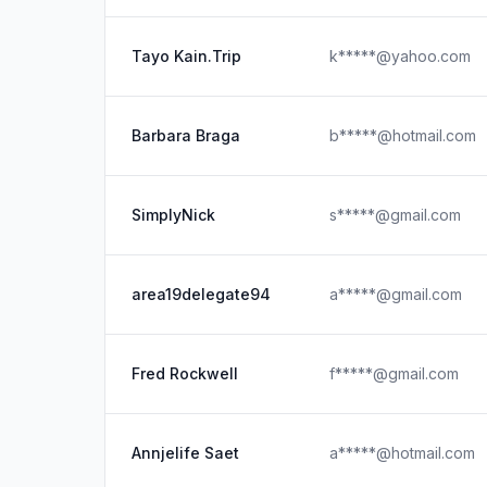
Tayo Kain.Trip
k*****@yahoo.com
Barbara Braga
b*****@hotmail.com
SimplyNick
s*****@gmail.com
area19delegate94
a*****@gmail.com
Fred Rockwell
f*****@gmail.com
Annjelife Saet
a*****@hotmail.com