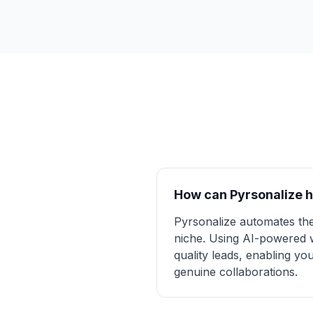
How can Pyrsonalize h
Pyrsonalize automates the
niche. Using AI-powered we
quality leads, enabling yo
genuine collaborations.