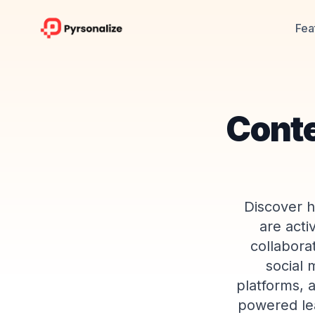
Fea
Conte
Discover h
are acti
collabora
social 
platforms, a
powered lea