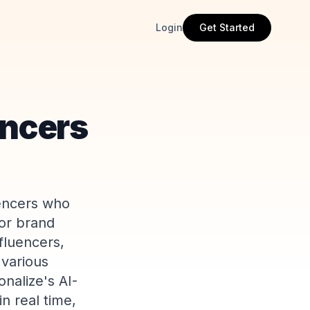
Login
Get Started
encers
uencers who
for brand
fluencers,
 various
nalize's AI-
n real time,