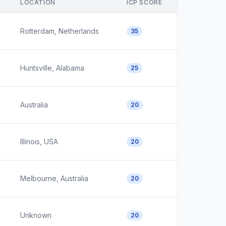
LOCATION
ICP SCORE
Rotterdam, Netherlands
35
Huntsville, Alabama
25
Australia
20
Illinois, USA
20
Melbourne, Australia
20
Unknown
20