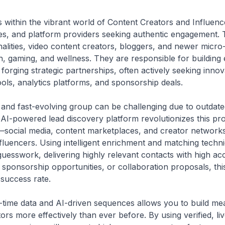
s within the vibrant world of Content Creators and Influen
es, and platform providers seeking authentic engagement. T
onalities, video content creators, bloggers, and newer micro
ech, gaming, and wellness. They are responsible for buildin
forging strategic partnerships, often actively seeking innov
ools, analytics platforms, and sponsorship deals.
and fast-evolving group can be challenging due to outdated 
s AI-powered lead discovery platform revolutionizes this p
social media, content marketplaces, and creator networks—
 influencers. Using intelligent enrichment and matching tech
esswork, delivering highly relevant contacts with high a
 sponsorship opportunities, or collaboration proposals, this
 success rate.
-time data and AI-driven sequences allows you to build mea
ors more effectively than ever before. By using verified, li