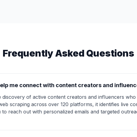
Frequently Asked Questions
elp me connect with content creators and influenc
 discovery of active content creators and influencers who 
b scraping across over 120 platforms, it identifies live con
u to reach out with personalized emails and targeted outre