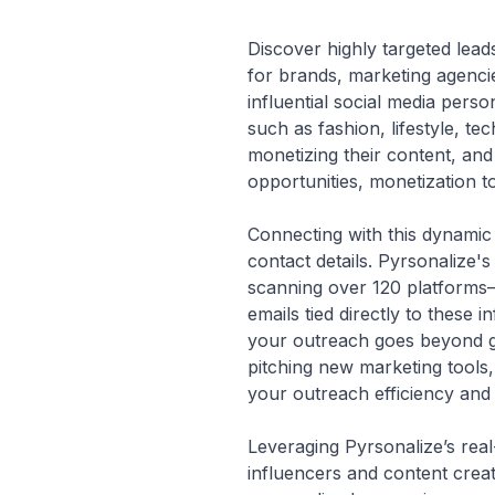
Discover highly targeted lead
for brands, marketing agenci
influential social media pers
such as fashion, lifestyle, t
monetizing their content, and 
opportunities, monetization t
Connecting with this dynamic 
contact details. Pyrsonalize'
scanning over 120 platforms—
emails tied directly to these
your outreach goes beyond gu
pitching new marketing tools,
your outreach efficiency and
Leveraging Pyrsonalize’s real
influencers and content creat