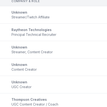
COMPANY & ROLE
Unknown
Streamer/Twitch Affiliate
Raytheon Technologies
Principal Technical Recruiter
Unknown
Streamer, Content Creator
Unknown
Content Creator
Unknown
UGC Creator
Thompson Creatives
UGC Content Creator / Coach