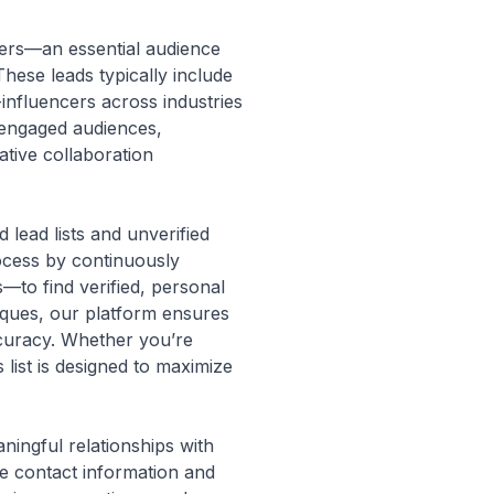
cers—an essential audience
hese leads typically include
-influencers across industries
g engaged audiences,
ative collaboration
lead lists and unverified
rocess by continuously
to find verified, personal
niques, our platform ensures
ccuracy. Whether you’re
 list is designed to maximize
ningful relationships with
ve contact information and