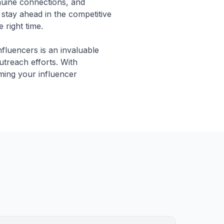
nuine connections, and
stay ahead in the competitive
 right time.
nfluencers is an invaluable
utreach efforts. With
rming your influencer