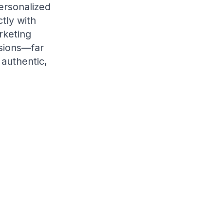
ersonalized
tly with
rketing
rsions—far
 authentic,