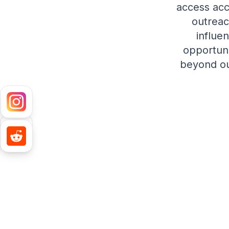
access acc
outreac
influe
opportuni
beyond out