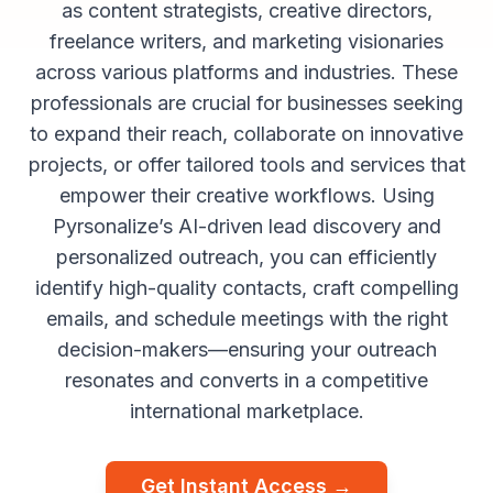
as content strategists, creative directors,
freelance writers, and marketing visionaries
across various platforms and industries. These
professionals are crucial for businesses seeking
to expand their reach, collaborate on innovative
projects, or offer tailored tools and services that
empower their creative workflows. Using
Pyrsonalize’s AI-driven lead discovery and
personalized outreach, you can efficiently
identify high-quality contacts, craft compelling
emails, and schedule meetings with the right
decision-makers—ensuring your outreach
resonates and converts in a competitive
international marketplace.
Get Instant Access →