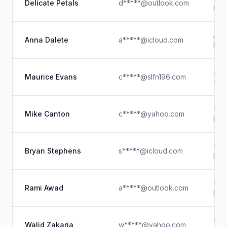
Delicate Petals
d*****@outlook.com
Eve
Ann
Anna Dalete
a*****@icloud.com
Rest
Smi
Maurice Evans
c*****@slfn196.com
Chie
Met
Mike Canton
c*****@yahoo.com
Prin
Ste
Bryan Stephens
s*****@icloud.com
Pro
R A
Rami Awad
a*****@outlook.com
Foun
Nov
Walid Zakaria
w*****@yahoo.com