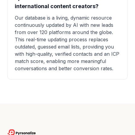
international content creators?
Our database is a living, dynamic resource
continuously updated by AI with new leads
from over 120 platforms around the globe.
This real-time updating process replaces
outdated, guessed email lists, providing you
with high-quality, verified contacts and an ICP
match score, enabling more meaningful
conversations and better conversion rates.