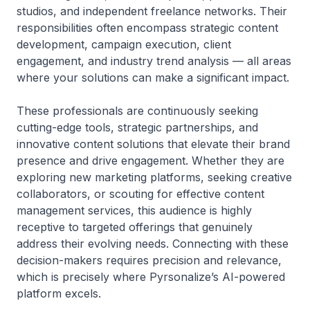
studios, and independent freelance networks. Their
responsibilities often encompass strategic content
development, campaign execution, client
engagement, and industry trend analysis — all areas
where your solutions can make a significant impact.
These professionals are continuously seeking
cutting-edge tools, strategic partnerships, and
innovative content solutions that elevate their brand
presence and drive engagement. Whether they are
exploring new marketing platforms, seeking creative
collaborators, or scouting for effective content
management services, this audience is highly
receptive to targeted offerings that genuinely
address their evolving needs. Connecting with these
decision-makers requires precision and relevance,
which is precisely where Pyrsonalize’s AI-powered
platform excels.