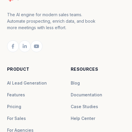
The AI engine for modern sales teams.
Automate prospecting, enrich data, and book
more meetings with less effort.
PRODUCT
RESOURCES
AI Lead Generation
Blog
Features
Documentation
Pricing
Case Studies
For Sales
Help Center
For Agencies