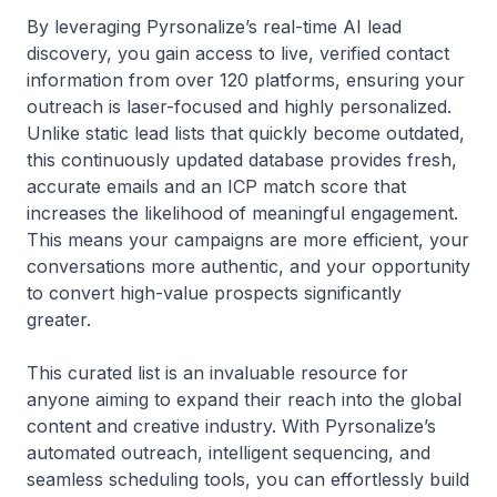
By leveraging Pyrsonalize’s real-time AI lead
discovery, you gain access to live, verified contact
information from over 120 platforms, ensuring your
outreach is laser-focused and highly personalized.
Unlike static lead lists that quickly become outdated,
this continuously updated database provides fresh,
accurate emails and an ICP match score that
increases the likelihood of meaningful engagement.
This means your campaigns are more efficient, your
conversations more authentic, and your opportunity
to convert high-value prospects significantly
greater.
This curated list is an invaluable resource for
anyone aiming to expand their reach into the global
content and creative industry. With Pyrsonalize’s
automated outreach, intelligent sequencing, and
seamless scheduling tools, you can effortlessly build