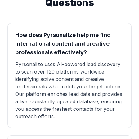
Questions
How does Pyrsonalize help me find
international content and creative
professionals effectively?
Pyrsonalize uses AI-powered lead discovery
to scan over 120 platforms worldwide,
identifying active content and creative
professionals who match your target criteria.
Our platform enriches lead data and provides
a live, constantly updated database, ensuring
you access the freshest contacts for your
outreach efforts.