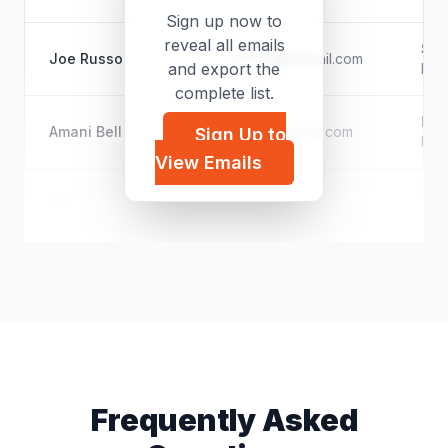
Sign up now to
reveal all emails
Sta
Joe Russo
j*****@hotmail.com
and export the
Fou
complete list.
For
Amani Bell
f*****@gmail.com
Sign Up to
Mus
View Emails
The
Julie Busha
j*****@hotmail.com
Pre
Frequently Asked