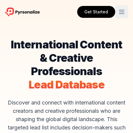
Get Started
International Content
& Creative
Professionals
Lead Database
Discover and connect with international content
creators and creative professionals who are
shaping the global digital landscape. This
targeted lead list includes decision-makers such