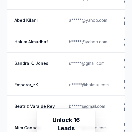
Cou
Abu
Abed Kilani
a*****@yahoo.com
IT D
AlW
Hakim Almudhaf
h*****@yahoo.com
Co-
Un
Sandra K. Jones
s*****@gmail.com
Anim
Un
Emperor_zK
e*****@hotmail.com
Cont
Amb
Beatriz Vara de Rey
b*****@gmail.com
Part
Unlock 16
Un
Leads
Alim Canada
a*****@icloud.com
Chi