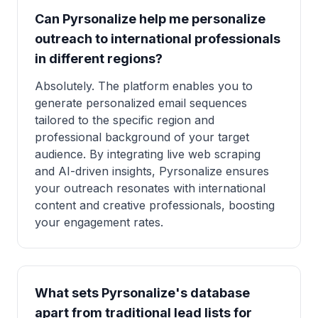
Can Pyrsonalize help me personalize
outreach to international professionals
in different regions?
Absolutely. The platform enables you to
generate personalized email sequences
tailored to the specific region and
professional background of your target
audience. By integrating live web scraping
and AI-driven insights, Pyrsonalize ensures
your outreach resonates with international
content and creative professionals, boosting
your engagement rates.
What sets Pyrsonalize's database
apart from traditional lead lists for