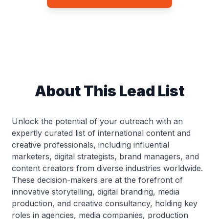
About This Lead List
Unlock the potential of your outreach with an
expertly curated list of international content and
creative professionals, including influential
marketers, digital strategists, brand managers, and
content creators from diverse industries worldwide.
These decision-makers are at the forefront of
innovative storytelling, digital branding, media
production, and creative consultancy, holding key
roles in agencies, media companies, production