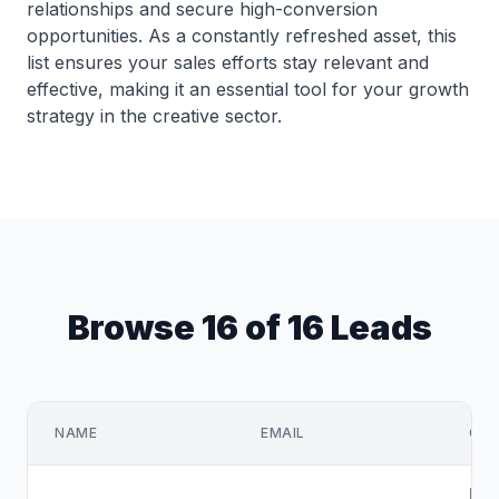
relationships and secure high-conversion
opportunities. As a constantly refreshed asset, this
list ensures your sales efforts stay relevant and
effective, making it an essential tool for your growth
strategy in the creative sector.
Browse 16 of 16 Leads
NAME
EMAIL
COM
Del