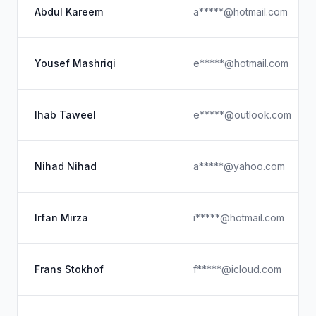
Abdul Kareem
a*****@hotmail.com
Yousef Mashriqi
e*****@hotmail.com
Ihab Taweel
e*****@outlook.com
Nihad Nihad
a*****@yahoo.com
Irfan Mirza
i*****@hotmail.com
Frans Stokhof
f*****@icloud.com