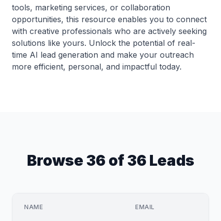
tools, marketing services, or collaboration
opportunities, this resource enables you to connect
with creative professionals who are actively seeking
solutions like yours. Unlock the potential of real-
time AI lead generation and make your outreach
more efficient, personal, and impactful today.
Browse 36 of 36 Leads
NAME
EMAIL