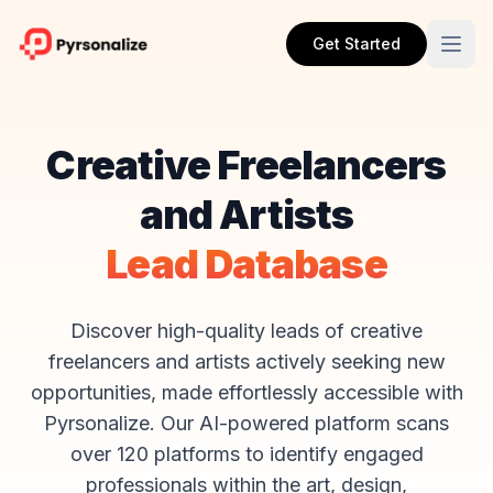
Get Started
Creative Freelancers
and Artists
Lead Database
Discover high-quality leads of creative
freelancers and artists actively seeking new
opportunities, made effortlessly accessible with
Pyrsonalize. Our AI-powered platform scans
over 120 platforms to identify engaged
professionals within the art, design,