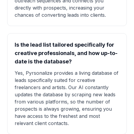
outreach sequences and connects you
directly with prospects, increasing your
chances of converting leads into clients.
Is the lead list tailored specifically for
creative professionals, and how up-to-
date is the database?
Yes, Pyrsonalize provides a living database of
leads specifically suited for creative
freelancers and artists. Our AI constantly
updates the database by scraping new leads
from various platforms, so the number of
prospects is always growing, ensuring you
have access to the freshest and most
relevant client contacts.