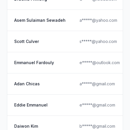
Asem Sulaiman Sewadeh
a*****@yahoo.com
Scott Culver
s*****@yahoo.com
Emmanuel Fardouly
e*****@outlook.com
Adan Chicas
a*****@gmail.com
Eddie Emmanuel
e*****@gmail.com
Daiwon Kim
b*****@gmail.com