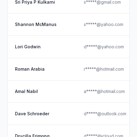
Sri Priya P Kulkarni
s*****@gmail.com
Shannon McManus
s*****@yahoo.com
Lori Godwin
d*****@yahoo.com
Roman Arabia
r*****@hotmail.com
Amal Nabil
a*****@hotmail.com
Dave Schroeder
d*****@outlook.com
Drucilla Frimong
d*****@icloud.com