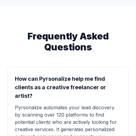
Frequently Asked
Questions
How can Pyrsonalize help me find
clients as a creative freelancer or
artist?
Pyrsonalize automates your lead discovery
by scanning over 120 platforms to find
potential clients who are actively looking for
creative services. It generates personalized