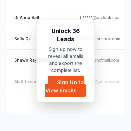
Dr Anna Ball
h*****@outlook.com
Unlock 36
Leads
Sally Qi
s*****@outlook.com
Sign up now to
reveal all emails
Shawn Raymond
s*****@hotmail.com
and export the
complete list.
Matt Larson
m*****@yahoo.com
Sign Up to
View Emails
Christiaan Melis
c*****@icloud.com