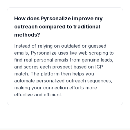
How does Pyrsonalize improve my
outreach compared to traditional
methods?
Instead of relying on outdated or guessed
emails, Pyrsonalize uses live web scraping to
find real personal emails from genuine leads,
and scores each prospect based on ICP
match. The platform then helps you
automate personalized outreach sequences,
making your connection efforts more
effective and efficient.