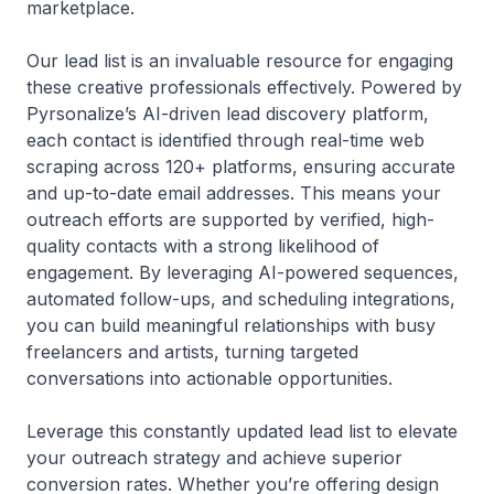
marketplace.
Our lead list is an invaluable resource for engaging
these creative professionals effectively. Powered by
Pyrsonalize’s AI-driven lead discovery platform,
each contact is identified through real-time web
scraping across 120+ platforms, ensuring accurate
and up-to-date email addresses. This means your
outreach efforts are supported by verified, high-
quality contacts with a strong likelihood of
engagement. By leveraging AI-powered sequences,
automated follow-ups, and scheduling integrations,
you can build meaningful relationships with busy
freelancers and artists, turning targeted
conversations into actionable opportunities.
Leverage this constantly updated lead list to elevate
your outreach strategy and achieve superior
conversion rates. Whether you’re offering design