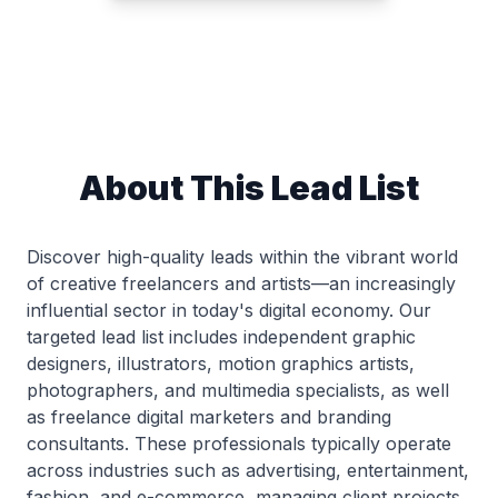
About This Lead List
Discover high-quality leads within the vibrant world
of creative freelancers and artists—an increasingly
influential sector in today's digital economy. Our
targeted lead list includes independent graphic
designers, illustrators, motion graphics artists,
photographers, and multimedia specialists, as well
as freelance digital marketers and branding
consultants. These professionals typically operate
across industries such as advertising, entertainment,
fashion, and e-commerce, managing client projects,