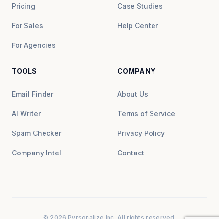
Pricing
Case Studies
For Sales
Help Center
For Agencies
TOOLS
COMPANY
Email Finder
About Us
AI Writer
Terms of Service
Spam Checker
Privacy Policy
Company Intel
Contact
© 2026 Pyrsonalize Inc. All rights reserved.