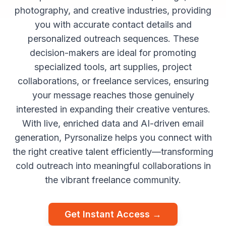
photography, and creative industries, providing
you with accurate contact details and
personalized outreach sequences. These
decision-makers are ideal for promoting
specialized tools, art supplies, project
collaborations, or freelance services, ensuring
your message reaches those genuinely
interested in expanding their creative ventures.
With live, enriched data and AI-driven email
generation, Pyrsonalize helps you connect with
the right creative talent efficiently—transforming
cold outreach into meaningful collaborations in
the vibrant freelance community.
Get Instant Access →