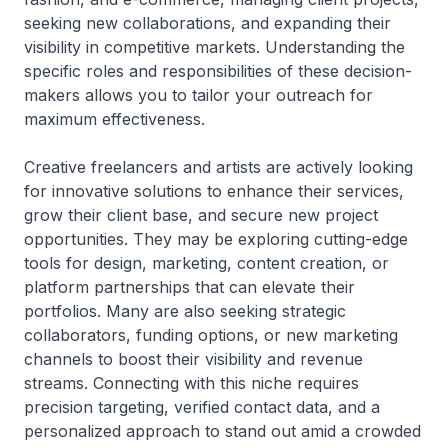
seeking new collaborations, and expanding their
visibility in competitive markets. Understanding the
specific roles and responsibilities of these decision-
makers allows you to tailor your outreach for
maximum effectiveness.
Creative freelancers and artists are actively looking
for innovative solutions to enhance their services,
grow their client base, and secure new project
opportunities. They may be exploring cutting-edge
tools for design, marketing, content creation, or
platform partnerships that can elevate their
portfolios. Many are also seeking strategic
collaborators, funding options, or new marketing
channels to boost their visibility and revenue
streams. Connecting with this niche requires
precision targeting, verified contact data, and a
personalized approach to stand out amid a crowded