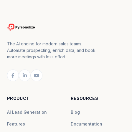
The AI engine for modern sales teams.
Automate prospecting, enrich data, and book
more meetings with less effort.
PRODUCT
RESOURCES
AI Lead Generation
Blog
Features
Documentation