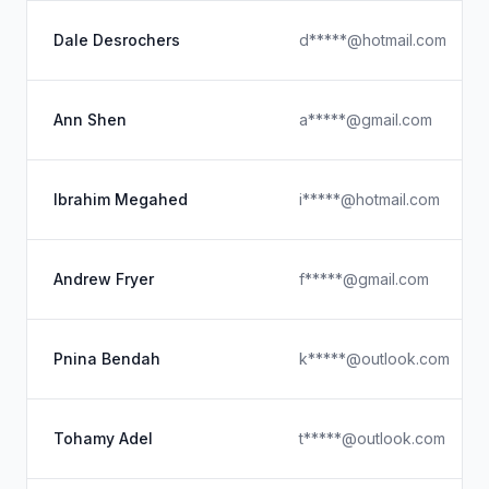
Dale Desrochers
d*****@hotmail.com
Ann Shen
a*****@gmail.com
Ibrahim Megahed
i*****@hotmail.com
Andrew Fryer
f*****@gmail.com
Pnina Bendah
k*****@outlook.com
Tohamy Adel
t*****@outlook.com