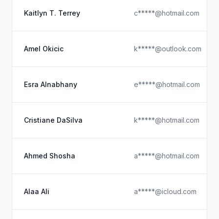
Kaitlyn T. Terrey
c*****@hotmail.com
Amel Okicic
k*****@outlook.com
Esra Alnabhany
e*****@hotmail.com
Cristiane DaSilva
k*****@hotmail.com
Ahmed Shosha
a*****@hotmail.com
Alaa Ali
a*****@icloud.com