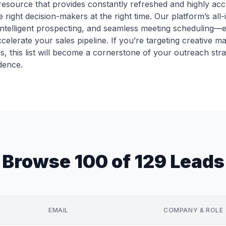
le resource that provides constantly refreshed and highly ac
 right decision-makers at the right time. Our platform’s al
intelligent prospecting, and seamless meeting scheduling
celerate your sales pipeline. If you’re targeting creative m
ns, this list will become a cornerstone of your outreach str
dence.
Browse 100 of 129 Leads
EMAIL
COMPANY & ROLE