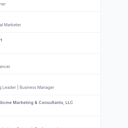
ner
tal Marketer
t
lancer
ng Leader | Business Manager
icine Marketing & Consultants, LLC