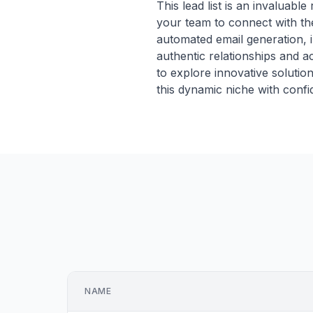
This lead list is an invaluab
your team to connect with the
automated email generation, 
authentic relationships and ac
to explore innovative solutio
this dynamic niche with confi
NAME