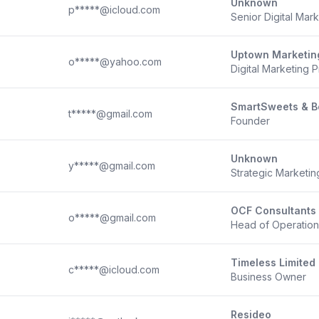
Unknown
p*****@icloud.com
Senior Digital Mark
Uptown Marketin
o*****@yahoo.com
Digital Marketing 
SmartSweets & B
t*****@gmail.com
Founder
Unknown
y*****@gmail.com
Strategic Marketi
OCF Consultants
o*****@gmail.com
Head of Operatio
Timeless Limited
c*****@icloud.com
Business Owner
Resideo