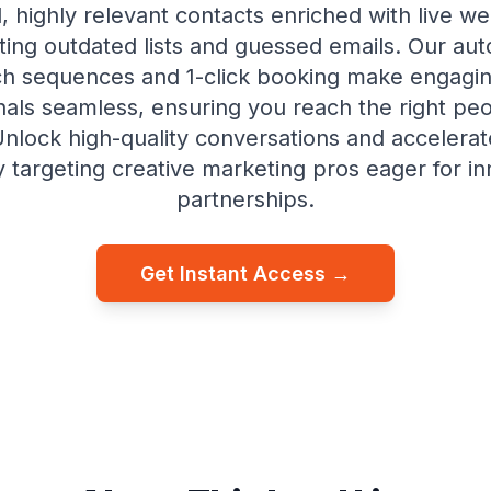
, highly relevant contacts enriched with live 
ating outdated lists and guessed emails. Our au
h sequences and 1-click booking make engagi
nals seamless, ensuring you reach the right peo
 Unlock high-quality conversations and accelerat
y targeting creative marketing pros eager for in
partnerships.
Get Instant Access →