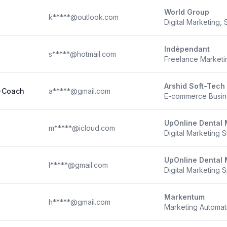
World Group
k*****@outlook.com
Digital Marketing, S
Indépendant
s*****@hotmail.com
Freelance Marketi
Arshid Soft-Tech
 -Coach
a*****@gmail.com
E-commerce Busin
UpOnline Dental 
m*****@icloud.com
Digital Marketing S
UpOnline Dental 
l*****@gmail.com
Digital Marketing S
Markentum
h*****@gmail.com
Marketing Automati