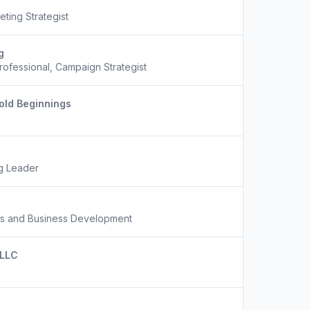
eting Strategist
g
Professional, Campaign Strategist
old Beginnings
ng Leader
ns and Business Development
 LLC