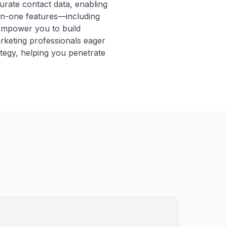
curate contact data, enabling
l-in-one features—including
—empower you to build
arketing professionals eager
ategy, helping you penetrate