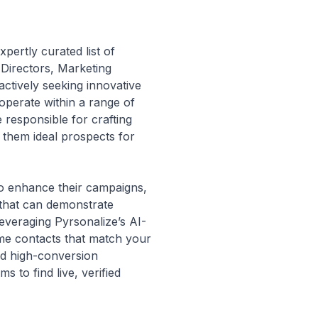
pertly curated list of
 Directors, Marketing
tively seeking innovative
 operate within a range of
 responsible for crafting
 them ideal prospects for
to enhance their campaigns,
 that can demonstrate
leveraging Pyrsonalize’s AI-
ime contacts that match your
nd high-conversion
 to find live, verified