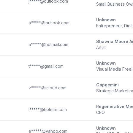
j*****@outlook.com
Small Business Ow
Unknown
a*****@outlook.com
Entrepreneur, Digi
Shawna Moore Ar
a*****@hotmail.com
Artist
Unknown
t*****@gmail.com
Visual Media Free
Capgemini
v*****@icloud.com
Strategic Marketi
Regenerative Med
l*****@hotmail.com
CEO
Unknown
e*****@yahoo.com