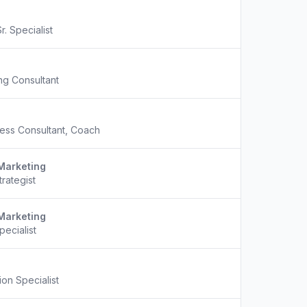
r. Specialist
ng Consultant
ess Consultant, Coach
Marketing
trategist
Marketing
pecialist
on Specialist