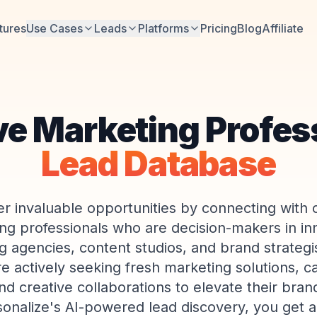
tures
Use Cases
Leads
Platforms
Pricing
Blog
Affiliate
ve Marketing Profes
Lead Database
r invaluable opportunities by connecting with 
ng professionals who are decision-makers in in
ng agencies, content studios, and brand strategi
re actively seeking fresh marketing solutions, 
nd creative collaborations to elevate their bra
sonalize's AI-powered lead discovery, you get a