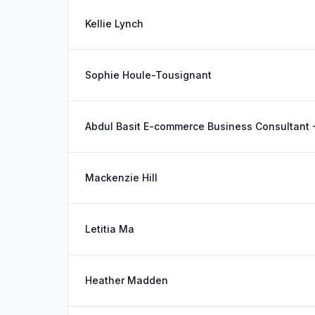
Kellie Lynch
Sophie Houle-Tousignant
Abdul Basit E-commerce Business Consultant
Mackenzie Hill
Letitia Ma
Heather Madden