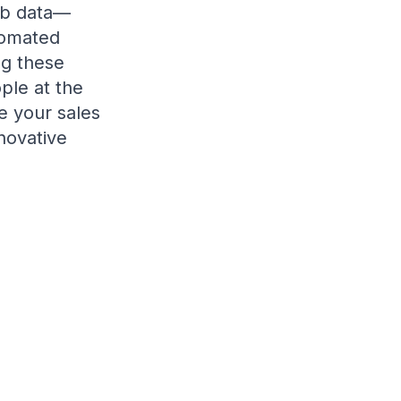
web data—
tomated
ng these
ple at the
e your sales
novative