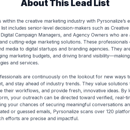
About This Lead List
 within the creative marketing industry with Pyrsonalize’s ex
 list includes senior-level decision-makers such as Creative
 Digital Campaign Managers, and Agency Owners who are ac
, and cutting-edge marketing solutions. These professionals
nd media to digital startups and branding agencies. They are
ng marketing budgets, and driving brand visibility—making
ies and services.
fessionals are continuously on the lookout for new ways 
 and stay ahead of industry trends. They value solutions
e their workflows, and provide fresh, innovative ideas. By 
orm, your outreach can be directed toward verified, real-t
ting your chances of securing meaningful conversations a
ated or guessed emails, Pyrsonalize scans over 120 platforms
h efforts are precise and impactful.