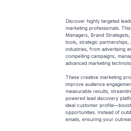
Discover highly targeted leads
marketing professionals. This
Managers, Brand Strategists,
tools, strategic partnerships
industries, from advertising a
compelling campaigns, managi
advanced marketing technolog
These creative marketing pro
improve audience engagement,
measurable results, streamlin
powered lead discovery platf
ideal customer profile—boos
opportunities. Instead of outd
emails, ensuring your outreac