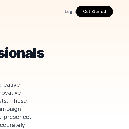
Login
Get Started
sionals
creative
novative
sts. These
campaign
nd presence.
ccurately