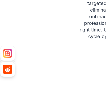
targeted
elimin
outreac
professio
right time.
cycle b