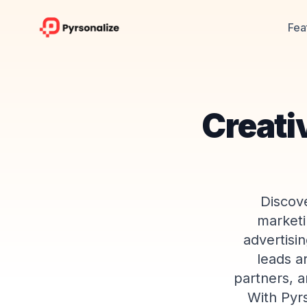
Fea
Creati
Discove
marketi
advertisi
leads a
partners, a
With Pyr