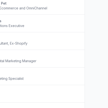
 Pet
f Ecommerce and OmniChannel
s
tions Executive
tant, Ex-Shopify
ital Marketing Manager
ting Specialist