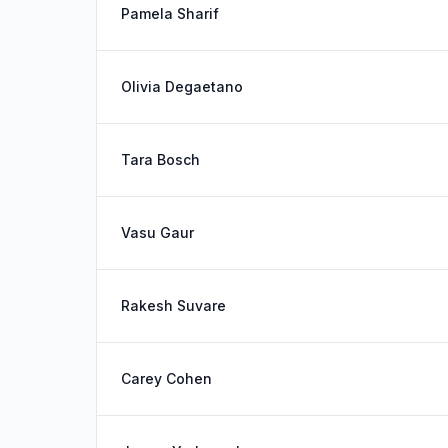
Pamela Sharif
Olivia Degaetano
Tara Bosch
Vasu Gaur
Rakesh Suvare
Carey Cohen