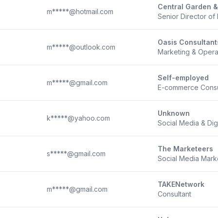
Central Garden &
m*****@hotmail.com
Senior Director o
Oasis Consultant
m*****@outlook.com
Marketing & Opera
Self-employed
m*****@gmail.com
E-commerce Consul
Unknown
k*****@yahoo.com
Social Media & Dig
The Marketeers
s*****@gmail.com
Social Media Marke
TAKENetwork
m*****@gmail.com
Consultant