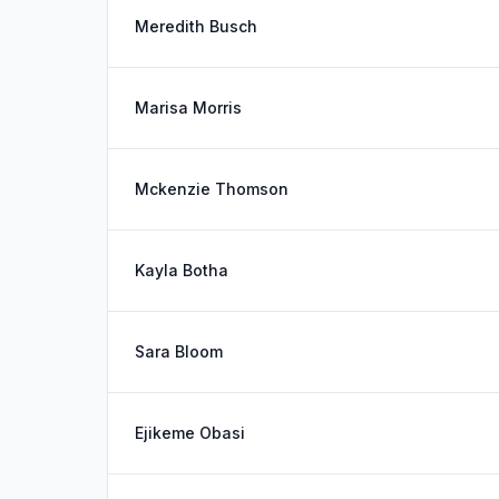
Meredith Busch
Marisa Morris
Mckenzie Thomson
Kayla Botha
Sara Bloom
Ejikeme Obasi