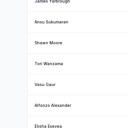
James Yarbrough
Ansu Sukumaran
Shawn Moore
Tori Wanzama
Vasu Gaur
Alfonzo Alexander
Elisha Exevea