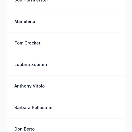
Marielena
Tom Crocker
Loubna Zouiten
Anthony Vitolo
Barbara Pollastrini
Don Berto