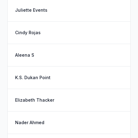
Juliette Events
Cindy Rojas
Aleena S
K.S. Dukan Point
Elizabeth Thacker
Nader Ahmed