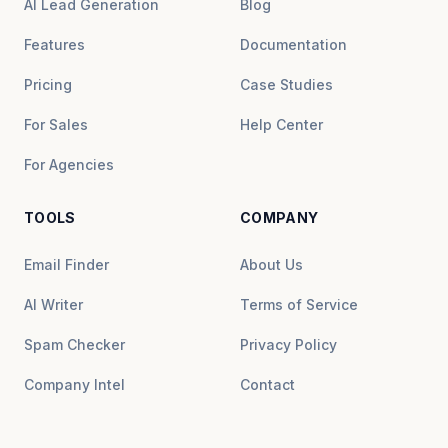
AI Lead Generation
Blog
Features
Documentation
Pricing
Case Studies
For Sales
Help Center
For Agencies
TOOLS
COMPANY
Email Finder
About Us
AI Writer
Terms of Service
Spam Checker
Privacy Policy
Company Intel
Contact