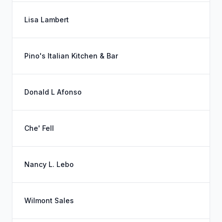
Lisa Lambert
Pino's Italian Kitchen & Bar
Donald L Afonso
Che' Fell
Nancy L. Lebo
Wilmont Sales