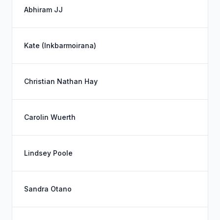
Abhiram JJ
Kate (Inkbarmoirana)
Christian Nathan Hay
Carolin Wuerth
Lindsey Poole
Sandra Otano