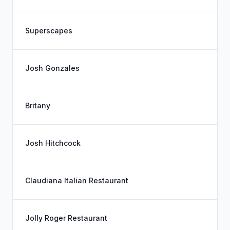
Superscapes
Josh Gonzales
Britany
Josh Hitchcock
Claudiana Italian Restaurant
Jolly Roger Restaurant