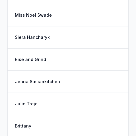
Miss Noel Swade
Siera Hancharyk
Rise and Grind
Jenna Sasiankitchen
Julie Trejo
Brittany