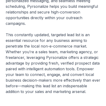
personalized messaging, and seamless meeting
scheduling, Pyrsonalize helps you build meaningful
relationships and secure high-conversion
opportunities directly within your outreach
campaigns.
This constantly updated, targeted lead list is an
essential resource for any business aiming to
penetrate the local non-e-commerce market.
Whether you’re a sales team, marketing agency, or
freelancer, leveraging Pyrsonalize offers a strategic
advantage by providing fresh, verified prospect data
paired with intelligent automation tools. Empower
your team to connect, engage, and convert local
business decision-makers more effectively than ever
before—making this lead list an indispensable
addition to your sales and marketing arsenal.