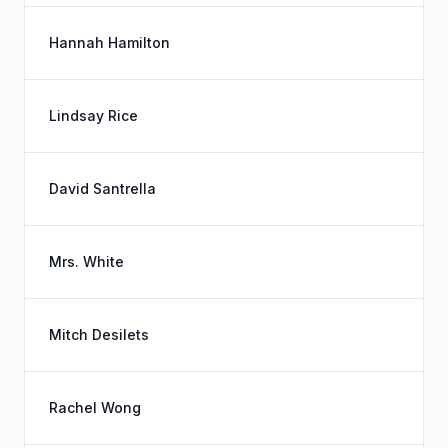
Hannah Hamilton
Lindsay Rice
David Santrella
Mrs. White
Mitch Desilets
Rachel Wong