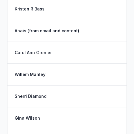
Kristen R Bass
Anais (from email and content)
Carol Ann Grenier
Willem Manley
Sherri Diamond
Gina Wilson