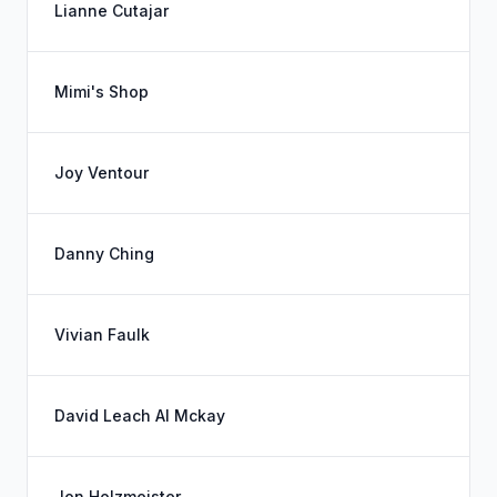
Lianne Cutajar
Mimi's Shop
Joy Ventour
Danny Ching
Vivian Faulk
David Leach Al Mckay
Jon Holzmeister