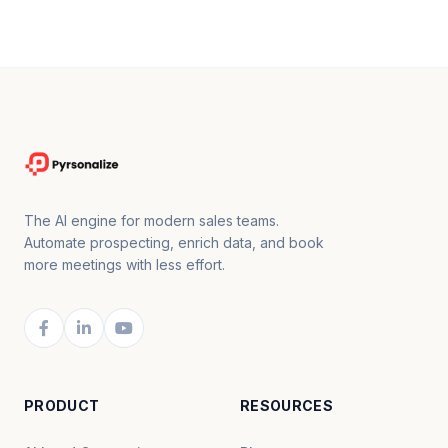
The AI engine for modern sales teams.
Automate prospecting, enrich data, and book
more meetings with less effort.
PRODUCT
RESOURCES