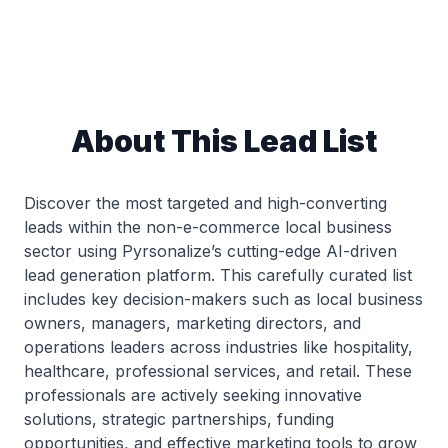
About This Lead List
Discover the most targeted and high-converting
leads within the non-e-commerce local business
sector using Pyrsonalize’s cutting-edge AI-driven
lead generation platform. This carefully curated list
includes key decision-makers such as local business
owners, managers, marketing directors, and
operations leaders across industries like hospitality,
healthcare, professional services, and retail. These
professionals are actively seeking innovative
solutions, strategic partnerships, funding
opportunities, and effective marketing tools to grow