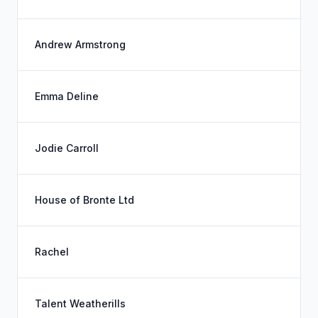
Andrew Armstrong
Emma Deline
Jodie Carroll
House of Bronte Ltd
Rachel
Talent Weatherills