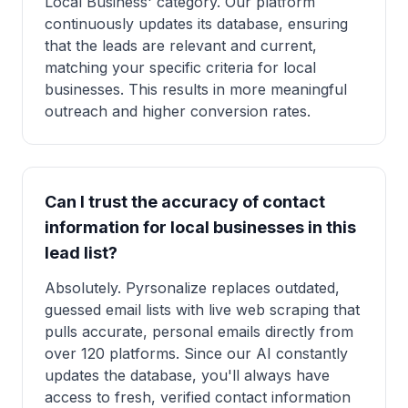
Local Business' category. Our platform
continuously updates its database, ensuring
that the leads are relevant and current,
matching your specific criteria for local
businesses. This results in more meaningful
outreach and higher conversion rates.
Can I trust the accuracy of contact
information for local businesses in this
lead list?
Absolutely. Pyrsonalize replaces outdated,
guessed email lists with live web scraping that
pulls accurate, personal emails directly from
over 120 platforms. Since our AI constantly
updates the database, you'll always have
access to fresh, verified contact information