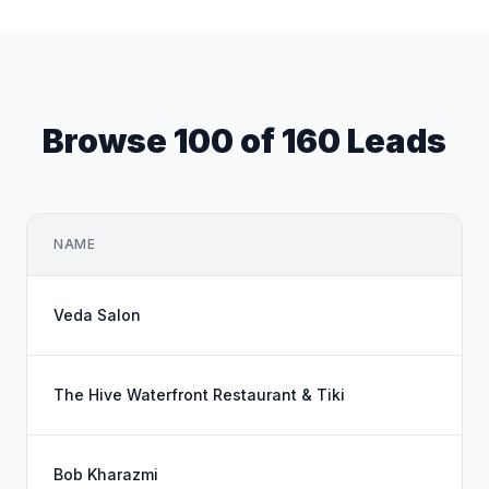
Browse 100 of 160 Leads
NAME
Veda Salon
The Hive Waterfront Restaurant & Tiki
Bob Kharazmi