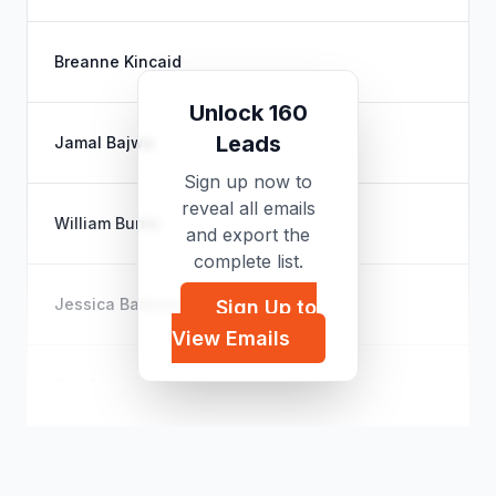
Breanne Kincaid
Unlock 160
Leads
Jamal Bajwa
Sign up now to
reveal all emails
William Burns
and export the
complete list.
Jessica Barbosa
Sign Up to
View Emails
Eve Carter