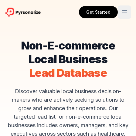
Get Started
Non-E-commerce
Local Business
Lead Database
Discover valuable local business decision-
makers who are actively seeking solutions to
grow and enhance their operations. Our
targeted lead list for non-e-commerce local
businesses includes owners, managers, and key
executives across sectors such as healthcare,