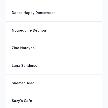
Dance Happy Dancewear
Noureddine Deghou
Zina Narayan
Lana Sanderson
Shemar Head
Suzy's Cafe