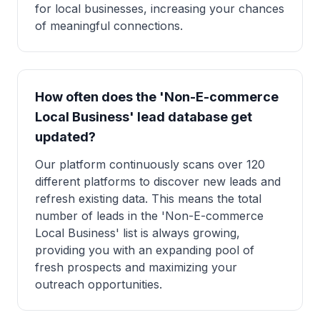
for local businesses, increasing your chances
of meaningful connections.
How often does the 'Non-E-commerce
Local Business' lead database get
updated?
Our platform continuously scans over 120
different platforms to discover new leads and
refresh existing data. This means the total
number of leads in the 'Non-E-commerce
Local Business' list is always growing,
providing you with an expanding pool of
fresh prospects and maximizing your
outreach opportunities.