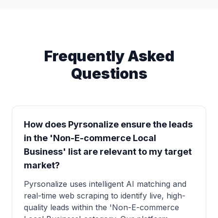
Frequently Asked
Questions
How does Pyrsonalize ensure the leads
in the 'Non-E-commerce Local
Business' list are relevant to my target
market?
Pyrsonalize uses intelligent AI matching and
real-time web scraping to identify live, high-
quality leads within the 'Non-E-commerce