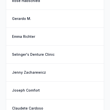
Rose Habschied
Gerardo M.
Emma Richter
Selinger's Denture Clinic
Jenny Zacharewicz
Joseph Comfort
Claudete Cardoso