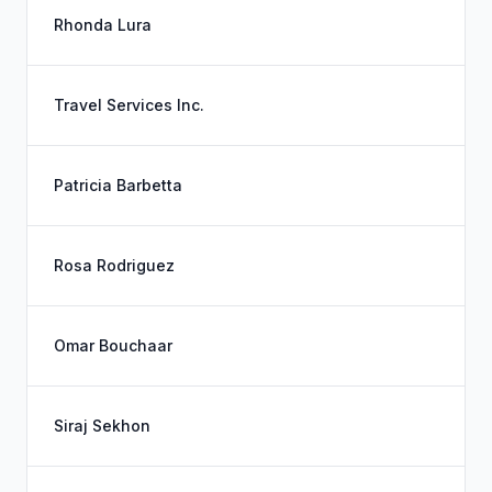
Rhonda Lura
Travel Services Inc.
Patricia Barbetta
Rosa Rodriguez
Omar Bouchaar
Siraj Sekhon