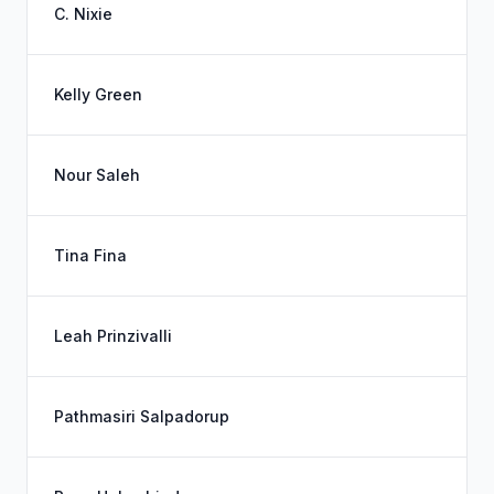
C. Nixie
Kelly Green
Nour Saleh
Tina Fina
Leah Prinzivalli
Pathmasiri Salpadorup