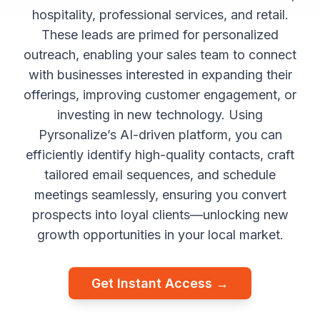
hospitality, professional services, and retail.
These leads are primed for personalized
outreach, enabling your sales team to connect
with businesses interested in expanding their
offerings, improving customer engagement, or
investing in new technology. Using
Pyrsonalize’s AI-driven platform, you can
efficiently identify high-quality contacts, craft
tailored email sequences, and schedule
meetings seamlessly, ensuring you convert
prospects into loyal clients—unlocking new
growth opportunities in your local market.
Get Instant Access →