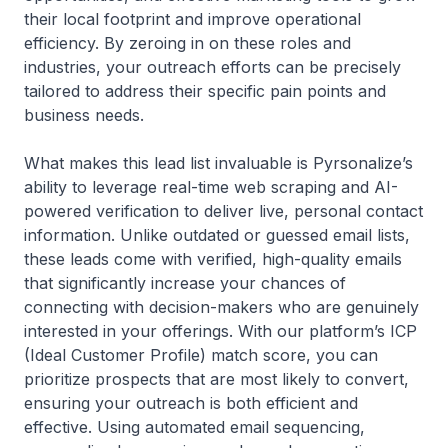
their local footprint and improve operational
efficiency. By zeroing in on these roles and
industries, your outreach efforts can be precisely
tailored to address their specific pain points and
business needs.
What makes this lead list invaluable is Pyrsonalize’s
ability to leverage real-time web scraping and AI-
powered verification to deliver live, personal contact
information. Unlike outdated or guessed email lists,
these leads come with verified, high-quality emails
that significantly increase your chances of
connecting with decision-makers who are genuinely
interested in your offerings. With our platform’s ICP
(Ideal Customer Profile) match score, you can
prioritize prospects that are most likely to convert,
ensuring your outreach is both efficient and
effective. Using automated email sequencing,