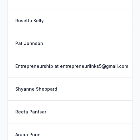
Rosetta Kelly
Pat Johnson
Entrepreneurship at entrepreneurlinks5@gmail.com
Shyanne Sheppard
Reeta Pantsar
Aruna Punn