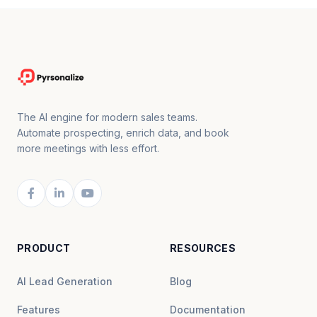
The AI engine for modern sales teams.
Automate prospecting, enrich data, and book
more meetings with less effort.
PRODUCT
RESOURCES
AI Lead Generation
Blog
Features
Documentation