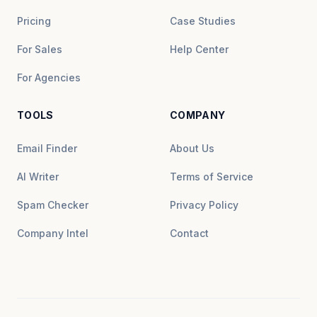
Pricing
Case Studies
For Sales
Help Center
For Agencies
TOOLS
COMPANY
Email Finder
About Us
AI Writer
Terms of Service
Spam Checker
Privacy Policy
Company Intel
Contact