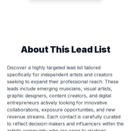
About This Lead List
Discover a highly targeted lead list tailored
specifically for independent artists and creators
seeking to expand their professional reach. These
leads include emerging musicians, visual artists,
graphic designers, content creators, and digital
entrepreneurs actively looking for innovative
collaborations, exposure opportunities, and new
revenue streams. Each contact is carefully curated
to reflect decision-makers and influencers within the
artistic community who are open to strategic