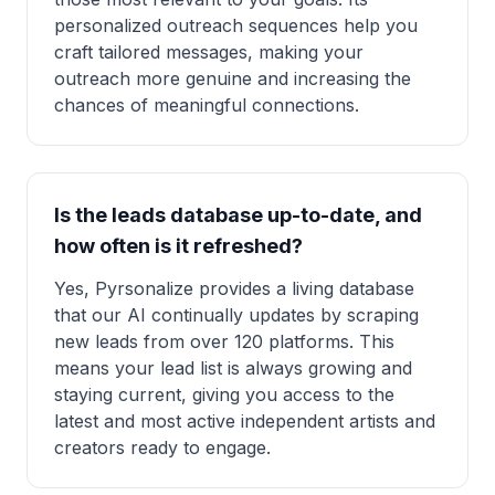
personalized outreach sequences help you
craft tailored messages, making your
outreach more genuine and increasing the
chances of meaningful connections.
Is the leads database up-to-date, and
how often is it refreshed?
Yes, Pyrsonalize provides a living database
that our AI continually updates by scraping
new leads from over 120 platforms. This
means your lead list is always growing and
staying current, giving you access to the
latest and most active independent artists and
creators ready to engage.