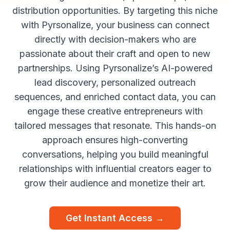
distribution opportunities. By targeting this niche
with Pyrsonalize, your business can connect
directly with decision-makers who are
passionate about their craft and open to new
partnerships. Using Pyrsonalize’s AI-powered
lead discovery, personalized outreach
sequences, and enriched contact data, you can
engage these creative entrepreneurs with
tailored messages that resonate. This hands-on
approach ensures high-converting
conversations, helping you build meaningful
relationships with influential creators eager to
grow their audience and monetize their art.
Get Instant Access →