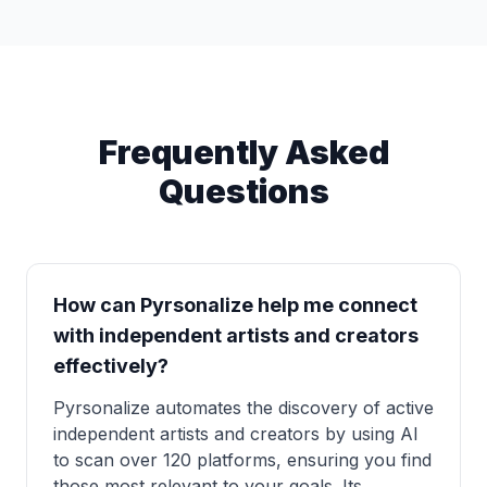
Frequently Asked
Questions
How can Pyrsonalize help me connect
with independent artists and creators
effectively?
Pyrsonalize automates the discovery of active
independent artists and creators by using AI
to scan over 120 platforms, ensuring you find
those most relevant to your goals. Its