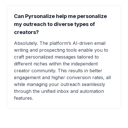
Can Pyrsonalize help me personalize
my outreach to diverse types of
creators?
Absolutely. The platform’s AI-driven email
writing and prospecting tools enable you to
craft personalized messages tailored to
different niches within the independent
creator community. This results in better
engagement and higher conversion rates, all
while managing your outreach seamlessly
through the unified inbox and automation
features.