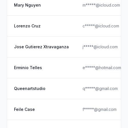
Mary Nguyen
m*****@icloud.com
Lorenzo Cruz
c*****@icloud.com
Jose Gutierez Xtravaganza
j*****@icloud.com
Erminio Telles
e*****@hotmail.com
Queenartstudio
q*****@gmail.com
Feile Case
f*****@gmail.com