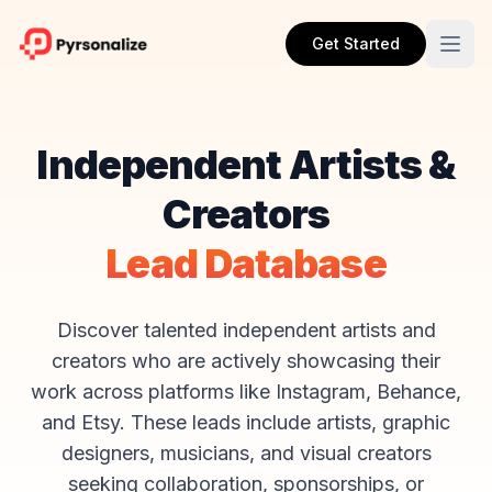
Get Started
Independent Artists &
Creators
Lead Database
Discover talented independent artists and
creators who are actively showcasing their
work across platforms like Instagram, Behance,
and Etsy. These leads include artists, graphic
designers, musicians, and visual creators
seeking collaboration, sponsorships, or