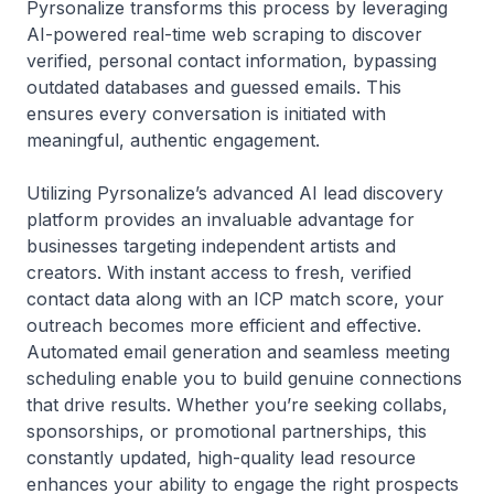
Pyrsonalize transforms this process by leveraging
AI-powered real-time web scraping to discover
verified, personal contact information, bypassing
outdated databases and guessed emails. This
ensures every conversation is initiated with
meaningful, authentic engagement.
Utilizing Pyrsonalize’s advanced AI lead discovery
platform provides an invaluable advantage for
businesses targeting independent artists and
creators. With instant access to fresh, verified
contact data along with an ICP match score, your
outreach becomes more efficient and effective.
Automated email generation and seamless meeting
scheduling enable you to build genuine connections
that drive results. Whether you’re seeking collabs,
sponsorships, or promotional partnerships, this
constantly updated, high-quality lead resource
enhances your ability to engage the right prospects