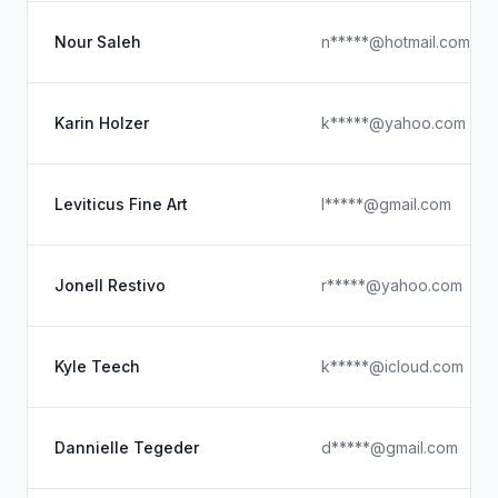
Nour Saleh
n*****@hotmail.com
Karin Holzer
k*****@yahoo.com
Leviticus Fine Art
l*****@gmail.com
Jonell Restivo
r*****@yahoo.com
Kyle Teech
k*****@icloud.com
Dannielle Tegeder
d*****@gmail.com