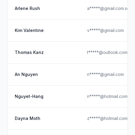
Arlene Rush
a*****@gmail.com.see
Kim Valentine
v*****@gmail.com
Thomas Kanz
t*****@outlook.com
An Nguyen
n*****@gmail.com
Nguyet-Hang
n*****@hotmail.com
Dayna Moth
z*****@hotmail.com