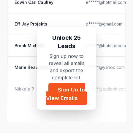
Edwin Carl Caulley
e*****@hotmail.com
Eff Jay Projekts
e*****@gmail.com
Unlock 25
Leads
Brook Michele
b*****@hotmail.com
Sign up now to
reveal all emails
Marie Beauregard
b*****@yahoo.com
and export the
complete list.
Nikkole P
n*****@outlook.com
Sign Up to
View Emails
Brian O'Neill
b*****@yahoo.com