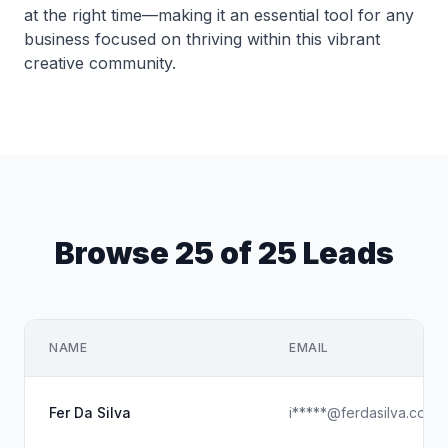
at the right time—making it an essential tool for any
business focused on thriving within this vibrant
creative community.
Browse 25 of 25 Leads
NAME
EMAIL
Fer Da Silva
i*****@ferdasilva.com