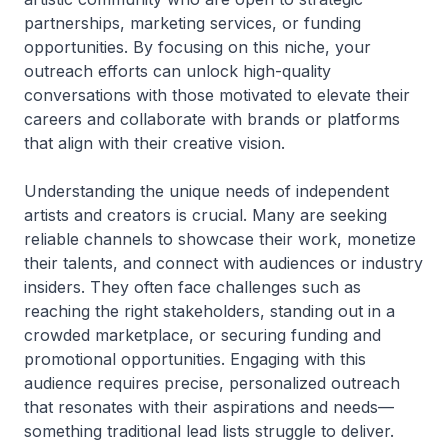
partnerships, marketing services, or funding
opportunities. By focusing on this niche, your
outreach efforts can unlock high-quality
conversations with those motivated to elevate their
careers and collaborate with brands or platforms
that align with their creative vision.
Understanding the unique needs of independent
artists and creators is crucial. Many are seeking
reliable channels to showcase their work, monetize
their talents, and connect with audiences or industry
insiders. They often face challenges such as
reaching the right stakeholders, standing out in a
crowded marketplace, or securing funding and
promotional opportunities. Engaging with this
audience requires precise, personalized outreach
that resonates with their aspirations and needs—
something traditional lead lists struggle to deliver.