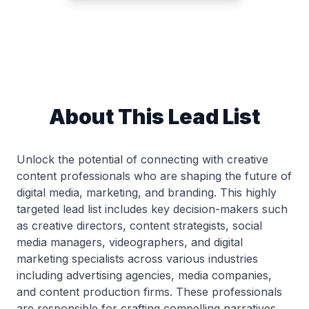
About This Lead List
Unlock the potential of connecting with creative
content professionals who are shaping the future of
digital media, marketing, and branding. This highly
targeted lead list includes key decision-makers such
as creative directors, content strategists, social
media managers, videographers, and digital
marketing specialists across various industries
including advertising agencies, media companies,
and content production firms. These professionals
are responsible for crafting compelling narratives,