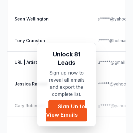
Sean Wellington
s*****@yahoo.c
Tony Cranston
t*****@hotmail.c
Unlock 81
Leads
URL | Artist
u*****@gmail.co
Sign up now to
reveal all emails
Jessica Randall
r*****@yahoo.c
and export the
complete list.
Gary Robinson
g*****@yahoo.c
Sign Up to
View Emails
Yilu Liu
y*****@hotmail.