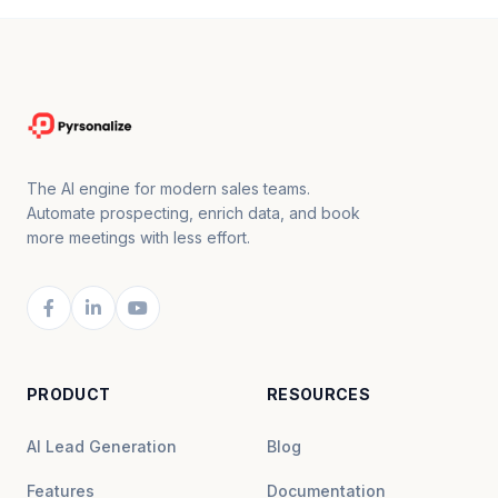
The AI engine for modern sales teams.
Automate prospecting, enrich data, and book
more meetings with less effort.
PRODUCT
RESOURCES
AI Lead Generation
Blog
Features
Documentation