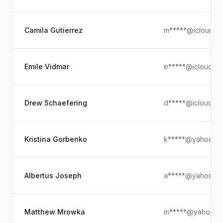
Camila Gutierrez
m*****@icloud.c
Emile Vidmar
e*****@icloud.c
Drew Schaefering
d*****@icloud.c
Kristina Gorbenko
k*****@yahoo.c
Albertus Joseph
a*****@yahoo.c
Matthew Mrowka
m*****@yahoo.c