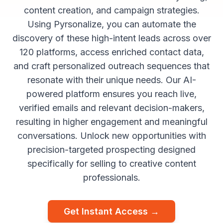
content creation, and campaign strategies.
Using Pyrsonalize, you can automate the
discovery of these high-intent leads across over
120 platforms, access enriched contact data,
and craft personalized outreach sequences that
resonate with their unique needs. Our AI-
powered platform ensures you reach live,
verified emails and relevant decision-makers,
resulting in higher engagement and meaningful
conversations. Unlock new opportunities with
precision-targeted prospecting designed
specifically for selling to creative content
professionals.
Get Instant Access →