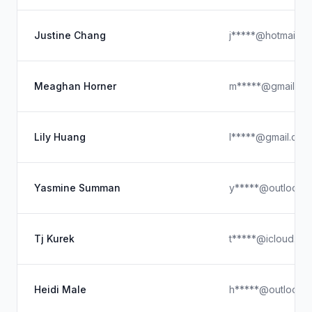
Justine Chang
j*****@hotmail.c
Meaghan Horner
m*****@gmail.co
Lily Huang
l*****@gmail.com
Yasmine Summan
y*****@outlook.
Tj Kurek
t*****@icloud.co
Heidi Male
h*****@outlook.