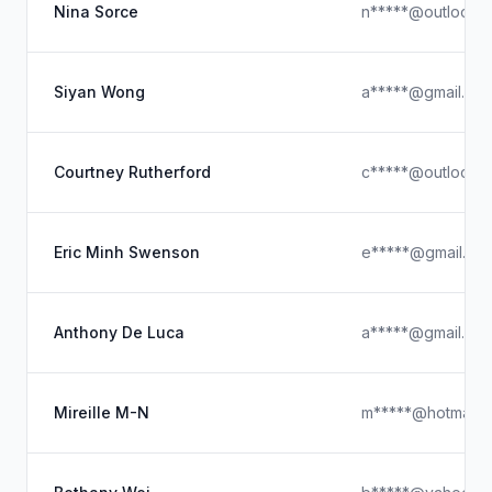
Nina Sorce
n*****@outlook.
Siyan Wong
a*****@gmail.co
Courtney Rutherford
c*****@outlook.
Eric Minh Swenson
e*****@gmail.co
Anthony De Luca
a*****@gmail.co
Mireille M-N
m*****@hotmail.