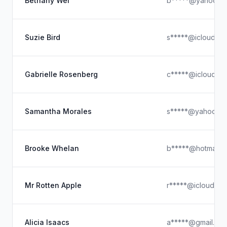
Bethany Wei
b*****@yahoo.c
Suzie Bird
s*****@icloud.c
Gabrielle Rosenberg
c*****@icloud.c
Samantha Morales
s*****@yahoo.c
Brooke Whelan
b*****@hotmail.
Mr Rotten Apple
r*****@icloud.co
Alicia Isaacs
a*****@gmail.co