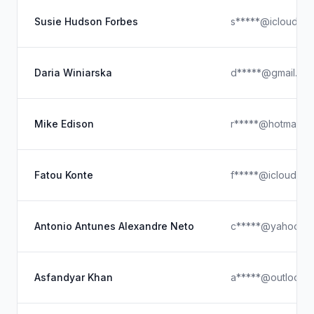
Susie Hudson Forbes
s*****@icloud.c
Daria Winiarska
d*****@gmail.co
Mike Edison
r*****@hotmail.c
Fatou Konte
f*****@icloud.co
Antonio Antunes Alexandre Neto
c*****@yahoo.c
Asfandyar Khan
a*****@outlook.