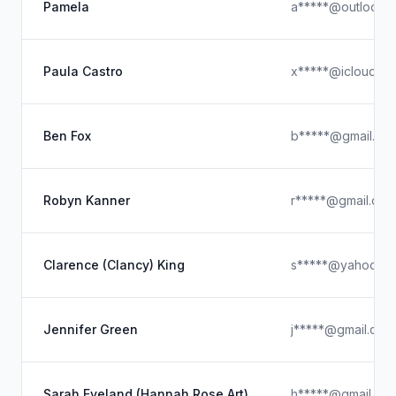
Pamela
a*****@outlook.
Paula Castro
x*****@icloud.c
Ben Fox
b*****@gmail.co
Robyn Kanner
r*****@gmail.com
Clarence (Clancy) King
s*****@yahoo.c
Jennifer Green
j*****@gmail.com
Sarah Eveland (Hannah Rose Art)
h*****@gmail.co