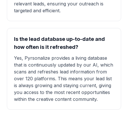
relevant leads, ensuring your outreach is
targeted and efficient.
Is the lead database up-to-date and
how often is it refreshed?
Yes, Pyrsonalize provides a living database
that is continuously updated by our AI, which
scans and refreshes lead information from
over 120 platforms. This means your lead list
is always growing and staying current, giving
you access to the most recent opportunities
within the creative content community.