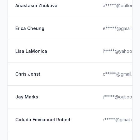
Anastasia Zhukova
a*****@outlook.
Erica Cheung
e*****@gmail.co
Lisa LaMonica
l*****@yahoo.co
Chris Johst
c*****@gmail.co
Jay Marks
j*****@outlook.c
Gidudu Emmanuel Robert
r*****@gmail.com