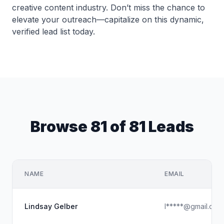
creative content industry. Don’t miss the chance to
elevate your outreach—capitalize on this dynamic,
verified lead list today.
Browse 81 of 81 Leads
NAME
EMAIL
Lindsay Gelber
l*****@gmail.com