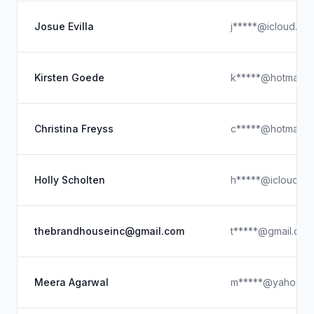
Josue Evilla
j*****@icloud.co
Kirsten Goede
k*****@hotmail.
Christina Freyss
c*****@hotmail.
Holly Scholten
h*****@icloud.c
thebrandhouseinc@gmail.com
t*****@gmail.com
Meera Agarwal
m*****@yahoo.c