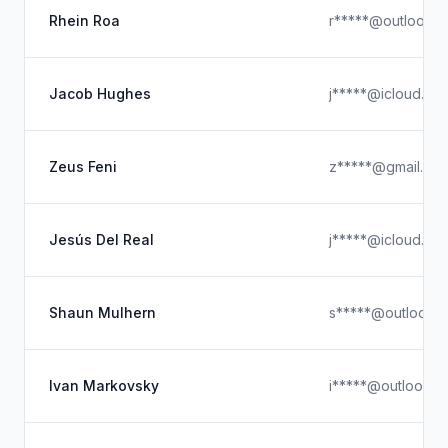
Rhein Roa
r*****@outlook.
Jacob Hughes
j*****@icloud.co
Zeus Feni
z*****@gmail.co
Jesús Del Real
j*****@icloud.co
Shaun Mulhern
s*****@outlook.
Ivan Markovsky
i*****@outlook.c