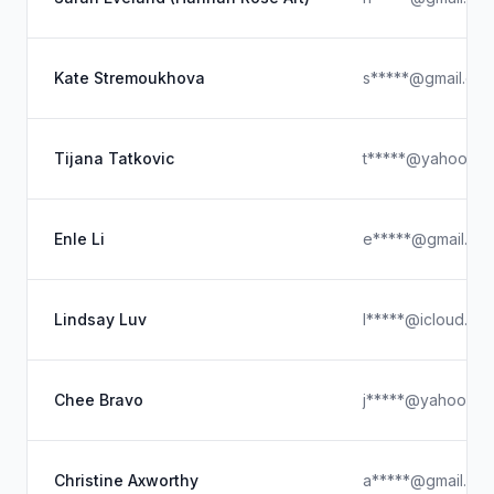
Kate Stremoukhova
s*****@gmail.co
Tijana Tatkovic
t*****@yahoo.co
Enle Li
e*****@gmail.co
Lindsay Luv
l*****@icloud.co
Chee Bravo
j*****@yahoo.co
Christine Axworthy
a*****@gmail.co