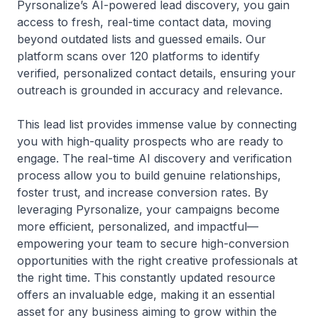
Pyrsonalize’s AI-powered lead discovery, you gain
access to fresh, real-time contact data, moving
beyond outdated lists and guessed emails. Our
platform scans over 120 platforms to identify
verified, personalized contact details, ensuring your
outreach is grounded in accuracy and relevance.
This lead list provides immense value by connecting
you with high-quality prospects who are ready to
engage. The real-time AI discovery and verification
process allow you to build genuine relationships,
foster trust, and increase conversion rates. By
leveraging Pyrsonalize, your campaigns become
more efficient, personalized, and impactful—
empowering your team to secure high-conversion
opportunities with the right creative professionals at
the right time. This constantly updated resource
offers an invaluable edge, making it an essential
asset for any business aiming to grow within the