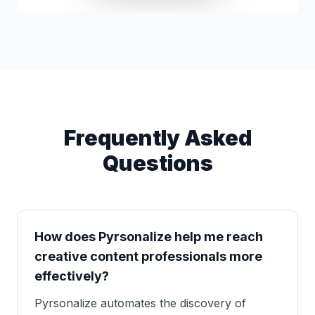
Frequently Asked
Questions
How does Pyrsonalize help me reach
creative content professionals more
effectively?
Pyrsonalize automates the discovery of