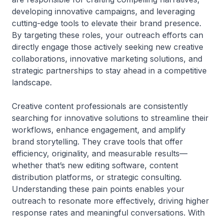
developing innovative campaigns, and leveraging
cutting-edge tools to elevate their brand presence.
By targeting these roles, your outreach efforts can
directly engage those actively seeking new creative
collaborations, innovative marketing solutions, and
strategic partnerships to stay ahead in a competitive
landscape.
Creative content professionals are consistently
searching for innovative solutions to streamline their
workflows, enhance engagement, and amplify
brand storytelling. They crave tools that offer
efficiency, originality, and measurable results—
whether that’s new editing software, content
distribution platforms, or strategic consulting.
Understanding these pain points enables your
outreach to resonate more effectively, driving higher
response rates and meaningful conversations. With