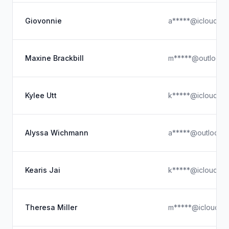
Giovonnie
a*****@icloud.c
Maxine Brackbill
m*****@outlook.
Kylee Utt
k*****@icloud.c
Alyssa Wichmann
a*****@outlook.
Kearis Jai
k*****@icloud.c
Theresa Miller
m*****@icloud.c