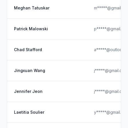
Meghan Tatuskar
m*****@gmail.co
Patrick Malowski
p*****@gmail.co
Chad Stafford
a*****@outlook.
Jingxuan Wang
j*****@gmail.com
Jennifer Jeon
j*****@gmail.com
Laetitia Soulier
y*****@gmail.co