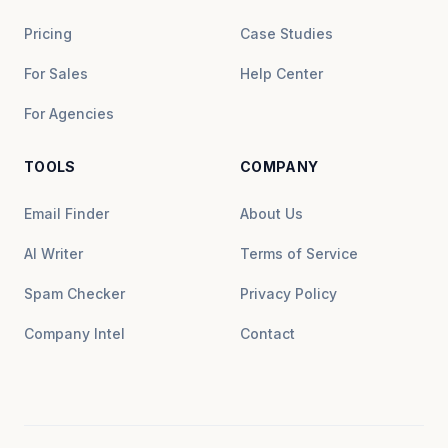
Pricing
Case Studies
For Sales
Help Center
For Agencies
TOOLS
COMPANY
Email Finder
About Us
AI Writer
Terms of Service
Spam Checker
Privacy Policy
Company Intel
Contact