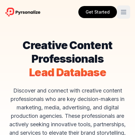
Get Started
Creative Content
Professionals
Lead Database
Discover and connect with creative content
professionals who are key decision-makers in
marketing, media, advertising, and digital
production agencies. These professionals are
actively seeking innovative tools, partnerships,
and services to elevate their brand storytelling,