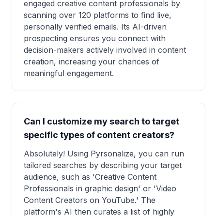
engaged creative content professionals by
scanning over 120 platforms to find live,
personally verified emails. Its AI-driven
prospecting ensures you connect with
decision-makers actively involved in content
creation, increasing your chances of
meaningful engagement.
Can I customize my search to target
specific types of content creators?
Absolutely! Using Pyrsonalize, you can run
tailored searches by describing your target
audience, such as 'Creative Content
Professionals in graphic design' or 'Video
Content Creators on YouTube.' The
platform's AI then curates a list of highly