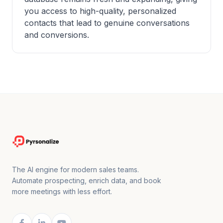
you access to high-quality, personalized
contacts that lead to genuine conversations
and conversions.
The AI engine for modern sales teams.
Automate prospecting, enrich data, and book
more meetings with less effort.