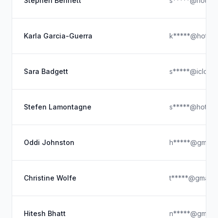
Stephen Bennett
s*****@hotmai
Karla Garcia-Guerra
k*****@hotmai
Sara Badgett
s*****@icloud
Stefen Lamontagne
s*****@hotmai
Oddi Johnston
h*****@gmail.
Christine Wolfe
t*****@gmail.
Hitesh Bhatt
n*****@gmail.