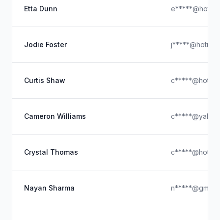
Etta Dunn
e*****@hotmai
Jodie Foster
j*****@hotmai
Curtis Shaw
c*****@hotmai
Cameron Williams
c*****@yahoo
Crystal Thomas
c*****@hotmai
Nayan Sharma
n*****@gmail.