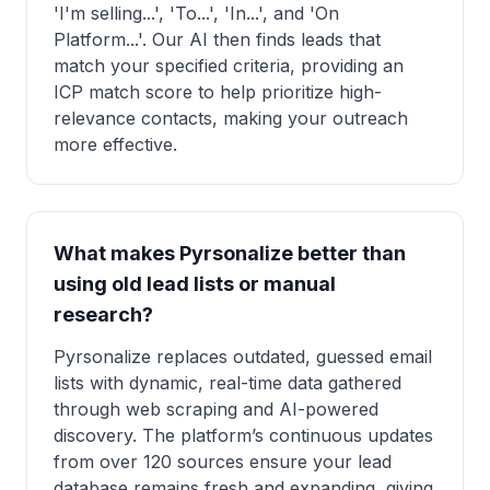
'I'm selling...', 'To...', 'In...', and 'On
Platform...'. Our AI then finds leads that
match your specified criteria, providing an
ICP match score to help prioritize high-
relevance contacts, making your outreach
more effective.
What makes Pyrsonalize better than
using old lead lists or manual
research?
Pyrsonalize replaces outdated, guessed email
lists with dynamic, real-time data gathered
through web scraping and AI-powered
discovery. The platform’s continuous updates
from over 120 sources ensure your lead
database remains fresh and expanding, giving