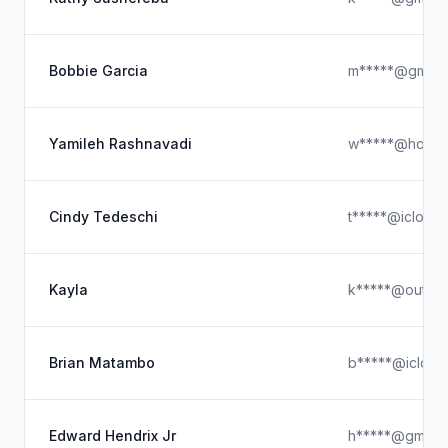
Bobbie Garcia
m*****@gmail
Yamileh Rashnavadi
w*****@hotmai
Cindy Tedeschi
t*****@icloud
Kayla
k*****@outloo
Brian Matambo
b*****@icloud
Edward Hendrix Jr
h*****@gmail.