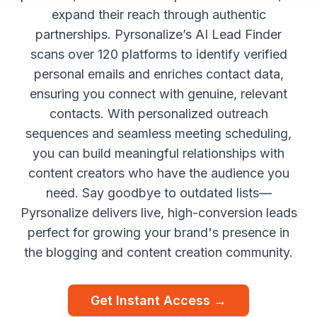
expand their reach through authentic
partnerships. Pyrsonalize’s AI Lead Finder
scans over 120 platforms to identify verified
personal emails and enriches contact data,
ensuring you connect with genuine, relevant
contacts. With personalized outreach
sequences and seamless meeting scheduling,
you can build meaningful relationships with
content creators who have the audience you
need. Say goodbye to outdated lists—
Pyrsonalize delivers live, high-conversion leads
perfect for growing your brand's presence in
the blogging and content creation community.
Get Instant Access →