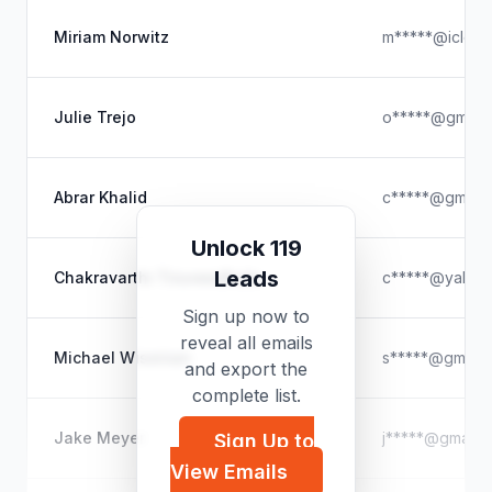
Miriam Norwitz
m*****@iclou
Julie Trejo
o*****@gmail.
Abrar Khalid
c*****@gmail.
Unlock 119
Leads
Chakravarthi Tiruveedhula
c*****@yahoo
Sign up now to
reveal all emails
Michael Wiseman
s*****@gmail.
and export the
complete list.
Jake Meyer
j*****@gmail.
Sign Up to
View Emails