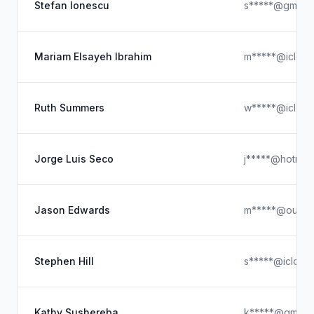
Stefan Ionescu
s*****@gmail.
Mariam Elsayeh Ibrahim
m*****@iclou
Ruth Summers
w*****@iclou
Jorge Luis Seco
j*****@hotmai
Jason Edwards
m*****@outlo
Stephen Hill
s*****@icloud
Kathy Sushereba
k*****@gmail.