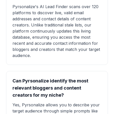
Pyrsonalize's AI Lead Finder scans over 120
platforms to discover live, valid email
addresses and contact details of content
creators. Unlike traditional stale lists, our
platform continuously updates this living
database, ensuring you access the most
recent and accurate contact information for
bloggers and creators that match your target
audience.
Can Pyrsonalize identify the most
relevant bloggers and content
creators for my niche?
Yes, Pyrsonalize allows you to describe your
target audience through simple prompts like