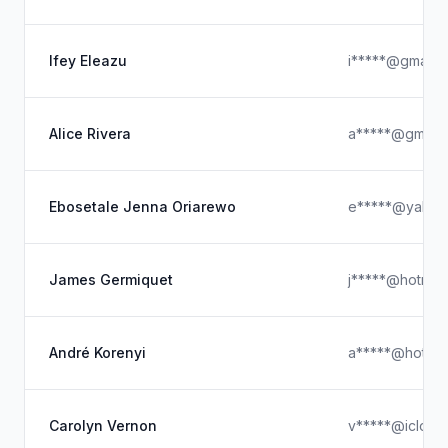
Ifey Eleazu
i*****@gmail.
Alice Rivera
a*****@gmail.
Ebosetale Jenna Oriarewo
e*****@yahoo
James Germiquet
j*****@hotmai
André Korenyi
a*****@hotmai
Carolyn Vernon
v*****@icloud