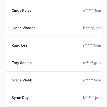
Cindy Rojas
d*****@gmail.
Lynne Warden
l*****@gmail.
Rand Lee
r*****@gmx.c
Troy Sepion
c*****@hotmai
Grace Webb
o*****@outlo
Byron Day
b*****@icloud