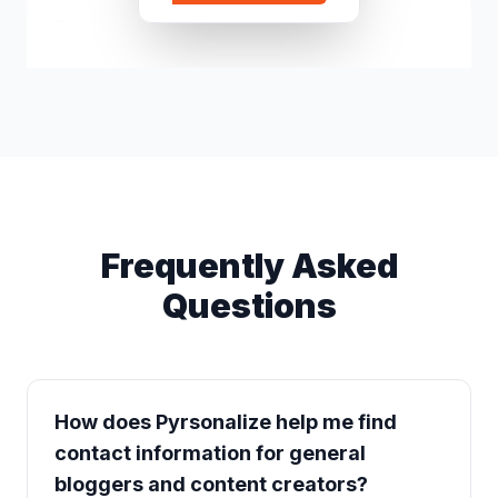
Rex Jiang
c*****@gmail.
Frequently Asked
Questions
How does Pyrsonalize help me find
contact information for general
bloggers and content creators?