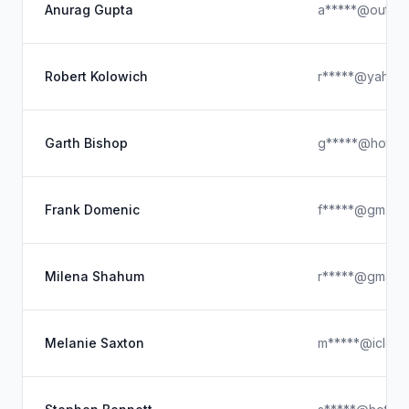
Anurag Gupta
a*****@outloo
Robert Kolowich
r*****@yahoo
Garth Bishop
g*****@hotmai
Frank Domenic
f*****@gmail.
Milena Shahum
r*****@gmail.
Melanie Saxton
m*****@iclou