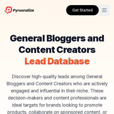
Get Started
General Bloggers and
Content Creators
Lead Database
Discover high-quality leads among General
Bloggers and Content Creators who are actively
engaged and influential in their niche. These
decision-makers and content professionals are
ideal targets for brands looking to promote
products, collaborate on sponsored content, or