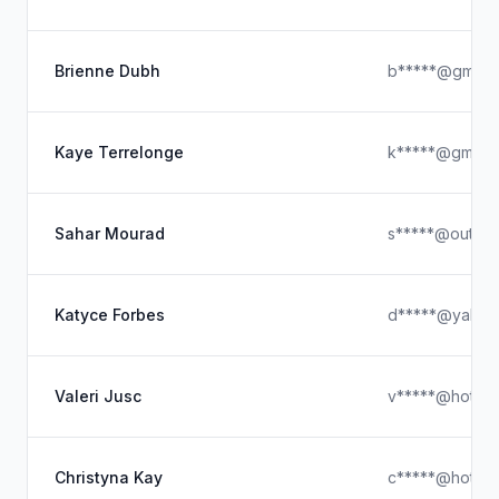
Brienne Dubh
b*****@gmx.
Kaye Terrelonge
k*****@gmx.c
Sahar Mourad
s*****@outloo
Katyce Forbes
d*****@yahoo
Valeri Jusc
v*****@hotmai
Christyna Kay
c*****@hotmai