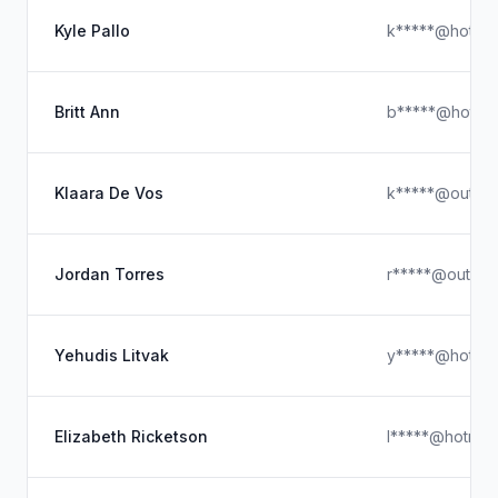
Kyle Pallo
k*****@hotmai
Britt Ann
b*****@hotmai
Klaara De Vos
k*****@outloo
Jordan Torres
r*****@outloo
Yehudis Litvak
y*****@hotmai
Elizabeth Ricketson
l*****@hotmai