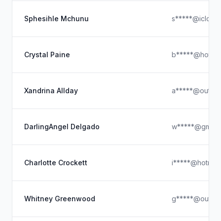
Sphesihle Mchunu
s*****@icloud
Crystal Paine
b*****@hotmai
Xandrina Allday
a*****@outloo
DarlingAngel Delgado
w*****@gmail
Charlotte Crockett
i*****@hotmai
Whitney Greenwood
g*****@outlo