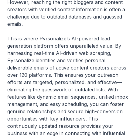
However, reaching the right bloggers and content
creators with verified contact information is often a
challenge due to outdated databases and guessed
emails.
This is where Pyrsonalize’s AI-powered lead
generation platform offers unparalleled value. By
harnessing real-time AI-driven web scraping,
Pyrsonalize identifies and verifies personal,
deliverable emails of active content creators across
over 120 platforms. This ensures your outreach
efforts are targeted, personalized, and effective—
eliminating the guesswork of outdated lists. With
features like dynamic email sequences, unified inbox
management, and easy scheduling, you can foster
genuine relationships and secure high-conversion
opportunities with key influencers. This
continuously updated resource provides your
business with an edge in connecting with influential