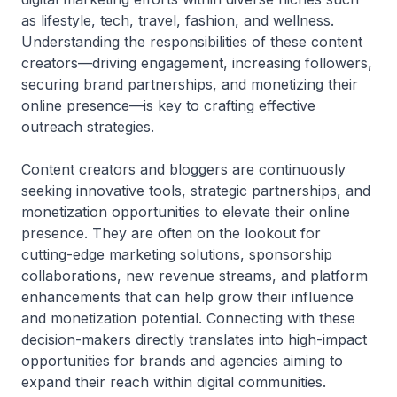
as lifestyle, tech, travel, fashion, and wellness.
Understanding the responsibilities of these content
creators—driving engagement, increasing followers,
securing brand partnerships, and monetizing their
online presence—is key to crafting effective
outreach strategies.
Content creators and bloggers are continuously
seeking innovative tools, strategic partnerships, and
monetization opportunities to elevate their online
presence. They are often on the lookout for
cutting-edge marketing solutions, sponsorship
collaborations, new revenue streams, and platform
enhancements that can help grow their influence
and monetization potential. Connecting with these
decision-makers directly translates into high-impact
opportunities for brands and agencies aiming to
expand their reach within digital communities.