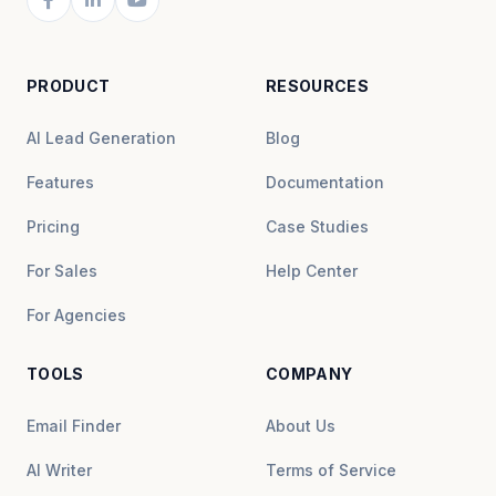
PRODUCT
RESOURCES
AI Lead Generation
Blog
Features
Documentation
Pricing
Case Studies
For Sales
Help Center
For Agencies
TOOLS
COMPANY
Email Finder
About Us
AI Writer
Terms of Service