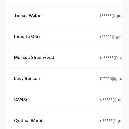
Tomas Weber
t*****@gmail.
Roberto Ortiz
r*****@gmail.
Melissa Shearwood
m*****@hotmai
Lucy Benson
l*****@gmail.
CAAD81
c*****@hotmai
Cynthia Wood
c*****@gmail.