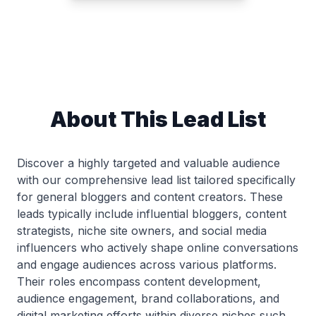
About This Lead List
Discover a highly targeted and valuable audience
with our comprehensive lead list tailored specifically
for general bloggers and content creators. These
leads typically include influential bloggers, content
strategists, niche site owners, and social media
influencers who actively shape online conversations
and engage audiences across various platforms.
Their roles encompass content development,
audience engagement, brand collaborations, and
digital marketing efforts within diverse niches such