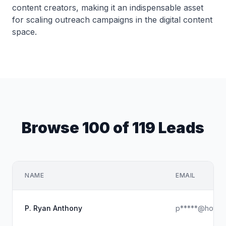
content creators, making it an indispensable asset
for scaling outreach campaigns in the digital content
space.
Browse 100 of 119 Leads
NAME
EMAIL
P. Ryan Anthony
p*****@hotmai