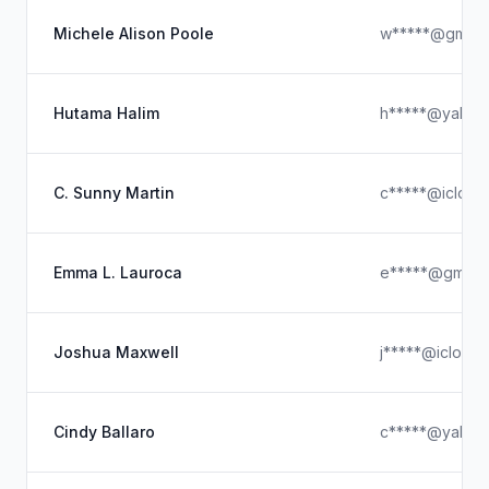
Michele Alison Poole
w*****@gmx.
Hutama Halim
h*****@yahoo
C. Sunny Martin
c*****@icloud
Emma L. Lauroca
e*****@gmail.
Joshua Maxwell
j*****@icloud
Cindy Ballaro
c*****@yahoo