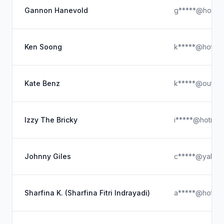
Gannon Hanevold
g*****@hotmai
Ken Soong
k*****@hotmai
Kate Benz
k*****@outloo
Izzy The Bricky
i*****@hotmai
Johnny Giles
c*****@yahoo
Sharfina K. (Sharfina Fitri Indrayadi)
a*****@hotmai