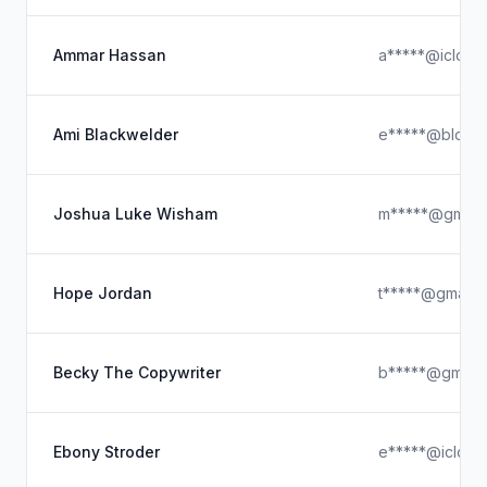
Ammar Hassan
a*****@icloud
Ami Blackwelder
e*****@blogs
Joshua Luke Wisham
m*****@gmail
Hope Jordan
t*****@gmail.
Becky The Copywriter
b*****@gmail.
Ebony Stroder
e*****@icloud