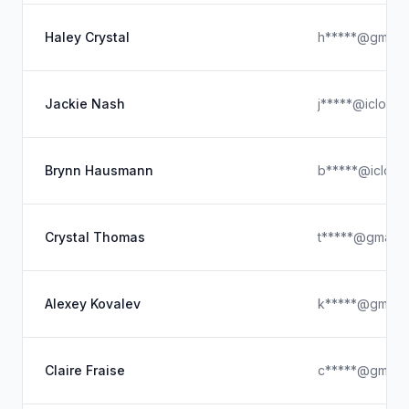
Haley Crystal
h*****@gmail.
Jackie Nash
j*****@icloud
Brynn Hausmann
b*****@icloud
Crystal Thomas
t*****@gmail.
Alexey Kovalev
k*****@gmail.
Claire Fraise
c*****@gmail.