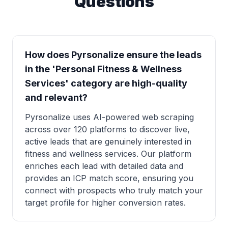
Questions
How does Pyrsonalize ensure the leads
in the 'Personal Fitness & Wellness
Services' category are high-quality
and relevant?
Pyrsonalize uses AI-powered web scraping
across over 120 platforms to discover live,
active leads that are genuinely interested in
fitness and wellness services. Our platform
enriches each lead with detailed data and
provides an ICP match score, ensuring you
connect with prospects who truly match your
target profile for higher conversion rates.