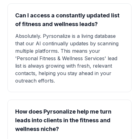
Can I access a constantly updated list
of fitness and wellness leads?
Absolutely. Pyrsonalize is a living database
that our AI continually updates by scanning
multiple platforms. This means your
'Personal Fitness & Wellness Services' lead
list is always growing with fresh, relevant
contacts, helping you stay ahead in your
outreach efforts.
How does Pyrsonalize help me turn
leads into clients in the fitness and
wellness niche?