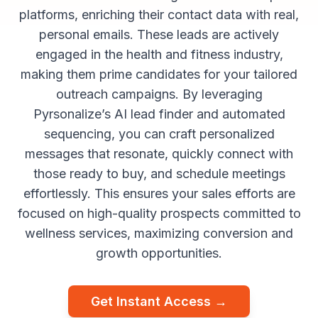
platforms, enriching their contact data with real,
personal emails. These leads are actively
engaged in the health and fitness industry,
making them prime candidates for your tailored
outreach campaigns. By leveraging
Pyrsonalize’s AI lead finder and automated
sequencing, you can craft personalized
messages that resonate, quickly connect with
those ready to buy, and schedule meetings
effortlessly. This ensures your sales efforts are
focused on high-quality prospects committed to
wellness services, maximizing conversion and
growth opportunities.
Get Instant Access →