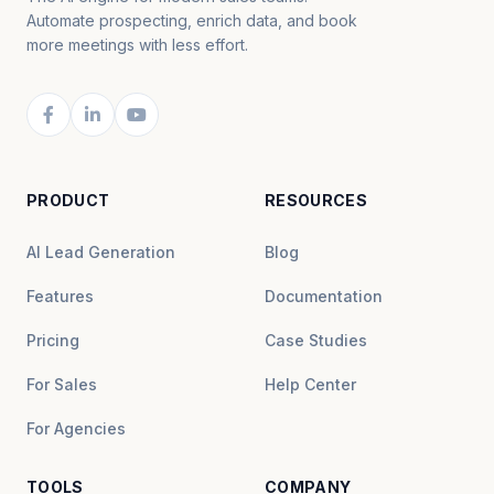
Automate prospecting, enrich data, and book
more meetings with less effort.
PRODUCT
RESOURCES
AI Lead Generation
Blog
Features
Documentation
Pricing
Case Studies
For Sales
Help Center
For Agencies
TOOLS
COMPANY