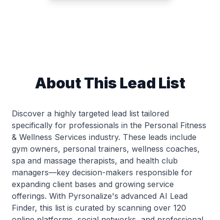
About This Lead List
Discover a highly targeted lead list tailored
specifically for professionals in the Personal Fitness
& Wellness Services industry. These leads include
gym owners, personal trainers, wellness coaches,
spa and massage therapists, and health club
managers—key decision-makers responsible for
expanding client bases and growing service
offerings. With Pyrsonalize's advanced AI Lead
Finder, this list is curated by scanning over 120
online platforms, social networks, and professional