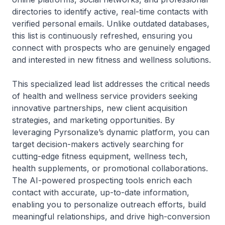
directories to identify active, real-time contacts with
verified personal emails. Unlike outdated databases,
this list is continuously refreshed, ensuring you
connect with prospects who are genuinely engaged
and interested in new fitness and wellness solutions.
This specialized lead list addresses the critical needs
of health and wellness service providers seeking
innovative partnerships, new client acquisition
strategies, and marketing opportunities. By
leveraging Pyrsonalize’s dynamic platform, you can
target decision-makers actively searching for
cutting-edge fitness equipment, wellness tech,
health supplements, or promotional collaborations.
The AI-powered prospecting tools enrich each
contact with accurate, up-to-date information,
enabling you to personalize outreach efforts, build
meaningful relationships, and drive high-conversion