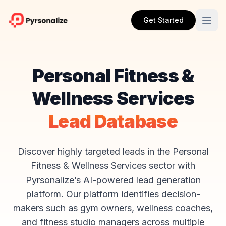
Get Started
Personal Fitness &
Wellness Services
Lead Database
Discover highly targeted leads in the Personal
Fitness & Wellness Services sector with
Pyrsonalize’s AI-powered lead generation
platform. Our platform identifies decision-
makers such as gym owners, wellness coaches,
and fitness studio managers across multiple