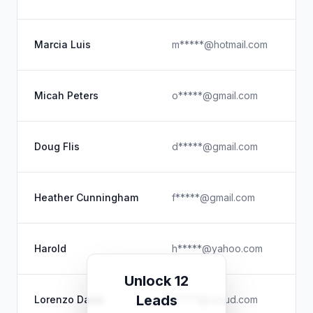
Pe
U
Marcia Luis
m*****@hotmail.com
Pe
MP
Micah Peters
o*****@gmail.com
Ex
Se
Doug Flis
d*****@gmail.com
Pe
Fi
Heather Cunningham
f*****@gmail.com
Pe
U
Harold
h*****@yahoo.com
Ev
Unlock 12
Lo
Leads
Lorenzo Davis
l*****@icloud.com
Fi