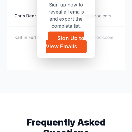
Sign up now to
reveal all emails
Ch
Chris Dear
c*****@yahoo.com
and export the
Pe
complete list.
U
Kaitlin Fortier
k*****@outlook.com
Sign Up to
Se
View Emails
U
Janette Sarginson
j*****@hotmail.com
Pe
Frequently Asked