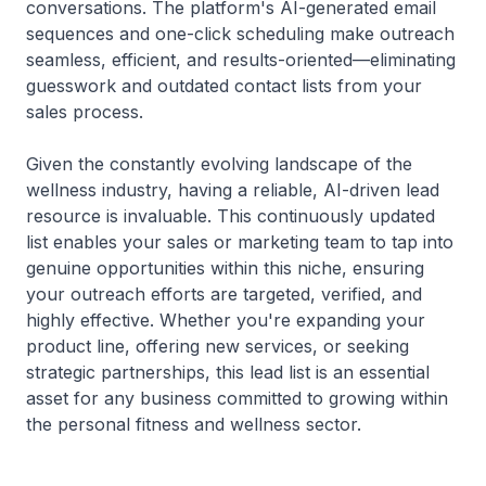
conversations. The platform's AI-generated email
sequences and one-click scheduling make outreach
seamless, efficient, and results-oriented—eliminating
guesswork and outdated contact lists from your
sales process.
Given the constantly evolving landscape of the
wellness industry, having a reliable, AI-driven lead
resource is invaluable. This continuously updated
list enables your sales or marketing team to tap into
genuine opportunities within this niche, ensuring
your outreach efforts are targeted, verified, and
highly effective. Whether you're expanding your
product line, offering new services, or seeking
strategic partnerships, this lead list is an essential
asset for any business committed to growing within
the personal fitness and wellness sector.