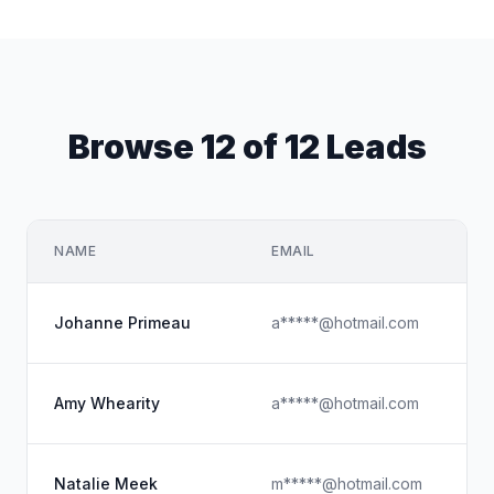
Browse 12 of 12 Leads
NAME
EMAIL
C
V 
Johanne Primeau
a*****@hotmail.com
Bi
Am
Amy Whearity
a*****@hotmail.com
Pe
Na
Natalie Meek
m*****@hotmail.com