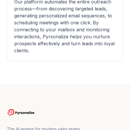
Our platform automates the entire outreach
process—from discovering targeted leads,
generating personalized email sequences, to
scheduling meetings with one click. By
connecting to your mailbox and monitoring
interactions, Pyrsonalize helps you nurture
prospects effectively and turn leads into loyal
clients.
The AI engine for modern sales teams.