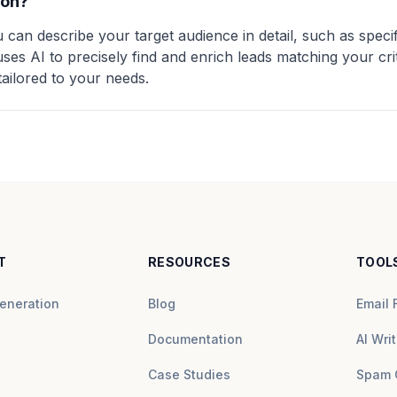
ion?
 can describe your target audience in detail, such as specifi
ses AI to precisely find and enrich leads matching your crit
tailored to your needs.
T
RESOURCES
TOOL
eneration
Blog
Email 
Documentation
AI Writ
Case Studies
Spam 