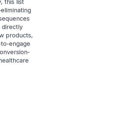
this list
eliminating
 sequences
directly
ew products,
y-to-engage
conversion-
 healthcare