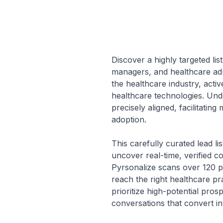
Discover a highly targeted list
managers, and healthcare adm
the healthcare industry, activ
healthcare technologies. Unde
precisely aligned, facilitati
adoption.
This carefully curated lead l
uncover real-time, verified c
Pyrsonalize scans over 120 pl
reach the right healthcare pr
prioritize high-potential pro
conversations that convert int