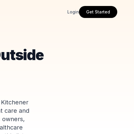
Login
Get Started
Outside
 Kitchener
nt care and
c owners,
althcare