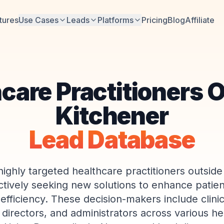
tures
Use Cases
Leads
Platforms
Pricing
Blog
Affiliate
care Practitioners 
Kitchener
Lead Database
highly targeted healthcare practitioners outside
tively seeking new solutions to enhance patie
 efficiency. These decision-makers include clini
 directors, and administrators across various he