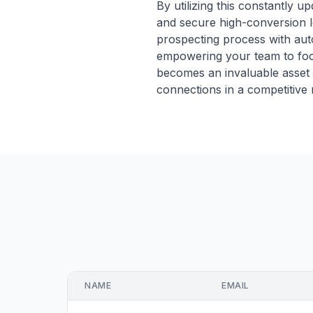
By utilizing this constantly up
and secure high-conversion le
prospecting process with aut
empowering your team to focu
becomes an invaluable asset 
connections in a competitive 
NAME
EMAIL