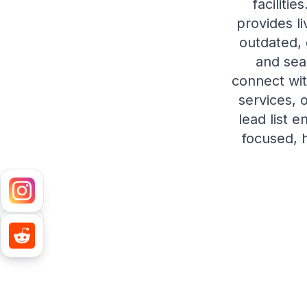
faciliti
provides l
outdated,
and sea
connect wit
services, 
lead list 
focused, h