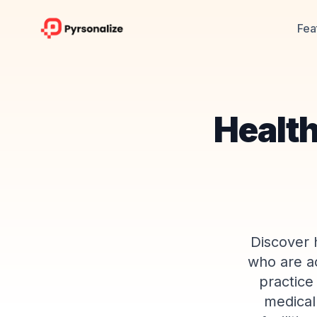
Fea
Health
Discover 
who are ac
practice
medical