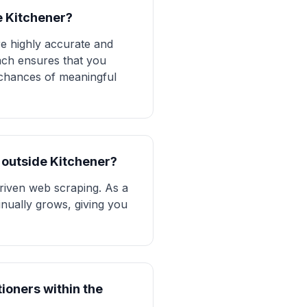
e Kitchener?
re highly accurate and
ach ensures that you
r chances of meaningful
s outside Kitchener?
driven web scraping. As a
tinually grows, giving you
tioners within the