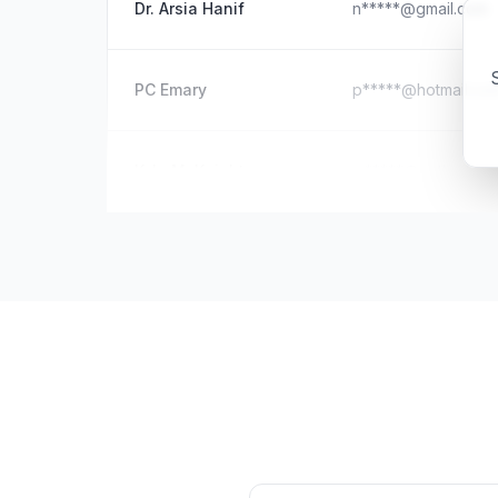
Dr. Arsia Hanif
n*****@gmail.com
S
PC Emary
p*****@hotmail.co
Kyle McKnight
m*****@outlook.c