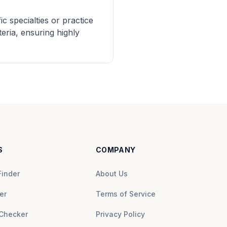
c specialties or practice
eria, ensuring highly
S
COMPANY
Finder
About Us
er
Terms of Service
Checker
Privacy Policy