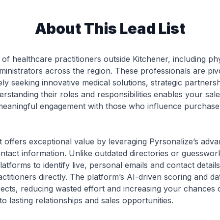
About This Lead List
 of healthcare practitioners outside Kitchener, including phys
inistrators across the region. These professionals are piv
ely seeking innovative medical solutions, strategic partners
rstanding their roles and responsibilities enables your sal
ng meaningful engagement with those who influence purchase
ist offers exceptional value by leveraging Pyrsonalize’s ad
ontact information. Unlike outdated directories or guesswo
atforms to identify live, personal emails and contact detai
actitioners directly. The platform’s AI-driven scoring and 
spects, reducing wasted effort and increasing your chances o
o lasting relationships and sales opportunities.