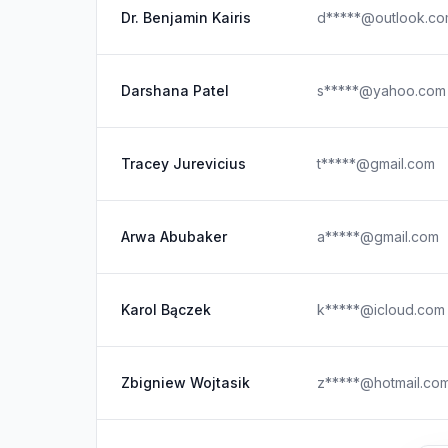
Dr. Benjamin Kairis
d*****@outlook.c
Darshana Patel
s*****@yahoo.com
Tracey Jurevicius
t*****@gmail.com
Arwa Abubaker
a*****@gmail.com
Karol Bączek
k*****@icloud.com
Zbigniew Wojtasik
z*****@hotmail.co