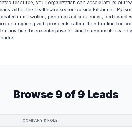
dated resource, your organization can accelerate its outreach 
ads within the healthcare sector outside Kitchener. Pyrsona
omated email writing, personalized sequences, and seamle
s on engaging with prospects rather than hunting for conta
for any healthcare enterprise looking to expand its reach 
market.
Browse 9 of 9 Leads
COMPANY & ROLE