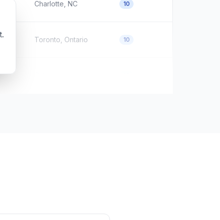
Charlotte, NC
10
t.
Toronto, Ontario
10
Calgary
10