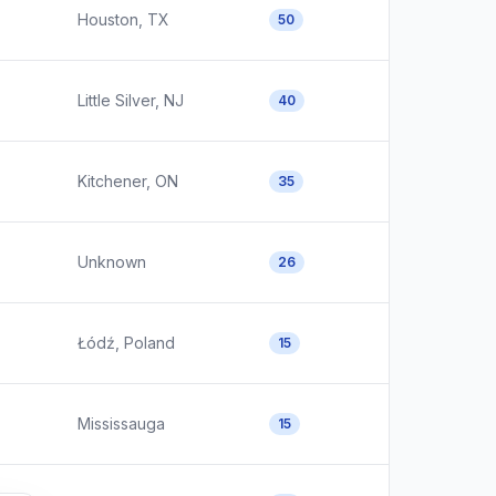
Houston, TX
50
Little Silver, NJ
40
Kitchener, ON
35
Unknown
26
Łódź, Poland
15
Mississauga
15