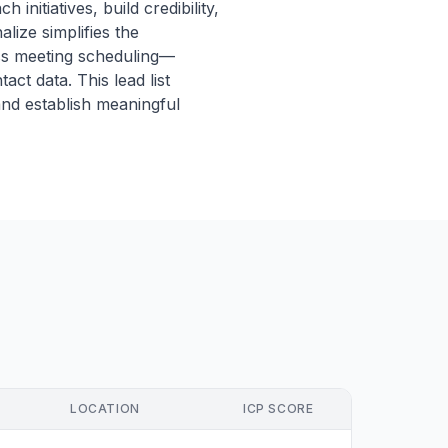
initiatives, build credibility,
lize simplifies the
ss meeting scheduling—
ct data. This lead list
and establish meaningful
LOCATION
ICP SCORE