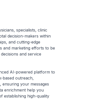
icians, specialists, clinic
otal decision-makers within
hips, and cutting-edge
es and marketing efforts to be
 decisions and service
vanced AI-powered platform to
rk-based outreach,
ls, ensuring your messages
data enrichment help you
f establishing high-quality