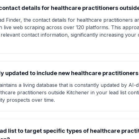
ontact details for healthcare practitioners outsid
d Finder, the contact details for healthcare practitioners a
gh live web scraping across over 120 platforms. This appro
 relevant contact information, significantly increasing you
larly updated to include new healthcare practitioner
intains a living database that is constantly updated by AI-
thcare practitioners outside Kitchener in your lead list con
ity prospects over time.
ad list to target specific types of healthcare practi