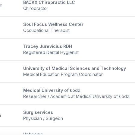
BACKX Chiropractic LLC
om
Chiropractor
Soul Focus Wellness Center
Occupational Therapist
Tracey Jurevicius RDH
Registered Dental Hygienist
University of Medical Sciences and Technology
Medical Education Program Coordinator
Medical University of Łódź
Researcher / Academic at Medical University of Łódź
Surgiservices
m
Physician / Surgeon
Unknown