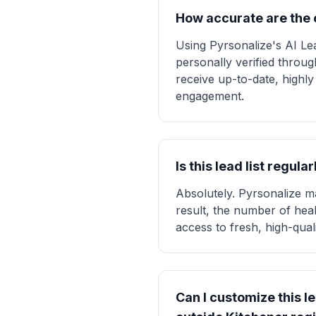
How accurate are the c
Using Pyrsonalize's AI Lea
personally verified throu
receive up-to-date, highly
engagement.
Is this lead list regu
Absolutely. Pyrsonalize ma
result, the number of heal
access to fresh, high-qual
Can I customize this le