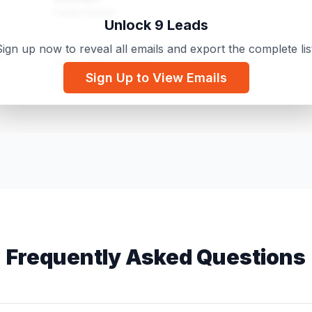
Family Doctor
Unlock 9 Leads
ign up now to reveal all emails and export the complete lis
Ashbridge's Health Centre
m
Chiropractor / Healthcare practitioner
Sign Up to View Emails
McKnight Village Physiotherapy
om
Physical Therapist
Frequently Asked Questions