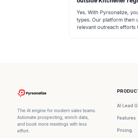
outside Kitchener reg
Yes. With Pyrsonalize, you
types. Our platform then u
relevant outreach efforts 
PRODUC
AI Lead G
The AI engine for modern sales teams.
Automate prospecting, enrich data,
Features
and book more meetings with less
Pricing
effort.