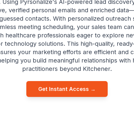
es. Using Pyrsonalize's AI-powered lead discovery, 
ive, verified personal emails and enriched data—
 guessed contacts. With personalized outreach
mless meeting scheduling, your sales team can 
h healthcare professionals eager to explore n
or technology solutions. This high-quality, read
ensures your marketing efforts are efficient and 
elping you build meaningful relationships with
practitioners beyond Kitchener.
Get Instant Access →