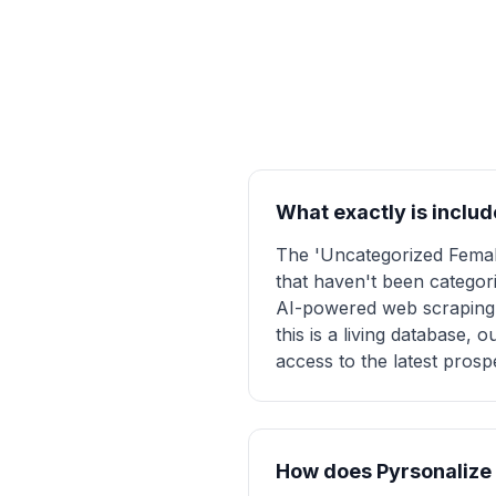
What exactly is includ
The 'Uncategorized Female
that haven't been categori
AI-powered web scraping a
this is a living database,
access to the latest prosp
How does Pyrsonalize e