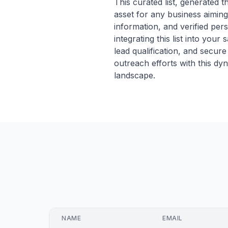
This curated list, generated 
asset for any business aiming
information, and verified pers
integrating this list into you
lead qualification, and secu
outreach efforts with this d
landscape.
NAME
EMAIL