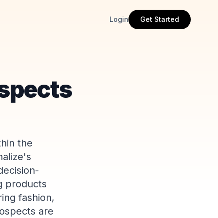
Login
Get Started
spects
thin the
alize's
decision-
g products
ing fashion,
rospects are