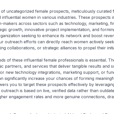
st of uncategorized female prospects, meticulously curated 
 influential women in various industries. These prospects 
-makers across sectors such as technology, marketing, fi
ategic growth, innovative project implementation, and formi
organization seeking to enhance its network and boost rev
ur outreach efforts can directly reach women actively seeki
ng collaborations, or strategic alliances to propel their init
s of these influential female professionals is essential. T
gic partners, and services that deliver tangible results and
or new technology integrations, marketing support, or fu
n significantly increase your chances of forming meaningful
rs you to target these prospects effectively by leveraging
outreach is based on live, verified data rather than outdate
gher engagement rates and more genuine connections, dram