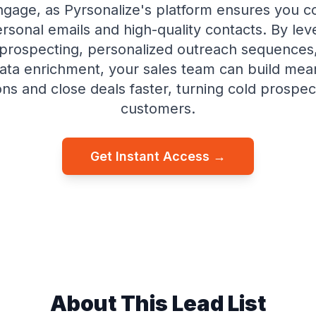
ngage, as Pyrsonalize's platform ensures you c
ersonal emails and high-quality contacts. By lev
rospecting, personalized outreach sequences,
ata enrichment, your sales team can build mea
ns and close deals faster, turning cold prospect
customers.
Get Instant Access →
About This Lead List