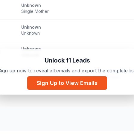
Unknown
Single Mother
Unknown
Unknown
Unknown
Unknown
Unlock 11 Leads
ign up now to reveal all emails and export the complete lis
Kelsie - Virtually Yours
Founder / Virtual Assistant / Social Media Manager
Sign Up to View Emails
Wayne County Women's Network
Member/Organizer