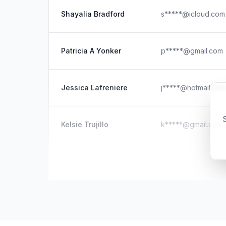
Shayalia Bradford
s*****@icloud.com
Patricia A Yonker
p*****@gmail.com
Jessica Lafreniere
j*****@hotmail.com
S
Kelsie Trujillo
k*****@gmail.com
Barb O' Loughlin
b*****@icloud.com