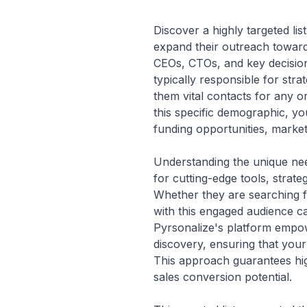
Discover a highly targeted li
expand their outreach toward
CEOs, CTOs, and key decision
typically responsible for str
them vital contacts for any 
this specific demographic, yo
funding opportunities, marketi
Understanding the unique need
for cutting-edge tools, strate
Whether they are searching f
with this engaged audience ca
Pyrsonalize's platform empowe
discovery, ensuring that your 
This approach guarantees hi
sales conversion potential.