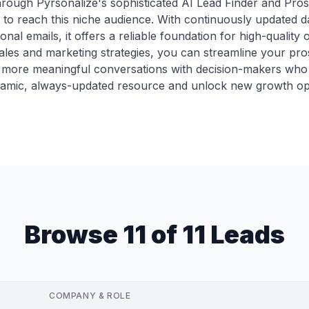
through Pyrsonalize's sophisticated AI Lead Finder and Pros
 to reach this niche audience. With continuously updated d
onal emails, it offers a reliable foundation for high-qualit
r sales and marketing strategies, you can streamline your pr
re more meaningful conversations with decision-makers who 
ynamic, always-updated resource and unlock new growth opp
Browse 11 of 11 Leads
COMPANY & ROLE