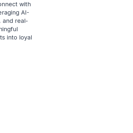
onnect with
eraging AI-
 and real-
ningful
s into loyal