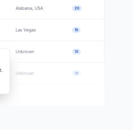
Alabama, USA
20
Las Vegas
15
Unknown
10
t.
Unknown
10
Wayne County, OH
10