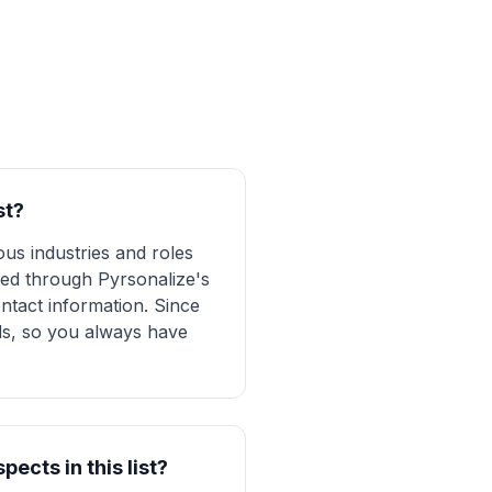
st?
us industries and roles
fied through Pyrsonalize's
ntact information. Since
ads, so you always have
ects in this list?