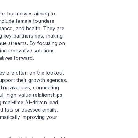
for businesses aiming to
include female founders,
nance, and health. They are
ng key partnerships, making
enue streams. By focusing on
ng innovative solutions,
iatives forward.
hey are often on the lookout
 support their growth agendas.
nding avenues, connecting
, high-value relationships.
 real-time AI-driven lead
d lists or guessed emails.
atically improving your