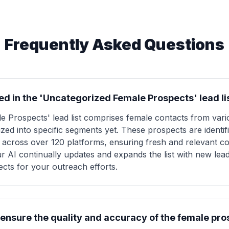
Frequently Asked Questions
ed in the 'Uncategorized Female Prospects' lead li
 Prospects' lead list comprises female contacts from vario
zed into specific segments yet. These prospects are identi
cross over 120 platforms, ensuring fresh and relevant co
 our AI continually updates and expands the list with new le
ects for your outreach efforts.
nsure the quality and accuracy of the female prosp