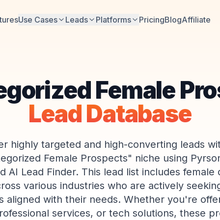
tures
Use Cases
Leads
Platforms
Pricing
Blog
Affiliate
egorized Female Pro
Lead Database
r highly targeted and high-converting leads wi
egorized Female Prospects" niche using Pyrson
 AI Lead Finder. This lead list includes female 
ross various industries who are actively seekin
s aligned with their needs. Whether you're offer
rofessional services, or tech solutions, these p