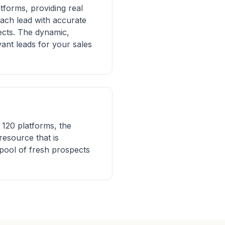
tforms, providing real
each lead with accurate
ects. The dynamic,
ant leads for your sales
120 platforms, the
resource that is
pool of fresh prospects