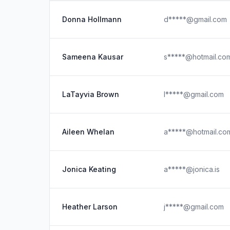
Donna Hollmann
d*****@gmail.com
Sameena Kausar
s*****@hotmail.co
LaTayvia Brown
l*****@gmail.com
Aileen Whelan
a*****@hotmail.co
Jonica Keating
a*****@jonica.is
Heather Larson
j*****@gmail.com