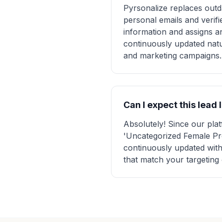
Pyrsonalize replaces outda
personal emails and verifi
information and assigns a
continuously updated natu
and marketing campaigns.
Can I expect this lead 
Absolutely! Since our pl
'Uncategorized Female Pros
continuously updated with
that match your targeting 