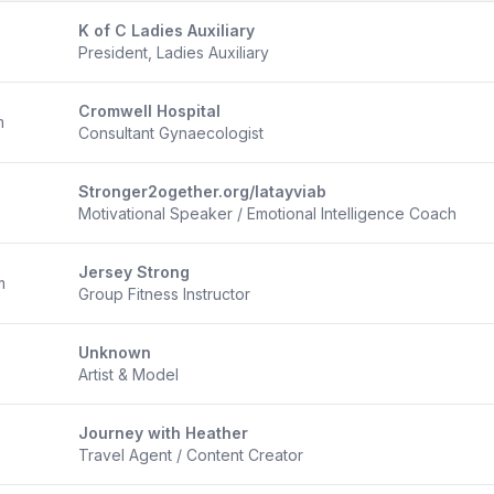
K of C Ladies Auxiliary
President, Ladies Auxiliary
Cromwell Hospital
m
Consultant Gynaecologist
Stronger2ogether.org/latayviab
Motivational Speaker / Emotional Intelligence Coach
Jersey Strong
m
Group Fitness Instructor
Unknown
Artist & Model
Journey with Heather
Travel Agent / Content Creator