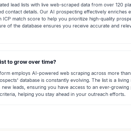
ted lead lists with live web-scraped data from over 120 pla
ed contact details. Our AI prospecting effectively enriches 
n ICP match score to help you prioritize high-quality prosp
re of the database ensures you receive accurate and relev
list to grow over time?
atform employs AI-powered web scraping across more than 
pects' database is constantly evolving. The list is a living 
 new leads, ensuring you have access to an ever-growing 
criteria, helping you stay ahead in your outreach efforts.