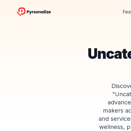
Fea
Uncat
Discove
"Uncat
advanced
makers ac
and service
wellness, p