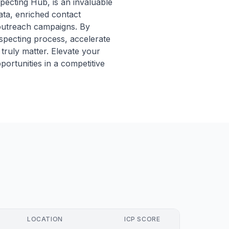
pecting Hub, is an invaluable
ata, enriched contact
y outreach campaigns. By
ospecting process, accelerate
truly matter. Elevate your
ortunities in a competitive
LOCATION
ICP SCORE