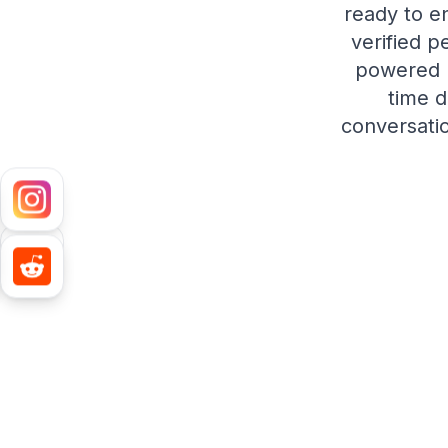
ready to e
verified p
powered p
time d
conversatio