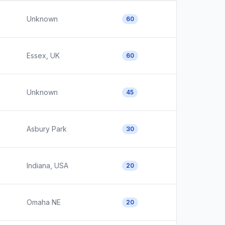
Unknown
60
Essex, UK
60
Unknown
45
Asbury Park
30
Indiana, USA
20
Omaha NE
20