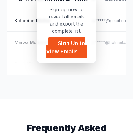
Sign up now to
reveal all emails
Katherine Ritchie
w*****@gmail.com
and export the
complete list.
Marwa Mohamed Shibl Biltagy
b*****@hotmail.com
Sign Up to
View Emails
Daniel Rico
d*****@icloud.com
Frequently Asked