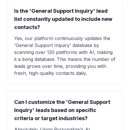
Is the 'General Support Inquiry' lead
list constantly updated to include new
contacts?
Yes, our platform continuously updates the
'General Support Inquiry' database by
scanning over 120 platforms with AI, making
it a living database. This means the number of
leads grows over time, providing you with
fresh, high-quality contacts daily.
Can I customize the 'General Support
Inquiry' leads based on specific
criteria or target industries?
Absolutely. Using Pyrsonalize's AI