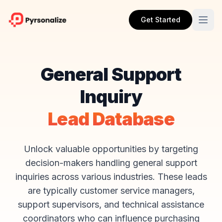
Get Started
General Support
Inquiry
Lead Database
Unlock valuable opportunities by targeting
decision-makers handling general support
inquiries across various industries. These leads
are typically customer service managers,
support supervisors, and technical assistance
coordinators who can influence purchasing