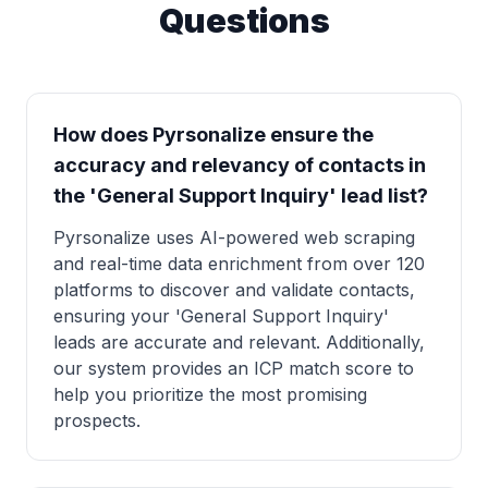
Questions
How does Pyrsonalize ensure the
accuracy and relevancy of contacts in
the 'General Support Inquiry' lead list?
Pyrsonalize uses AI-powered web scraping
and real-time data enrichment from over 120
platforms to discover and validate contacts,
ensuring your 'General Support Inquiry'
leads are accurate and relevant. Additionally,
our system provides an ICP match score to
help you prioritize the most promising
prospects.