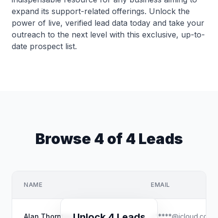
expand its support-related offerings. Unlock the
power of live, verified lead data today and take your
outreach to the next level with this exclusive, up-to-
date prospect list.
Browse 4 of 4 Leads
NAME
EMAIL
Unlock 4 Leads
Alan Thornton
a*****@icloud.com