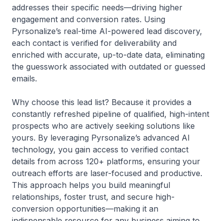
addresses their specific needs—driving higher
engagement and conversion rates. Using
Pyrsonalize’s real-time AI-powered lead discovery,
each contact is verified for deliverability and
enriched with accurate, up-to-date data, eliminating
the guesswork associated with outdated or guessed
emails.
Why choose this lead list? Because it provides a
constantly refreshed pipeline of qualified, high-intent
prospects who are actively seeking solutions like
yours. By leveraging Pyrsonalize’s advanced AI
technology, you gain access to verified contact
details from across 120+ platforms, ensuring your
outreach efforts are laser-focused and productive.
This approach helps you build meaningful
relationships, foster trust, and secure high-
conversion opportunities—making it an
indispensable resource for any business aiming to