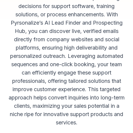
decisions for support software, training
solutions, or process enhancements. With
Pyrsonalize’s AI Lead Finder and Prospecting
Hub, you can discover live, verified emails
directly from company websites and social
platforms, ensuring high deliverability and
personalized outreach. Leveraging automated
sequences and one-click booking, your team
can efficiently engage these support
professionals, offering tailored solutions that
improve customer experience. This targeted
approach helps convert inquiries into long-term
clients, maximizing your sales potential in a
niche ripe for innovative support products and
services.