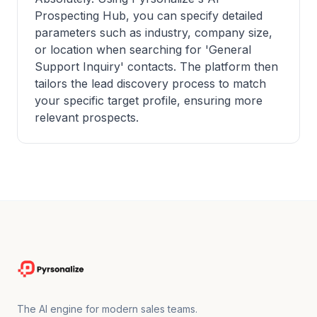
Prospecting Hub, you can specify detailed
parameters such as industry, company size,
or location when searching for 'General
Support Inquiry' contacts. The platform then
tailors the lead discovery process to match
your specific target profile, ensuring more
relevant prospects.
The AI engine for modern sales teams.