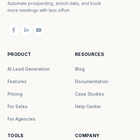
Automate prospecting, enrich data, and book
more meetings with less effort.
PRODUCT
RESOURCES
AI Lead Generation
Blog
Features
Documentation
Pricing
Case Studies
For Sales
Help Center
For Agencies
TOOLS
COMPANY