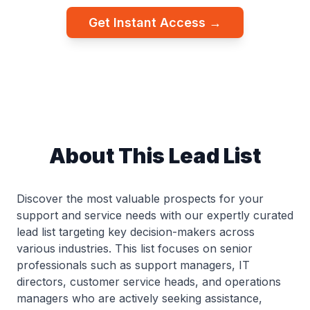
Get Instant Access →
About This Lead List
Discover the most valuable prospects for your
support and service needs with our expertly curated
lead list targeting key decision-makers across
various industries. This list focuses on senior
professionals such as support managers, IT
directors, customer service heads, and operations
managers who are actively seeking assistance,