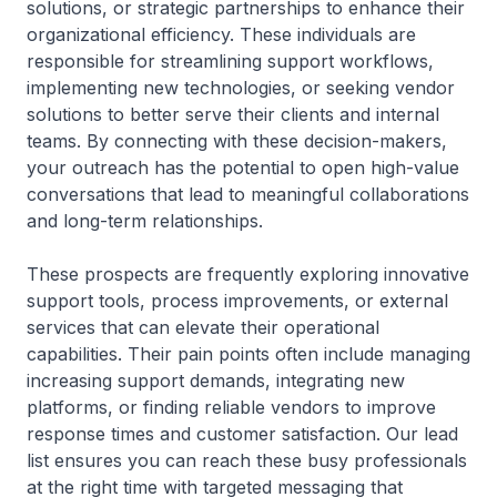
solutions, or strategic partnerships to enhance their
organizational efficiency. These individuals are
responsible for streamlining support workflows,
implementing new technologies, or seeking vendor
solutions to better serve their clients and internal
teams. By connecting with these decision-makers,
your outreach has the potential to open high-value
conversations that lead to meaningful collaborations
and long-term relationships.
These prospects are frequently exploring innovative
support tools, process improvements, or external
services that can elevate their operational
capabilities. Their pain points often include managing
increasing support demands, integrating new
platforms, or finding reliable vendors to improve
response times and customer satisfaction. Our lead
list ensures you can reach these busy professionals
at the right time with targeted messaging that