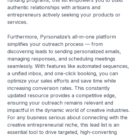
funding programs, this list empowers you to build
authentic relationships with artisans and
entrepreneurs actively seeking your products or
services.
Furthermore, Pyrsonalize’s all-in-one platform
simplifies your outreach process — from
discovering leads to sending personalized emails,
managing responses, and scheduling meetings
seamlessly. With features like automated sequences,
a unified inbox, and one-click booking, you can
optimize your sales efforts and save time while
increasing conversion rates. This constantly
updated resource provides a competitive edge,
ensuring your outreach remains relevant and
impactful in the dynamic world of creative industries.
For any business serious about connecting with the
creative entrepreneurial niche, this lead list is an
essential tool to drive targeted, high-converting