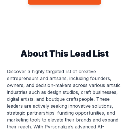
About This Lead List
Discover a highly targeted list of creative
entrepreneurs and artisans, including founders,
owners, and decision-makers across various artistic
industries such as design studios, craft businesses,
digital artists, and boutique craftspeople. These
leaders are actively seeking innovative solutions,
strategic partnerships, funding opportunities, and
marketing tools to elevate their brands and expand
their reach. With Pyrsonalize’s advanced AI-