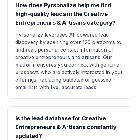
How does Pyrsonalize help me find
high-quality leads in the Creative
Entrepreneurs & Artisans category?
Pyrsonalize leverages AI-powered lead
discovery by scanning over 120 platforms to
find real, personal contact information of
creative entrepreneurs and artisans. Our
platform ensures you connect with genuine
prospects who are actively interested in your
offerings, replacing outdated or guessed
email lists with live, accurate leads.
Is the lead database for Creative
Entrepreneurs & Artisans constantly
updated?