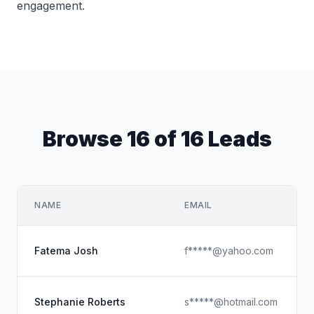
engagement.
Browse 16 of 16 Leads
NAME
EMAIL
Fatema Josh
f*****@yahoo.com
Stephanie Roberts
s*****@hotmail.com