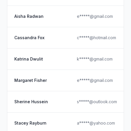
Aisha Radwan
e*****@gmail.com
Cassandra Fox
c*****@hotmail.com
Katrina Dwulit
k*****@gmail.com
Margaret Fisher
e*****@gmail.com
Sherine Hussein
s*****@outlook.com
Stacey Rayburn
a*****@yahoo.com