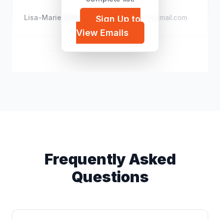
Lisa-Marie Wakenshaw
t*****@gmail.com
Sign Up to
View Emails
IMMERSE Fellowship
i*****@gmail.com
Frequently Asked
Questions