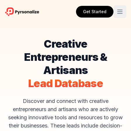
Get Started
Creative
Entrepreneurs &
Artisans
Lead Database
Discover and connect with creative
entrepreneurs and artisans who are actively
seeking innovative tools and resources to grow
their businesses. These leads include decision-