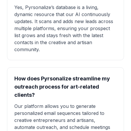
Yes, Pyrsonalize’s database is a living,
dynamic resource that our AI continuously
updates. It scans and adds new leads across
multiple platforms, ensuring your prospect
list grows and stays fresh with the latest
contacts in the creative and artisan
community.
How does Pyrsonalize streamline my
outreach process for art-related
clients?
Our platform allows you to generate
personalized email sequences tailored to
creative entrepreneurs and artisans,
automate outreach, and schedule meetings