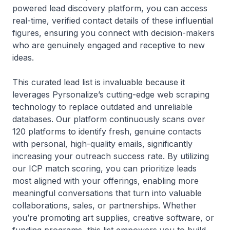
powered lead discovery platform, you can access
real-time, verified contact details of these influential
figures, ensuring you connect with decision-makers
who are genuinely engaged and receptive to new
ideas.
This curated lead list is invaluable because it
leverages Pyrsonalize’s cutting-edge web scraping
technology to replace outdated and unreliable
databases. Our platform continuously scans over
120 platforms to identify fresh, genuine contacts
with personal, high-quality emails, significantly
increasing your outreach success rate. By utilizing
our ICP match scoring, you can prioritize leads
most aligned with your offerings, enabling more
meaningful conversations that turn into valuable
collaborations, sales, or partnerships. Whether
you’re promoting art supplies, creative software, or