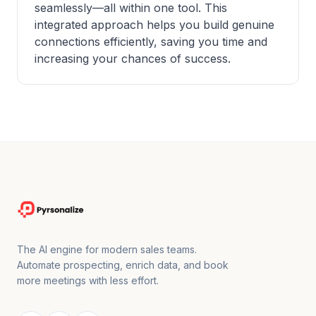
seamlessly—all within one tool. This
integrated approach helps you build genuine
connections efficiently, saving you time and
increasing your chances of success.
The AI engine for modern sales teams.
Automate prospecting, enrich data, and book
more meetings with less effort.