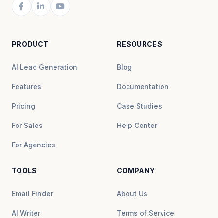
PRODUCT
RESOURCES
AI Lead Generation
Blog
Features
Documentation
Pricing
Case Studies
For Sales
Help Center
For Agencies
TOOLS
COMPANY
Email Finder
About Us
AI Writer
Terms of Service