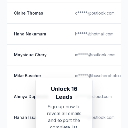
Claire Thomas
c*****@outlook.com
Hana Nakamura
h*****@hotmail.com
Maysique Chery
m*****@outlook.com
Mike Buscher
m*****@buscherphoto.com
Unlock 16
Leads
Ahmya Duplessis
a*****@icloud.com
Sign up now to
reveal all emails
Hanan Issa
h*****@outlook.com
and export the
complete list.