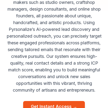
makers such as studio owners, craftshop
managers, design consultants, and online shop
founders, all passionate about unique,
handcrafted, and artistic products. Using
Pyrsonalize’s AI-powered lead discovery and
personalized outreach, you can precisely target
these engaged professionals across platforms,
sending tailored emails that resonate with their
creative pursuits. Our system ensures high-
quality, real contact details and a strong ICP
match score, enabling you to build meaningful
conversations and unlock new sales
opportunities with this vibrant, thriving
community of artisans and entrepreneurs.
Get Instant Access →