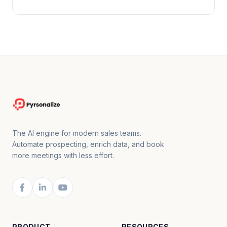
The AI engine for modern sales teams.
Automate prospecting, enrich data, and book
more meetings with less effort.
PRODUCT
RESOURCES