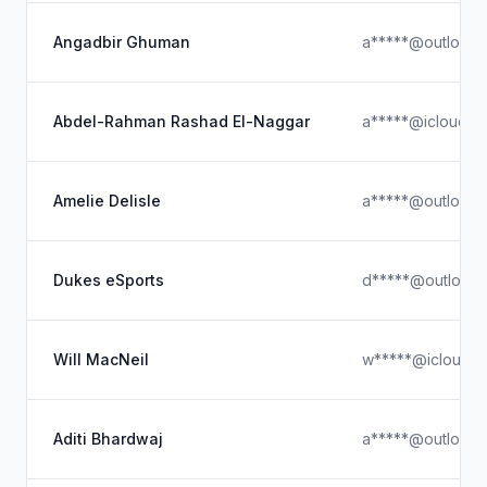
Angadbir Ghuman
a*****@outlook.
Abdel-Rahman Rashad El-Naggar
a*****@icloud.c
Amelie Delisle
a*****@outlook.
Dukes eSports
d*****@outlook
Will MacNeil
w*****@icloud.
Aditi Bhardwaj
a*****@outlook.