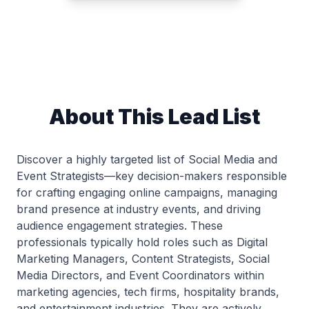
About This Lead List
Discover a highly targeted list of Social Media and
Event Strategists—key decision-makers responsible
for crafting engaging online campaigns, managing
brand presence at industry events, and driving
audience engagement strategies. These
professionals typically hold roles such as Digital
Marketing Managers, Content Strategists, Social
Media Directors, and Event Coordinators within
marketing agencies, tech firms, hospitality brands,
and entertainment industries. They are actively