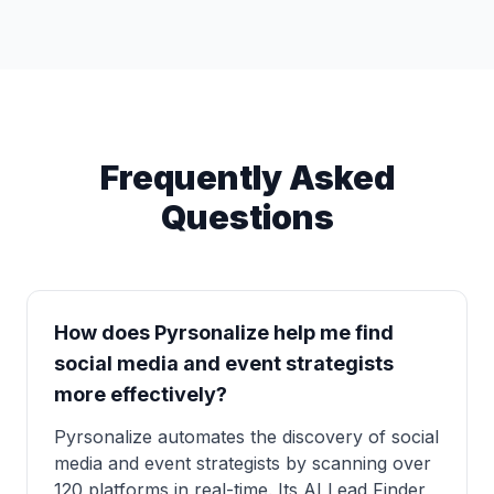
Frequently Asked
Questions
How does Pyrsonalize help me find
social media and event strategists
more effectively?
Pyrsonalize automates the discovery of social
media and event strategists by scanning over
120 platforms in real-time. Its AI Lead Finder