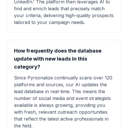
LinkedIn.' The platform then leverages AI to
find and enrich leads that precisely match
your criteria, delivering high-quality prospects
tailored to your campaign needs.
How frequently does the database
update with new leads in this
category?
Since Pyrsonalize continually scans over 120
platforms and sources, our AI updates the
lead database in real-time. This means the
number of social media and event strategists
available is always growing, providing you
with fresh, relevant outreach opportunities
that reflect the latest active professionals in
the field.