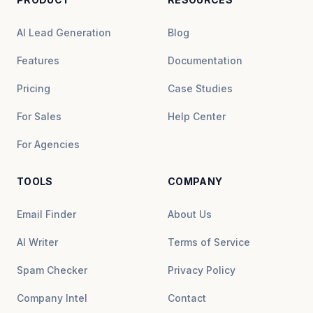
AI Lead Generation
Blog
Features
Documentation
Pricing
Case Studies
For Sales
Help Center
For Agencies
TOOLS
COMPANY
Email Finder
About Us
AI Writer
Terms of Service
Spam Checker
Privacy Policy
Company Intel
Contact