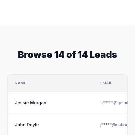
Browse 14 of 14 Leads
NAME
EMAIL
Jessie Morgan
c*****@gmail.co
John Doyle
j*****@outlook.