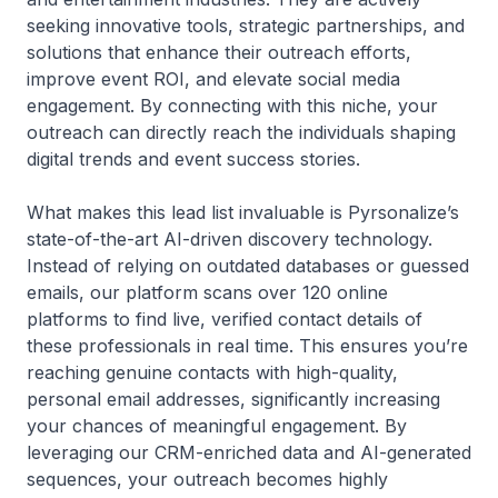
seeking innovative tools, strategic partnerships, and
solutions that enhance their outreach efforts,
improve event ROI, and elevate social media
engagement. By connecting with this niche, your
outreach can directly reach the individuals shaping
digital trends and event success stories.
What makes this lead list invaluable is Pyrsonalize’s
state-of-the-art AI-driven discovery technology.
Instead of relying on outdated databases or guessed
emails, our platform scans over 120 online
platforms to find live, verified contact details of
these professionals in real time. This ensures you’re
reaching genuine contacts with high-quality,
personal email addresses, significantly increasing
your chances of meaningful engagement. By
leveraging our CRM-enriched data and AI-generated
sequences, your outreach becomes highly