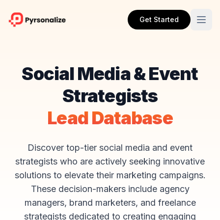
Get Started
Social Media & Event
Strategists
Lead Database
Discover top-tier social media and event
strategists who are actively seeking innovative
solutions to elevate their marketing campaigns.
These decision-makers include agency
managers, brand marketers, and freelance
strategists dedicated to creating engaging