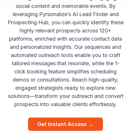
social content and memorable events. By
leveraging Pyrsonalize’s AI Lead Finder and
Prospecting Hub, you can quickly identify these
highly relevant prospects across 120+
platforms, enriched with accurate contact data
and personalized insights. Our sequences and
automated outreach tools enable you to craft
tailored messages that resonate, while the 1-
click booking feature simplifies scheduling
demos or consultations. Reach high-quality,
engaged strategists ready to explore new
solutions—transform your outreach and convert
prospects into valuable clients effortlessly.
Get Instant Access →