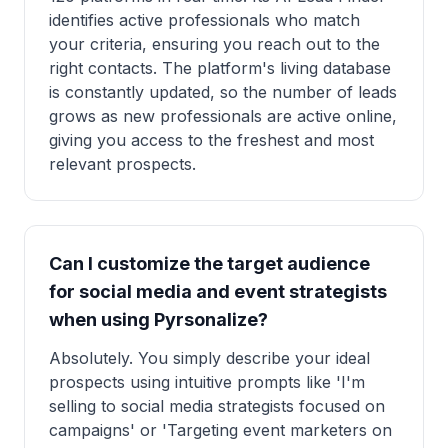
identifies active professionals who match
your criteria, ensuring you reach out to the
right contacts. The platform's living database
is constantly updated, so the number of leads
grows as new professionals are active online,
giving you access to the freshest and most
relevant prospects.
Can I customize the target audience
for social media and event strategists
when using Pyrsonalize?
Absolutely. You simply describe your ideal
prospects using intuitive prompts like 'I'm
selling to social media strategists focused on
campaigns' or 'Targeting event marketers on