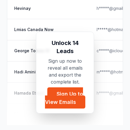
Hevinay
h*****@gmail.co
Lmias Canada Now
l*****@hotmail.c
Unlock 14
Leads
George Tobias IV
c*****@icloud.c
Sign up now to
reveal all emails
Hadi Amini
m*****@hotmail.
and export the
complete list.
Hamada Etman
h*****@gmail.co
Sign Up to
View Emails
Margie Barclay
b*****@aol.com