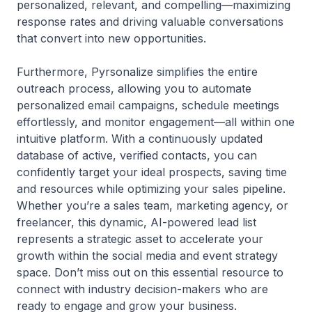
personalized, relevant, and compelling—maximizing
response rates and driving valuable conversations
that convert into new opportunities.
Furthermore, Pyrsonalize simplifies the entire
outreach process, allowing you to automate
personalized email campaigns, schedule meetings
effortlessly, and monitor engagement—all within one
intuitive platform. With a continuously updated
database of active, verified contacts, you can
confidently target your ideal prospects, saving time
and resources while optimizing your sales pipeline.
Whether you’re a sales team, marketing agency, or
freelancer, this dynamic, AI-powered lead list
represents a strategic asset to accelerate your
growth within the social media and event strategy
space. Don’t miss out on this essential resource to
connect with industry decision-makers who are
ready to engage and grow your business.