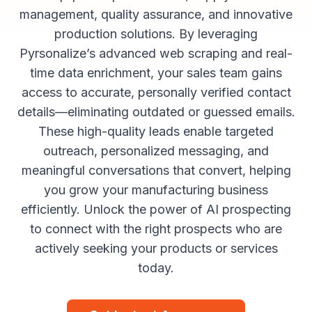
management, quality assurance, and innovative
production solutions. By leveraging
Pyrsonalize’s advanced web scraping and real-
time data enrichment, your sales team gains
access to accurate, personally verified contact
details—eliminating outdated or guessed emails.
These high-quality leads enable targeted
outreach, personalized messaging, and
meaningful conversations that convert, helping
you grow your manufacturing business
efficiently. Unlock the power of AI prospecting
to connect with the right prospects who are
actively seeking your products or services
today.