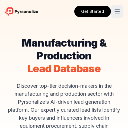
Get Started
Manufacturing &
Production
Lead Database
Discover top-tier decision-makers in the
manufacturing and production sector with
Pyrsonalize’s AI-driven lead generation
platform. Our expertly curated lead lists identify
key buyers and influencers involved in
equipment procurement, supply chain