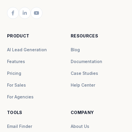
PRODUCT
RESOURCES
AI Lead Generation
Blog
Features
Documentation
Pricing
Case Studies
For Sales
Help Center
For Agencies
TOOLS
COMPANY
Email Finder
About Us