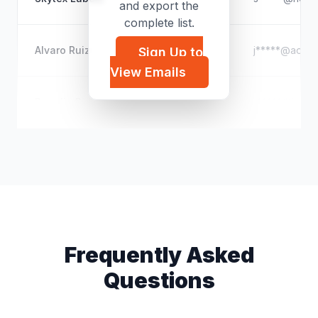
and export the
complete list.
Alvaro Ruiz
j*****@aol.c
Sign Up to
View Emails
Rogelio Rios
r*****@iclou
Frequently Asked
Questions