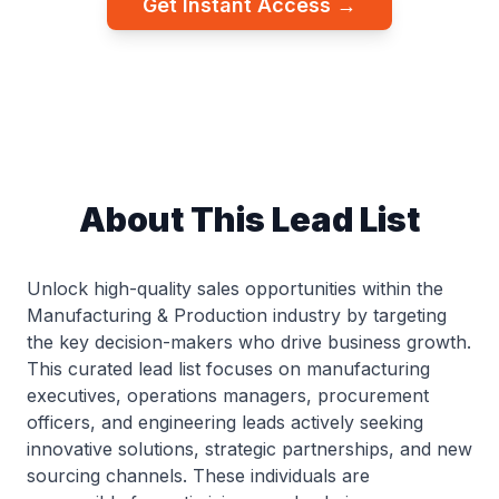
Get Instant Access →
About This Lead List
Unlock high-quality sales opportunities within the
Manufacturing & Production industry by targeting
the key decision-makers who drive business growth.
This curated lead list focuses on manufacturing
executives, operations managers, procurement
officers, and engineering leads actively seeking
innovative solutions, strategic partnerships, and new
sourcing channels. These individuals are