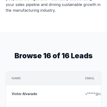
your sales pipeline and driving sustainable growth in
the manufacturing industry.
Browse 16 of 16 Leads
NAME
EMAIL
Victor Alvarado
v*****@iclou