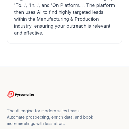
'To...', 'In...', and 'On Platform...'. The platform
then uses AI to find highly targeted leads
within the Manufacturing & Production
industry, ensuring your outreach is relevant
and effective.
The AI engine for modern sales teams.
Automate prospecting, enrich data, and book
more meetings with less effort.