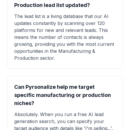
Production lead list updated?
The lead list is a living database that our AI
updates constantly by scanning over 120
platforms for new and relevant leads. This
means the number of contacts is always
growing, providing you with the most current
opportunities in the Manufacturing &
Production sector.
Can Pyrsonalize help me target
specific manufacturing or production
niches?
Absolutely. When you run a free AI lead
generation search, you can specify your
target audience with details like 'I'm selling...',