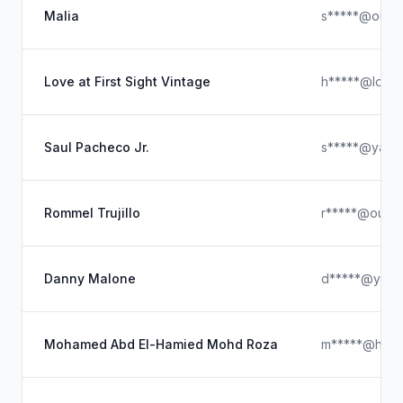
Malia
s*****@outl
Love at First Sight Vintage
h*****@loveat
Saul Pacheco Jr.
s*****@yaho
Rommel Trujillo
r*****@outlo
Danny Malone
d*****@yaho
Mohamed Abd El-Hamied Mohd Roza
m*****@hotm