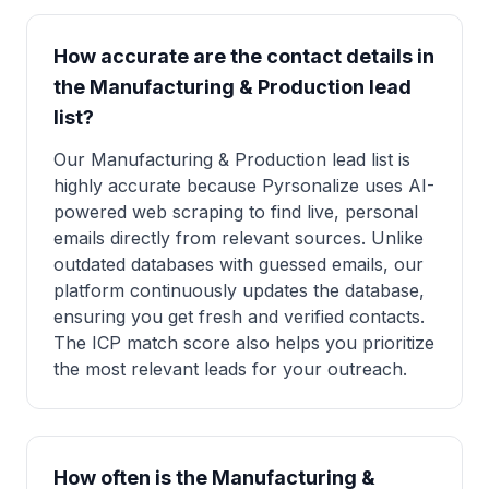
How accurate are the contact details in
the Manufacturing & Production lead
list?
Our Manufacturing & Production lead list is
highly accurate because Pyrsonalize uses AI-
powered web scraping to find live, personal
emails directly from relevant sources. Unlike
outdated databases with guessed emails, our
platform continuously updates the database,
ensuring you get fresh and verified contacts.
The ICP match score also helps you prioritize
the most relevant leads for your outreach.
How often is the Manufacturing &