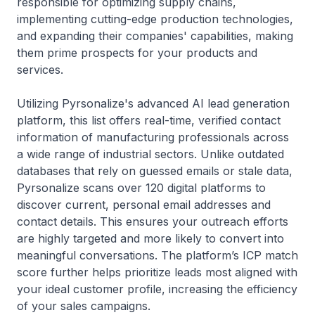
responsible for optimizing supply chains,
implementing cutting-edge production technologies,
and expanding their companies' capabilities, making
them prime prospects for your products and
services.
Utilizing Pyrsonalize's advanced AI lead generation
platform, this list offers real-time, verified contact
information of manufacturing professionals across
a wide range of industrial sectors. Unlike outdated
databases that rely on guessed emails or stale data,
Pyrsonalize scans over 120 digital platforms to
discover current, personal email addresses and
contact details. This ensures your outreach efforts
are highly targeted and more likely to convert into
meaningful conversations. The platform’s ICP match
score further helps prioritize leads most aligned with
your ideal customer profile, increasing the efficiency
of your sales campaigns.