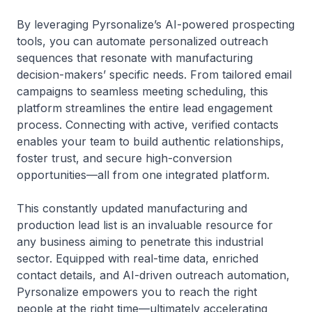
By leveraging Pyrsonalize’s AI-powered prospecting
tools, you can automate personalized outreach
sequences that resonate with manufacturing
decision-makers’ specific needs. From tailored email
campaigns to seamless meeting scheduling, this
platform streamlines the entire lead engagement
process. Connecting with active, verified contacts
enables your team to build authentic relationships,
foster trust, and secure high-conversion
opportunities—all from one integrated platform.
This constantly updated manufacturing and
production lead list is an invaluable resource for
any business aiming to penetrate this industrial
sector. Equipped with real-time data, enriched
contact details, and AI-driven outreach automation,
Pyrsonalize empowers you to reach the right
people at the right time—ultimately accelerating