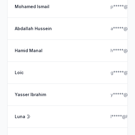
Mohamed Ismail
p*****@hot
Abdallah Hussein
a*****@gma
Hamid Manal
h*****@ya
Loïc
g*****@icl
Yasser Ibrahim
y*****@hot
Luna 🌛
l*****@hotm