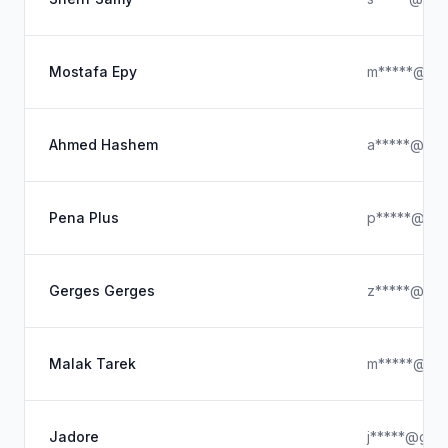
Mostafa Epy
m*****@ya
Ahmed Hashem
a*****@gma
Pena Plus
p*****@out
Gerges Gerges
z*****@ya
Malak Tarek
m*****@icl
Jadore
j*****@gmai