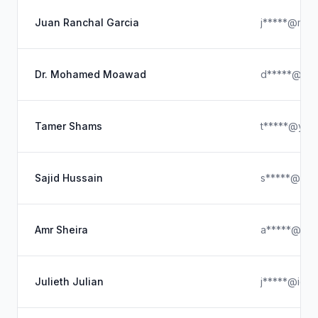
Juan Ranchal Garcia
j*****@map
Dr. Mohamed Moawad
d*****@out
Tamer Shams
t*****@yah
Sajid Hussain
s*****@gma
Amr Sheira
a*****@co
Julieth Julian
j*****@iclo