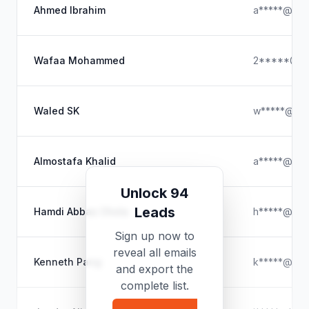
Ahmed Ibrahim
a*****@out
Wafaa Mohammed
2*****@ya
Waled SK
w*****@hot
Almostafa Khalid
a*****@out
Unlock 94
Leads
Hamdi Abbas Chola
h*****@icl
Sign up now to
reveal all emails
Kenneth Pang
k*****@gma
and export the
complete list.