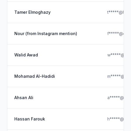
Tamer Elmoghazy
t*****@hotm
Nour (from Instagram mention)
f*****@out
Walid Awad
w*****@gma
Mohamad Al-Hadidi
m*****@hot
Ahsan Ali
a*****@ya
Hassan Farouk
h*****@out