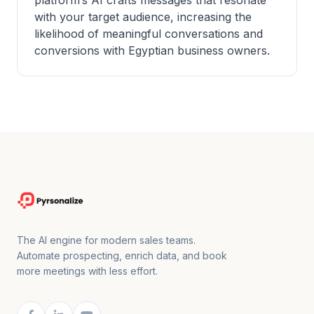
platform’s AI crafts messages that resonate
with your target audience, increasing the
likelihood of meaningful conversations and
conversions with Egyptian business owners.
The AI engine for modern sales teams.
Automate prospecting, enrich data, and book
more meetings with less effort.