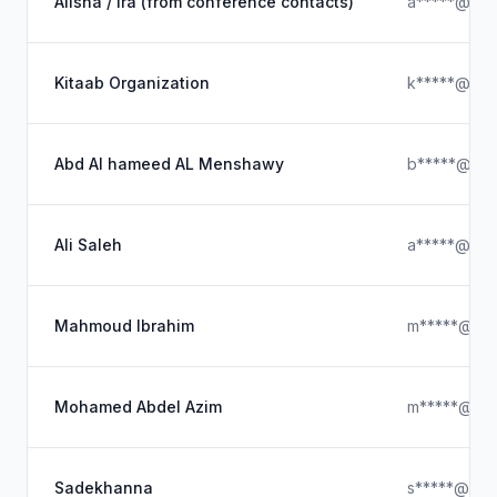
Alisha / Ira (from conference contacts)
a*****@gma
Kitaab Organization
k*****@out
Abd Al hameed AL Menshawy
b*****@icl
Ali Saleh
a*****@ya
Mahmoud Ibrahim
m*****@ya
Mohamed Abdel Azim
m*****@ya
Sadekhanna
s*****@yah