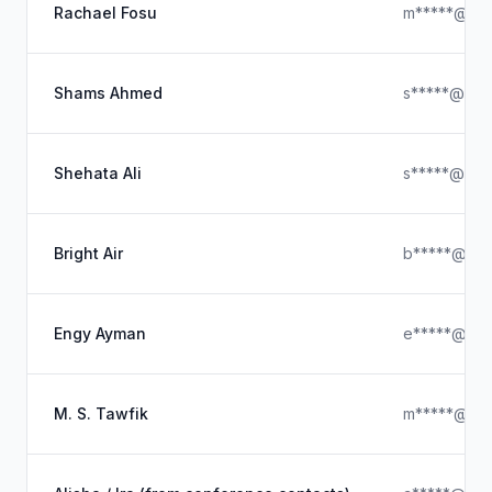
Rachael Fosu
m*****@gma
Shams Ahmed
s*****@icl
Shehata Ali
s*****@yah
Bright Air
b*****@ya
Engy Ayman
e*****@ya
M. S. Tawfik
m*****@hot