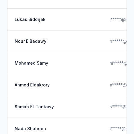
Lukas Sidorjak
l*****@iclo
Nour ElBadawy
n*****@hot
Mohamed Samy
m*****@gma
Ahmed Eldakrory
a*****@gma
Samah El-Tantawy
s*****@gma
Nada Shaheen
t*****@hotm