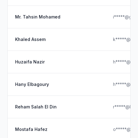
Mr. Tahsin Mohamed
i*****@gmai
Khaled Assem
k*****@hot
Huzaifa Nazir
h*****@ya
Hany Elbagoury
h*****@ya
Reham Salah El Din
r*****@hotm
Mostafa Hafez
o*****@out