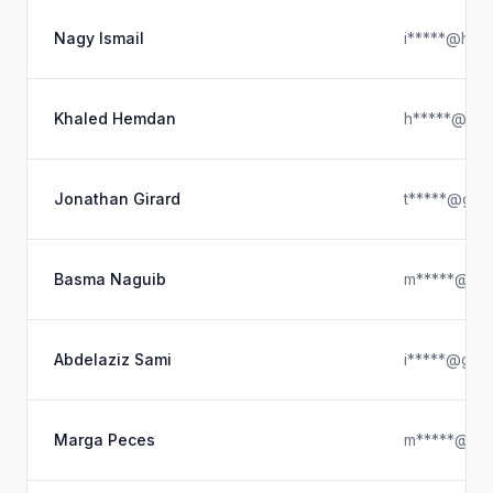
Nagy Ismail
i*****@hotm
Khaled Hemdan
h*****@hot
Jonathan Girard
t*****@gma
Basma Naguib
m*****@hot
Abdelaziz Sami
i*****@gmai
Marga Peces
m*****@icl