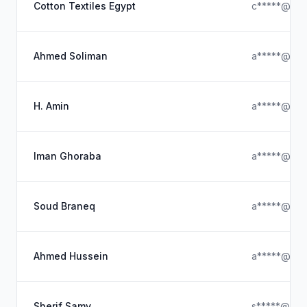
Cotton Textiles Egypt
c*****@ya
Ahmed Soliman
a*****@gma
H. Amin
a*****@gma
Iman Ghoraba
a*****@gma
Soud Braneq
a*****@ya
Ahmed Hussein
a*****@gma
Sherif Samy
s*****@gma