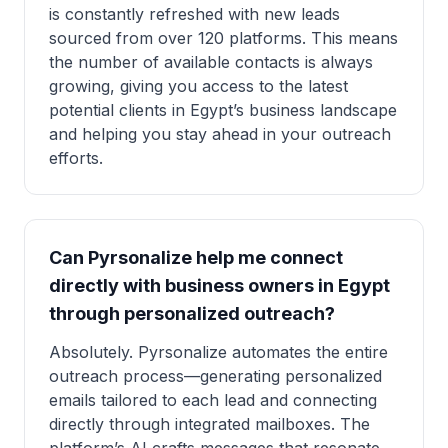
is constantly refreshed with new leads
sourced from over 120 platforms. This means
the number of available contacts is always
growing, giving you access to the latest
potential clients in Egypt’s business landscape
and helping you stay ahead in your outreach
efforts.
Can Pyrsonalize help me connect
directly with business owners in Egypt
through personalized outreach?
Absolutely. Pyrsonalize automates the entire
outreach process—generating personalized
emails tailored to each lead and connecting
directly through integrated mailboxes. The