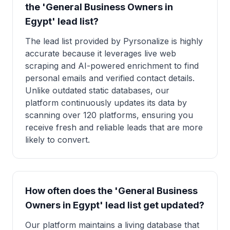
the 'General Business Owners in
Egypt' lead list?
The lead list provided by Pyrsonalize is highly
accurate because it leverages live web
scraping and AI-powered enrichment to find
personal emails and verified contact details.
Unlike outdated static databases, our
platform continuously updates its data by
scanning over 120 platforms, ensuring you
receive fresh and reliable leads that are more
likely to convert.
How often does the 'General Business
Owners in Egypt' lead list get updated?
Our platform maintains a living database that