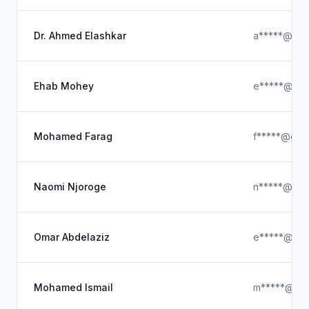
Dr. Ahmed Elashkar
a*****@gma
Ehab Mohey
e*****@gma
Mohamed Farag
f*****@gma
Naomi Njoroge
n*****@aid
Omar Abdelaziz
e*****@ya
Mohamed Ismail
m*****@ab