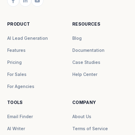
PRODUCT
RESOURCES
AI Lead Generation
Blog
Features
Documentation
Pricing
Case Studies
For Sales
Help Center
For Agencies
TOOLS
COMPANY
Email Finder
About Us
AI Writer
Terms of Service