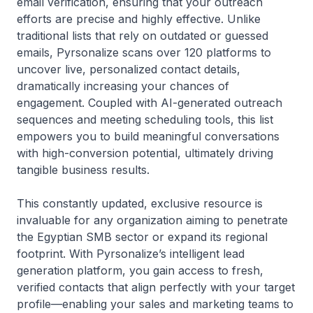
email verification, ensuring that your outreach
efforts are precise and highly effective. Unlike
traditional lists that rely on outdated or guessed
emails, Pyrsonalize scans over 120 platforms to
uncover live, personalized contact details,
dramatically increasing your chances of
engagement. Coupled with AI-generated outreach
sequences and meeting scheduling tools, this list
empowers you to build meaningful conversations
with high-conversion potential, ultimately driving
tangible business results.
This constantly updated, exclusive resource is
invaluable for any organization aiming to penetrate
the Egyptian SMB sector or expand its regional
footprint. With Pyrsonalize’s intelligent lead
generation platform, you gain access to fresh,
verified contacts that align perfectly with your target
profile—enabling your sales and marketing teams to