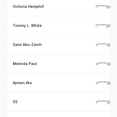
Victoria Hemphill
t*****@gma
Tommy L. White
t*****@hotm
Sami Abu-Zainh
s*****@hot
Melinda Paul
a*****@hot
Ayman Ata
a*****@ya
SS
s*****@out