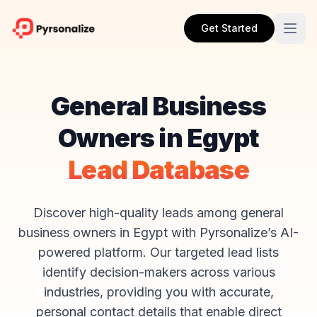
Get Started
General Business
Owners in Egypt
Lead Database
Discover high-quality leads among general
business owners in Egypt with Pyrsonalize’s AI-
powered platform. Our targeted lead lists
identify decision-makers across various
industries, providing you with accurate,
personal contact details that enable direct