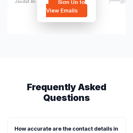
Jaudat Ali
j*****@hotm
Sign Up to
View Emails
Siobhan Alexandersen
n*****@out
Frequently Asked
Questions
How accurate are the contact details in