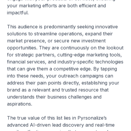
your marketing efforts are both efficient and
impactful.
This audience is predominantly seeking innovative
solutions to streamline operations, expand their
market presence, or secure new investment
opportunities. They are continuously on the lookout
for strategic partners, cutting-edge marketing tools,
financial services, and industry-specific technologies
that can give them a competitive edge. By tapping
into these needs, your outreach campaigns can
address their pain points directly, establishing your
brand as a relevant and trusted resource that
understands their business challenges and
aspirations.
The true value of this list lies in Pyrsonalize’s
advanced AI-driven lead discovery and real-time