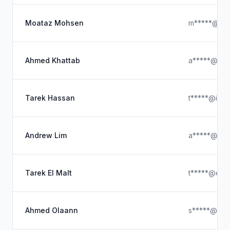
Moataz Mohsen
m*****@hot
Ahmed Khattab
a*****@hot
Tarek Hassan
t*****@iclo
Andrew Lim
a*****@hot
Tarek El Malt
t*****@era
Ahmed Olaann
s*****@gma