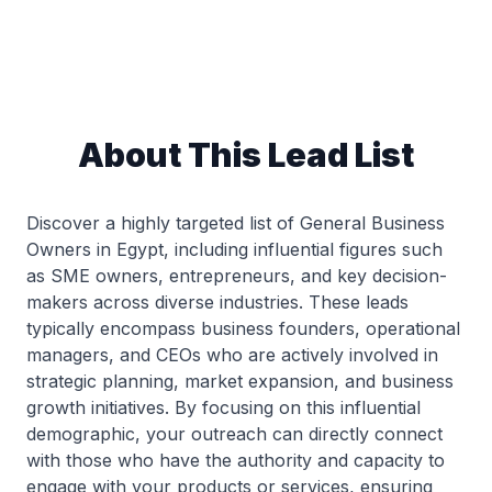
About This Lead List
Discover a highly targeted list of General Business
Owners in Egypt, including influential figures such
as SME owners, entrepreneurs, and key decision-
makers across diverse industries. These leads
typically encompass business founders, operational
managers, and CEOs who are actively involved in
strategic planning, market expansion, and business
growth initiatives. By focusing on this influential
demographic, your outreach can directly connect
with those who have the authority and capacity to
engage with your products or services, ensuring