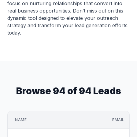
focus on nurturing relationships that convert into
real business opportunities. Don’t miss out on this
dynamic tool designed to elevate your outreach
strategy and transform your lead generation efforts
today.
Browse 94 of 94 Leads
NAME
EMAIL