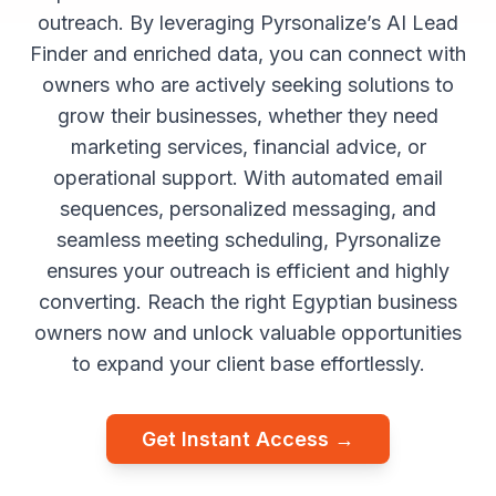
outreach. By leveraging Pyrsonalize’s AI Lead
Finder and enriched data, you can connect with
owners who are actively seeking solutions to
grow their businesses, whether they need
marketing services, financial advice, or
operational support. With automated email
sequences, personalized messaging, and
seamless meeting scheduling, Pyrsonalize
ensures your outreach is efficient and highly
converting. Reach the right Egyptian business
owners now and unlock valuable opportunities
to expand your client base effortlessly.
Get Instant Access →