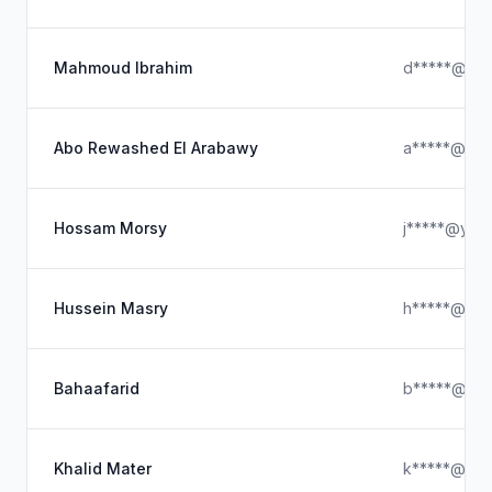
Mahmoud Ibrahim
d*****@out
Abo Rewashed El Arabawy
a*****@hot
Hossam Morsy
j*****@yah
Hussein Masry
h*****@stra
Bahaafarid
b*****@gma
Khalid Mater
k*****@hot