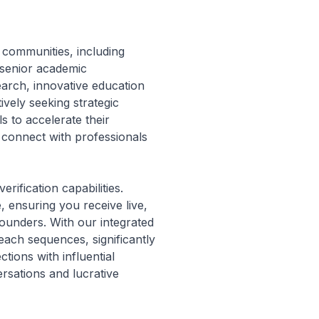
 communities, including
 senior academic
earch, innovative education
tively seeking strategic
s to accelerate their
ll connect with professionals
rification capabilities.
, ensuring you receive live,
ounders. With our integrated
each sequences, significantly
ions with influential
rsations and lucrative