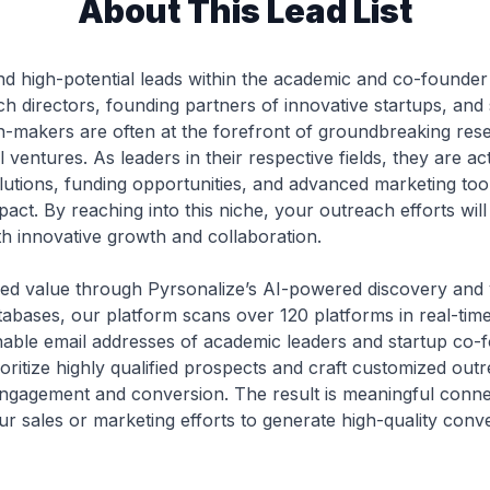
About This Lead List
nd high-potential leads within the academic and co-founder
ch directors, founding partners of innovative startups, and
on-makers are often at the forefront of groundbreaking res
l ventures. As leaders in their respective fields, they are ac
lutions, funding opportunities, and advanced marketing tool
mpact. By reaching into this niche, your outreach efforts wi
th innovative growth and collaboration.
eled value through Pyrsonalize’s AI-powered discovery and ve
atabases, our platform scans over 120 platforms in real-time
hable email addresses of academic leaders and startup co-f
ritize highly qualified prospects and craft customized outr
ngagement and conversion. The result is meaningful connect
r sales or marketing efforts to generate high-quality conve