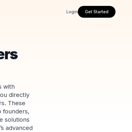
Login
Get Started
ers
s with
ou directly
rs. These
p founders,
e solutions
e’s advanced