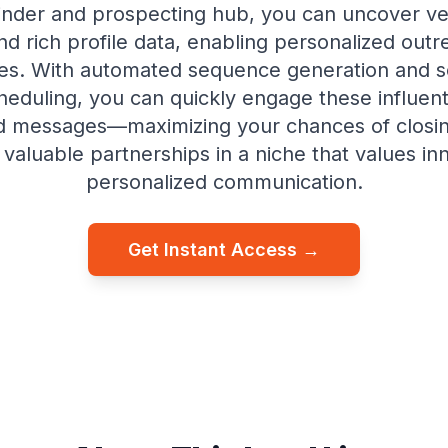
inder and prospecting hub, you can uncover veri
nd rich profile data, enabling personalized outr
es. With automated sequence generation and 
eduling, you can quickly engage these influent
ed messages—maximizing your chances of closi
 valuable partnerships in a niche that values in
personalized communication.
Get Instant Access →