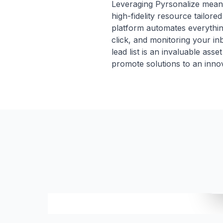
Leveraging Pyrsonalize means 
high-fidelity resource tailor
platform automates everythin
click, and monitoring your i
lead list is an invaluable ass
promote solutions to an innov
S
NAME
EMAIL