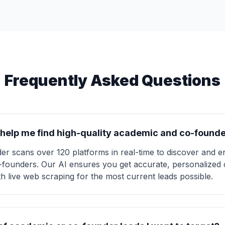
Frequently Asked Questions
help me find high-quality academic and co-founde
der scans over 120 platforms in real-time to discover and 
co-founders. Our AI ensures you get accurate, personalized 
ith live web scraping for the most current leads possible.