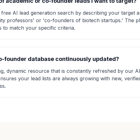
 of academic or co-founder leads I want to target?
 free AI lead generation search by describing your target 
ity professors' or 'co-founders of biotech startups.' The 
 to match your specific criteria.
co-founder database continuously updated?
ing, dynamic resource that is constantly refreshed by our 
ensures your lead lists are always growing with new, verifi
ss.