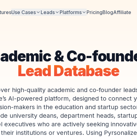
tures
Use Cases
Leads
Platforms
Pricing
Blog
Affiliate
ademic & Co-found
Lead Database
ver high-quality academic and co-founder lead
e’s AI-powered platform, designed to connect y
ision-makers in the education and startup secto
ude university deans, department heads, startu
l executives who are actively seeking innovativ
their institutions or ventures. Using Pyrsonaliz