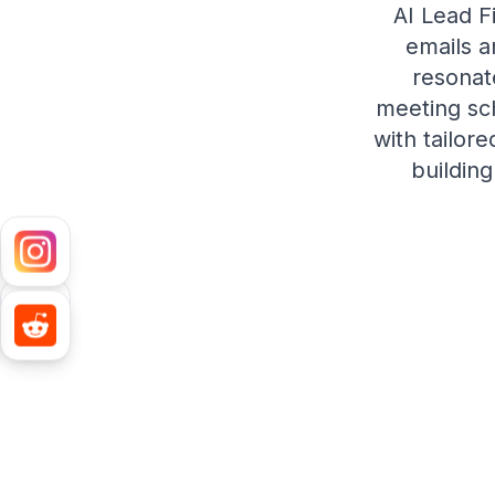
AI Lead F
emails a
resonat
meeting sch
with tailor
building