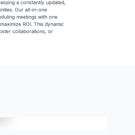
cessing a constantly updated,
ities. Our all-in-one
eduling meetings with one
 maximize ROI. This dynamic
foster collaborations, or
t.
ICP SCORE