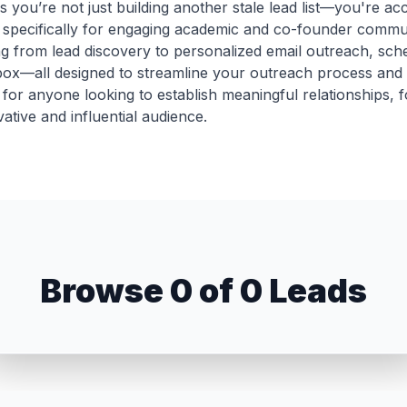
you’re not just building another stale lead list—you're ac
ed specifically for engaging academic and co-founder commun
g from lead discovery to personalized email outreach, sch
nbox—all designed to streamline your outreach process and
et for anyone looking to establish meaningful relationships, 
ative and influential audience.
Unlock 0 Leads
Browse 0 of 0 Leads
ign up now to reveal all emails and export the complete lis
Sign Up to View Emails
COMPANY & ROLE
LOCATION