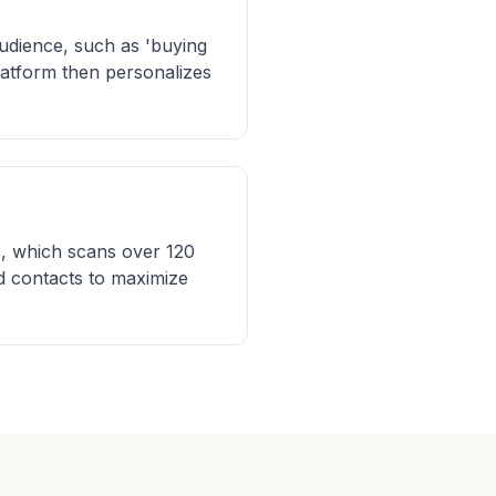
audience, such as 'buying
platform then personalizes
AI, which scans over 120
ed contacts to maximize