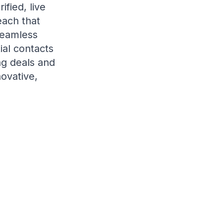
fied, live
each that
seamless
ial contacts
ng deals and
novative,