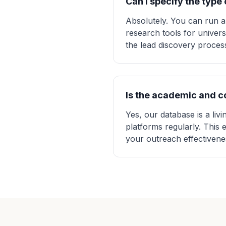
Can I specify the type
Absolutely. You can run a
research tools for univers
the lead discovery process
Is the academic and 
Yes, our database is a liv
platforms regularly. This 
your outreach effectivene