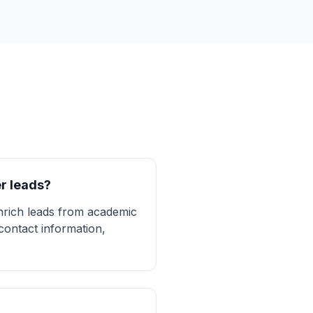
r leads?
enrich leads from academic
contact information,