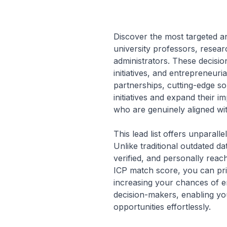
Discover the most targeted a
university professors, resear
administrators. These decisi
initiatives, and entrepreneuria
partnerships, cutting-edge so
initiatives and expand their i
who are genuinely aligned wi
This lead list offers unparall
Unlike traditional outdated d
verified, and personally reac
ICP match score, you can prio
increasing your chances of e
decision-makers, enabling you
opportunities effortlessly.