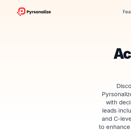
Fea
Ac
Disco
Pyrsonaliz
with dec
leads incl
and C-leve
to enhance 