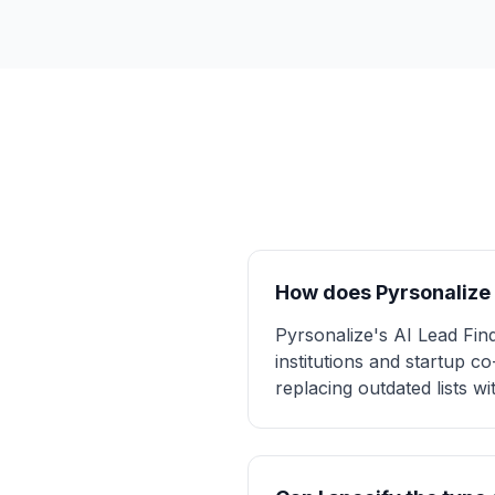
How does Pyrsonalize 
Pyrsonalize's AI Lead Fin
institutions and startup 
replacing outdated lists w