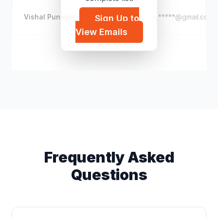
Vishal Punwani
g*****@gmail.com
Sign Up to
View Emails
Christopher Desmond
c*****@gmail.com
Frequently Asked
Questions