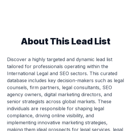
About This Lead List
Discover a highly targeted and dynamic lead list
tailored for professionals operating within the
International Legal and SEO sectors. This curated
database includes key decision-makers such as legal
counsels, firm partners, legal consultants, SEO
agency owners, digital marketing directors, and
senior strategists across global markets. These
individuals are responsible for shaping legal
compliance, driving online visibility, and
implementing innovative marketing strategies,
making them ideal prospects for legal services, legal