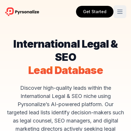
Get Started
International Legal &
SEO
Lead Database
Discover high-quality leads within the
International Legal & SEO niche using
Pyrsonalize’s AI-powered platform. Our
targeted lead lists identify decision-makers such
as legal counsel, SEO managers, and digital
marketing directors actively seeking legal