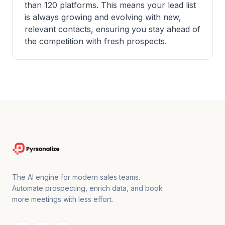
than 120 platforms. This means your lead list
is always growing and evolving with new,
relevant contacts, ensuring you stay ahead of
the competition with fresh prospects.
The AI engine for modern sales teams.
Automate prospecting, enrich data, and book
more meetings with less effort.