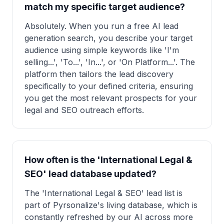
match my specific target audience?
Absolutely. When you run a free AI lead
generation search, you describe your target
audience using simple keywords like 'I'm
selling...', 'To...', 'In...', or 'On Platform...'. The
platform then tailors the lead discovery
specifically to your defined criteria, ensuring
you get the most relevant prospects for your
legal and SEO outreach efforts.
How often is the 'International Legal &
SEO' lead database updated?
The 'International Legal & SEO' lead list is
part of Pyrsonalize's living database, which is
constantly refreshed by our AI across more