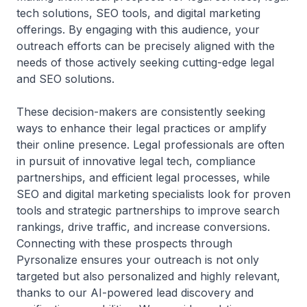
tech solutions, SEO tools, and digital marketing
offerings. By engaging with this audience, your
outreach efforts can be precisely aligned with the
needs of those actively seeking cutting-edge legal
and SEO solutions.
These decision-makers are consistently seeking
ways to enhance their legal practices or amplify
their online presence. Legal professionals are often
in pursuit of innovative legal tech, compliance
partnerships, and efficient legal processes, while
SEO and digital marketing specialists look for proven
tools and strategic partnerships to improve search
rankings, drive traffic, and increase conversions.
Connecting with these prospects through
Pyrsonalize ensures your outreach is not only
targeted but also personalized and highly relevant,
thanks to our AI-powered lead discovery and