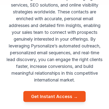
services, SEO solutions, and online visibility
strategies worldwide. These contacts are
enriched with accurate, personal email
addresses and detailed firm insights, enabling
your sales team to connect with prospects
genuinely interested in your offerings. By
leveraging Pyrsonalize’s automated outreach,
personalized email sequences, and real-time
lead discovery, you can engage the right clients
faster, increase conversions, and build
meaningful relationships in this competitive
international market.
Get Instant Access →