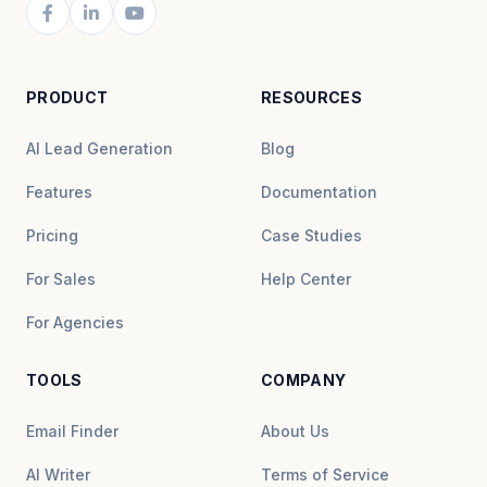
PRODUCT
RESOURCES
AI Lead Generation
Blog
Features
Documentation
Pricing
Case Studies
For Sales
Help Center
For Agencies
TOOLS
COMPANY
Email Finder
About Us
AI Writer
Terms of Service