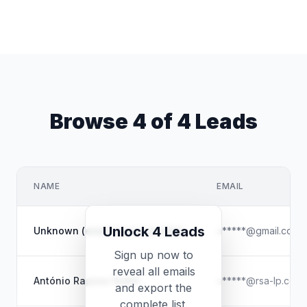
Browse 4 of 4 Leads
NAME
EMAIL
Unlock 4 Leads
Unknown (email-based profile)
a*****@gmail.com
Sign up now to
reveal all emails
António Raposo Subtil
a*****@rsa-lp.com
and export the
complete list.