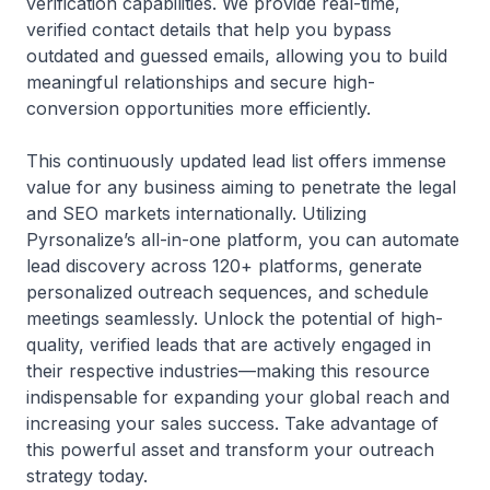
verification capabilities. We provide real-time,
verified contact details that help you bypass
outdated and guessed emails, allowing you to build
meaningful relationships and secure high-
conversion opportunities more efficiently.
This continuously updated lead list offers immense
value for any business aiming to penetrate the legal
and SEO markets internationally. Utilizing
Pyrsonalize’s all-in-one platform, you can automate
lead discovery across 120+ platforms, generate
personalized outreach sequences, and schedule
meetings seamlessly. Unlock the potential of high-
quality, verified leads that are actively engaged in
their respective industries—making this resource
indispensable for expanding your global reach and
increasing your sales success. Take advantage of
this powerful asset and transform your outreach
strategy today.