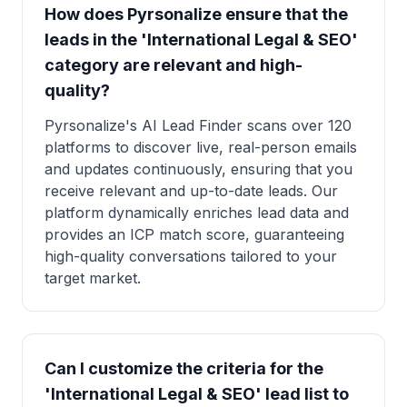
How does Pyrsonalize ensure that the
leads in the 'International Legal & SEO'
category are relevant and high-
quality?
Pyrsonalize's AI Lead Finder scans over 120
platforms to discover live, real-person emails
and updates continuously, ensuring that you
receive relevant and up-to-date leads. Our
platform dynamically enriches lead data and
provides an ICP match score, guaranteeing
high-quality conversations tailored to your
target market.
Can I customize the criteria for the
'International Legal & SEO' lead list to