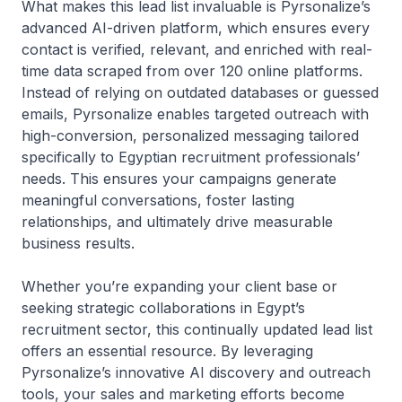
What makes this lead list invaluable is Pyrsonalize’s
advanced AI-driven platform, which ensures every
contact is verified, relevant, and enriched with real-
time data scraped from over 120 online platforms.
Instead of relying on outdated databases or guessed
emails, Pyrsonalize enables targeted outreach with
high-conversion, personalized messaging tailored
specifically to Egyptian recruitment professionals’
needs. This ensures your campaigns generate
meaningful conversations, foster lasting
relationships, and ultimately drive measurable
business results.
Whether you’re expanding your client base or
seeking strategic collaborations in Egypt’s
recruitment sector, this continually updated lead list
offers an essential resource. By leveraging
Pyrsonalize’s innovative AI discovery and outreach
tools, your sales and marketing efforts become