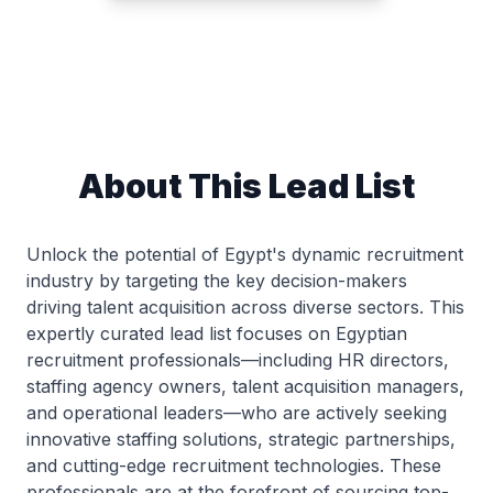
About This Lead List
Unlock the potential of Egypt's dynamic recruitment
industry by targeting the key decision-makers
driving talent acquisition across diverse sectors. This
expertly curated lead list focuses on Egyptian
recruitment professionals—including HR directors,
staffing agency owners, talent acquisition managers,
and operational leaders—who are actively seeking
innovative staffing solutions, strategic partnerships,
and cutting-edge recruitment technologies. These
professionals are at the forefront of sourcing top-