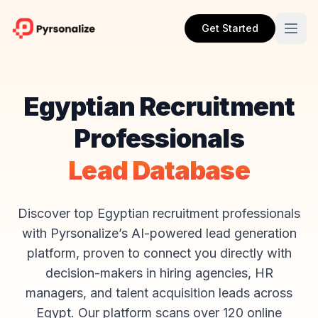
Get Started
Egyptian Recruitment
Professionals
Lead Database
Discover top Egyptian recruitment professionals
with Pyrsonalize’s AI-powered lead generation
platform, proven to connect you directly with
decision-makers in hiring agencies, HR
managers, and talent acquisition leads across
Egypt. Our platform scans over 120 online