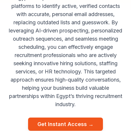
platforms to identify active, verified contacts
with accurate, personal email addresses,
replacing outdated lists and guesswork. By
leveraging AI-driven prospecting, personalized
outreach sequences, and seamless meeting
scheduling, you can effectively engage
recruitment professionals who are actively
seeking innovative hiring solutions, staffing
services, or HR technology. This targeted
approach ensures high-quality conversations,
helping your business build valuable
partnerships within Egypt’s thriving recruitment
industry.
Get Instant Access →