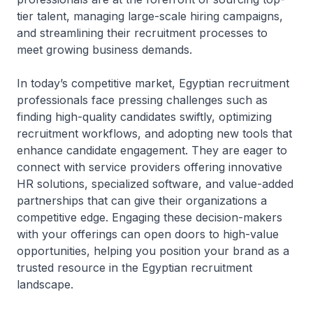
tier talent, managing large-scale hiring campaigns,
and streamlining their recruitment processes to
meet growing business demands.
In today’s competitive market, Egyptian recruitment
professionals face pressing challenges such as
finding high-quality candidates swiftly, optimizing
recruitment workflows, and adopting new tools that
enhance candidate engagement. They are eager to
connect with service providers offering innovative
HR solutions, specialized software, and value-added
partnerships that can give their organizations a
competitive edge. Engaging these decision-makers
with your offerings can open doors to high-value
opportunities, helping you position your brand as a
trusted resource in the Egyptian recruitment
landscape.