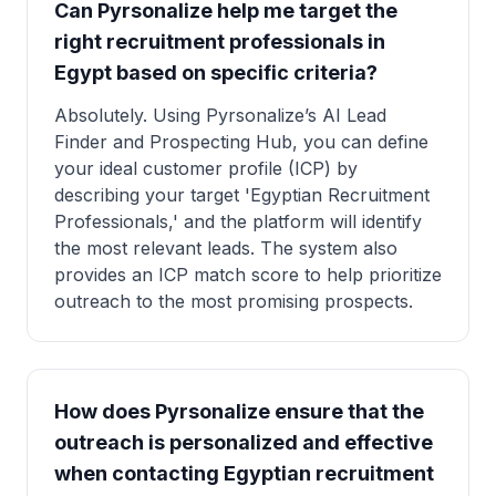
Can Pyrsonalize help me target the
right recruitment professionals in
Egypt based on specific criteria?
Absolutely. Using Pyrsonalize’s AI Lead
Finder and Prospecting Hub, you can define
your ideal customer profile (ICP) by
describing your target 'Egyptian Recruitment
Professionals,' and the platform will identify
the most relevant leads. The system also
provides an ICP match score to help prioritize
outreach to the most promising prospects.
How does Pyrsonalize ensure that the
outreach is personalized and effective
when contacting Egyptian recruitment