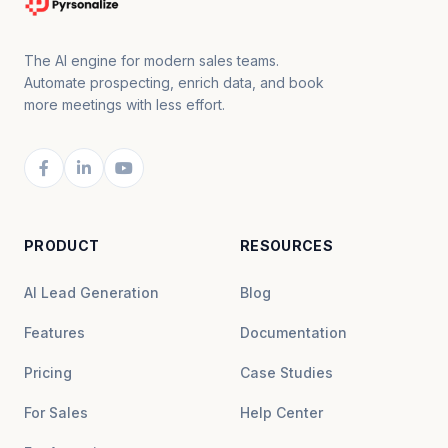
The AI engine for modern sales teams.
Automate prospecting, enrich data, and book
more meetings with less effort.
PRODUCT
RESOURCES
AI Lead Generation
Blog
Features
Documentation
Pricing
Case Studies
For Sales
Help Center