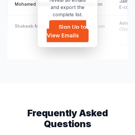
reveal all emails
Jamjoo
Mohamed Hemid
m*****@gmail.com
and export the
E-comm
complete list.
Aster 
Shakeeb Masri
s*****@hotmail.com
Sign Up to
Chief O
View Emails
Governm
Aaltwaijry
a*****@gmail.com
Human R
Frequently Asked
Questions