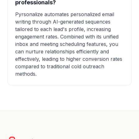
professionals?
Pyrsonalize automates personalized email
writing through AI-generated sequences
tailored to each lead's profile, increasing
engagement rates. Combined with its unified
inbox and meeting scheduling features, you
can nurture relationships efficiently and
effectively, leading to higher conversion rates
compared to traditional cold outreach
methods.