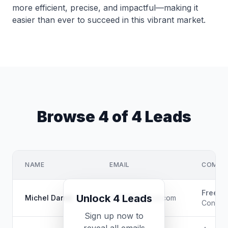
more efficient, precise, and impactful—making it
easier than ever to succeed in this vibrant market.
Browse 4 of 4 Leads
NAME
EMAIL
COMPAN
Freela
Unlock 4 Leads
Michel Darné
m*****@icloud.com
Consulta
Sign up now to