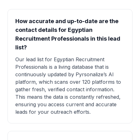
How accurate and up-to-date are the
contact details for Egyptian
Recruitment Professionals in this lead
list?
Our lead list for Egyptian Recruitment
Professionals is a living database that is
continuously updated by Pyrsonalize’s AI
platform, which scans over 120 platforms to
gather fresh, verified contact information.
This means the data is constantly refreshed,
ensuring you access current and accurate
leads for your outreach efforts.