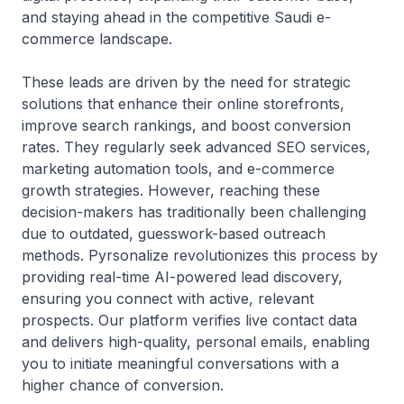
and staying ahead in the competitive Saudi e-
commerce landscape.
These leads are driven by the need for strategic
solutions that enhance their online storefronts,
improve search rankings, and boost conversion
rates. They regularly seek advanced SEO services,
marketing automation tools, and e-commerce
growth strategies. However, reaching these
decision-makers has traditionally been challenging
due to outdated, guesswork-based outreach
methods. Pyrsonalize revolutionizes this process by
providing real-time AI-powered lead discovery,
ensuring you connect with active, relevant
prospects. Our platform verifies live contact data
and delivers high-quality, personal emails, enabling
you to initiate meaningful conversations with a
higher chance of conversion.