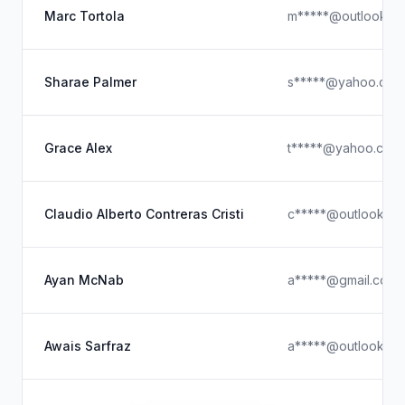
Marc Tortola
m*****@outlook.c
Sharae Palmer
s*****@yahoo.com
Grace Alex
t*****@yahoo.com
Claudio Alberto Contreras Cristi
c*****@outlook.c
Ayan McNab
a*****@gmail.com
Awais Sarfraz
a*****@outlook.c