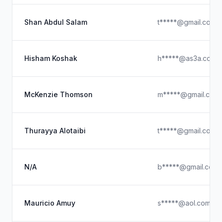
Shan Abdul Salam
t*****@gmail.com
Hisham Koshak
h*****@as3a.com
McKenzie Thomson
m*****@gmail.com
Thurayya Alotaibi
t*****@gmail.com
N/A
b*****@gmail.com
Mauricio Amuy
s*****@aol.com