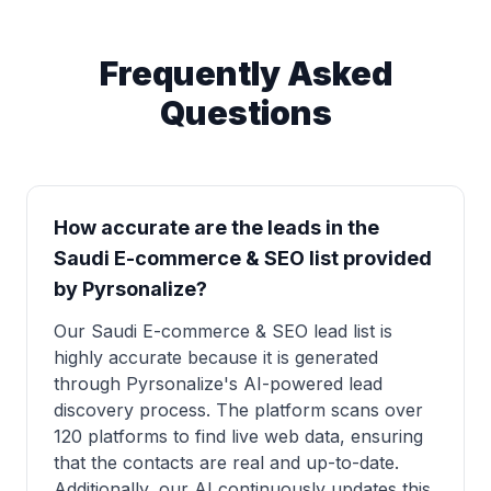
Frequently Asked
Questions
How accurate are the leads in the
Saudi E-commerce & SEO list provided
by Pyrsonalize?
Our Saudi E-commerce & SEO lead list is
highly accurate because it is generated
through Pyrsonalize's AI-powered lead
discovery process. The platform scans over
120 platforms to find live web data, ensuring
that the contacts are real and up-to-date.
Additionally, our AI continuously updates this