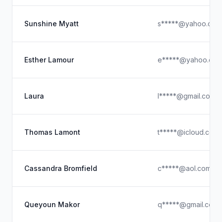
Sunshine Myatt
s*****@yahoo.com
Esther Lamour
e*****@yahoo.co
Laura
l*****@gmail.com
Thomas Lamont
t*****@icloud.com
Cassandra Bromfield
c*****@aol.com
Queyoun Makor
q*****@gmail.com