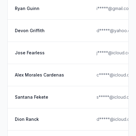
Ryan Guinn
i*****@gmail.com
Devon Griffith
d*****@yahoo.co
Jose Fearless
j*****@icloud.com
Alex Morales Cardenas
c*****@icloud.com
Santana Fekete
s*****@icloud.com
Dion Ranck
d*****@icloud.com