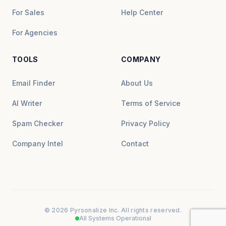
For Sales
Help Center
For Agencies
TOOLS
COMPANY
Email Finder
About Us
AI Writer
Terms of Service
Spam Checker
Privacy Policy
Company Intel
Contact
© 2026 Pyrsonalize Inc. All rights reserved.
All Systems Operational