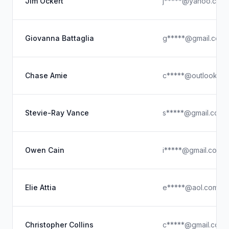
Jim Ockert
j*****@yahoo.com
Giovanna Battaglia
g*****@gmail.com
Chase Amie
c*****@outlook.c
Stevie-Ray Vance
s*****@gmail.com
Owen Cain
i*****@gmail.com
Elie Attia
e*****@aol.com
Christopher Collins
c*****@gmail.com