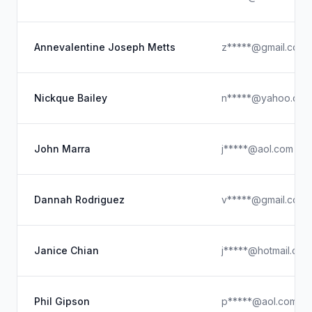
Annevalentine Joseph Metts
z*****@gmail.com
Nickque Bailey
n*****@yahoo.com
John Marra
j*****@aol.com
Dannah Rodriguez
v*****@gmail.com.
Janice Chian
j*****@hotmail.com
Phil Gipson
p*****@aol.com