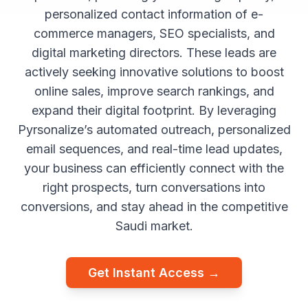
personalized contact information of e-
commerce managers, SEO specialists, and
digital marketing directors. These leads are
actively seeking innovative solutions to boost
online sales, improve search rankings, and
expand their digital footprint. By leveraging
Pyrsonalize’s automated outreach, personalized
email sequences, and real-time lead updates,
your business can efficiently connect with the
right prospects, turn conversations into
conversions, and stay ahead in the competitive
Saudi market.
Get Instant Access →