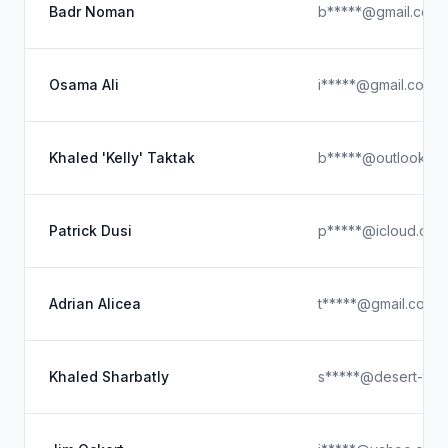
Badr Noman
b*****@gmail.com
Osama Ali
i*****@gmail.com
Khaled 'Kelly' Taktak
b*****@outlook.c
Patrick Dusi
p*****@icloud.com
Adrian Alicea
t*****@gmail.com
Khaled Sharbatly
s*****@desert-tec