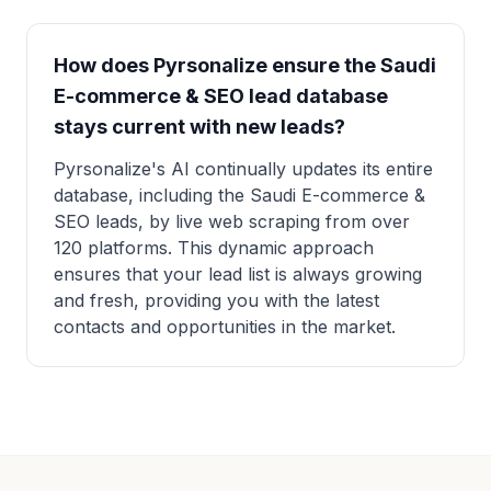
How does Pyrsonalize ensure the Saudi
E-commerce & SEO lead database
stays current with new leads?
Pyrsonalize's AI continually updates its entire
database, including the Saudi E-commerce &
SEO leads, by live web scraping from over
120 platforms. This dynamic approach
ensures that your lead list is always growing
and fresh, providing you with the latest
contacts and opportunities in the market.