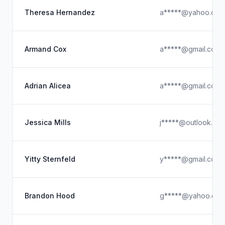
Theresa Hernandez
a*****@yahoo.com
Armand Cox
a*****@gmail.com
Adrian Alicea
a*****@gmail.com
Jessica Mills
j*****@outlook.co
Yitty Sternfeld
y*****@gmail.com
Brandon Hood
g*****@yahoo.co