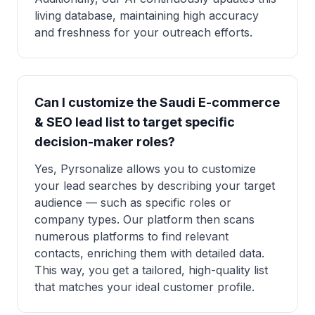
living database, maintaining high accuracy
and freshness for your outreach efforts.
Can I customize the Saudi E-commerce
& SEO lead list to target specific
decision-maker roles?
Yes, Pyrsonalize allows you to customize
your lead searches by describing your target
audience — such as specific roles or
company types. Our platform then scans
numerous platforms to find relevant
contacts, enriching them with detailed data.
This way, you get a tailored, high-quality list
that matches your ideal customer profile.