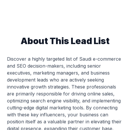
About This Lead List
Discover a highly targeted list of Saudi e-commerce
and SEO decision-makers, including senior
executives, marketing managers, and business
development leads who are actively seeking
innovative growth strategies. These professionals
are primarily responsible for driving online sales,
optimizing search engine visibility, and implementing
cutting-edge digital marketing tools. By connecting
with these key influencers, your business can
position itself as a valuable partner in elevating their
digital presence, expanding their customer base,