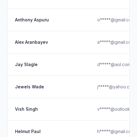
Anthony Aspuru
o*****@gmail.com
Alex Aranbayev
a*****@gmail.com
Jay Slagle
d*****@aol.com
Jewels Wade
j*****@yahoo.com
Vish Singh
v*****@outlook.c
Helmut Paul
h*****@gmail.com