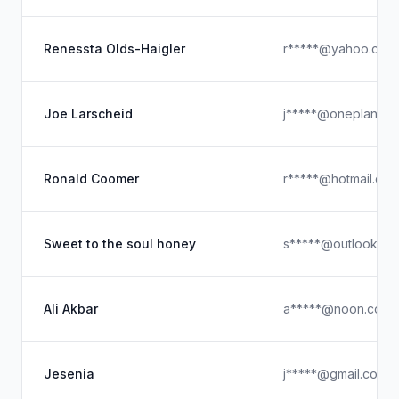
Renessta Olds-Haigler
r*****@yahoo.com
Joe Larscheid
j*****@oneplan.ai
Ronald Coomer
r*****@hotmail.co
Sweet to the soul honey
s*****@outlook.co
Ali Akbar
a*****@noon.com
Jesenia
j*****@gmail.com