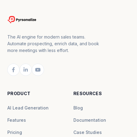
The AI engine for modern sales teams.
Automate prospecting, enrich data, and book
more meetings with less effort.
PRODUCT
RESOURCES
AI Lead Generation
Blog
Features
Documentation
Pricing
Case Studies