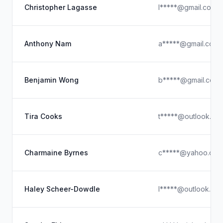
Christopher Lagasse
l*****@gmail.com
Anthony Nam
a*****@gmail.com
Benjamin Wong
b*****@gmail.com
Tira Cooks
t*****@outlook.co
Charmaine Byrnes
c*****@yahoo.com
Haley Scheer-Dowdle
l*****@outlook.co