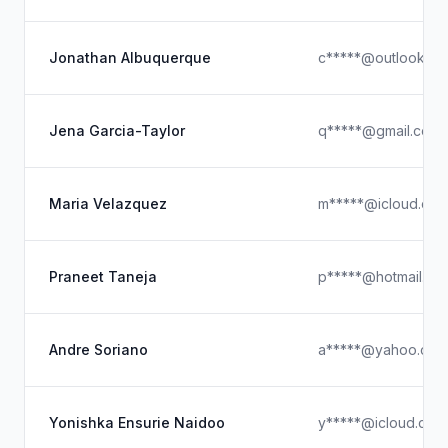
Jonathan Albuquerque
c*****@outlook.c
Jena Garcia-Taylor
q*****@gmail.com
Maria Velazquez
m*****@icloud.co
Praneet Taneja
p*****@hotmail.co
Andre Soriano
a*****@yahoo.com
Yonishka Ensurie Naidoo
y*****@icloud.com