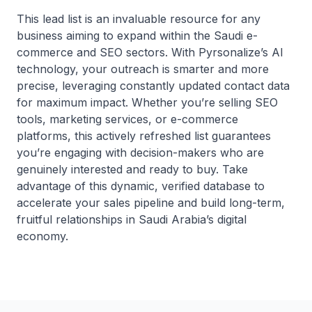
This lead list is an invaluable resource for any
business aiming to expand within the Saudi e-
commerce and SEO sectors. With Pyrsonalize’s AI
technology, your outreach is smarter and more
precise, leveraging constantly updated contact data
for maximum impact. Whether you’re selling SEO
tools, marketing services, or e-commerce
platforms, this actively refreshed list guarantees
you’re engaging with decision-makers who are
genuinely interested and ready to buy. Take
advantage of this dynamic, verified database to
accelerate your sales pipeline and build long-term,
fruitful relationships in Saudi Arabia’s digital
economy.