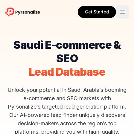
Get Started
Saudi E-commerce &
SEO
Lead Database
Unlock your potential in Saudi Arabia’s booming
e-commerce and SEO markets with
Pyrsonalize’s targeted lead generation platform.
Our AI-powered lead finder uniquely discovers
decision-makers across the region’s top
platforms, providing you with high-quality,