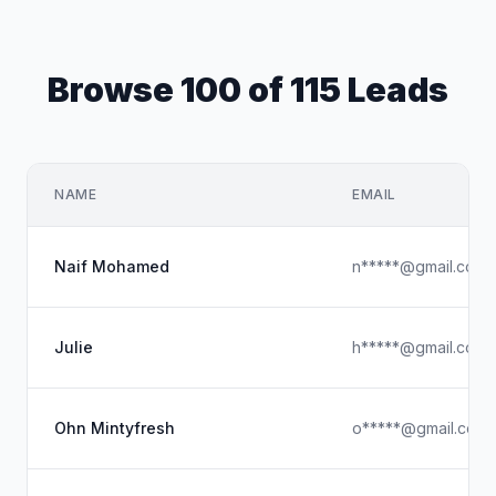
Browse 100 of 115 Leads
NAME
EMAIL
Naif Mohamed
n*****@gmail.com
Julie
h*****@gmail.com
Ohn Mintyfresh
o*****@gmail.com