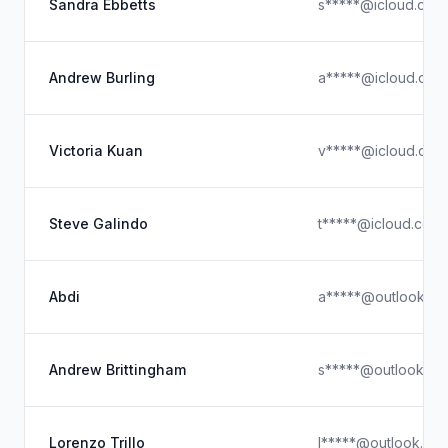
Sandra Ebbetts
s*****@icloud.com
Andrew Burling
a*****@icloud.com
Victoria Kuan
v*****@icloud.com
Steve Galindo
t*****@icloud.com
Abdi
a*****@outlook.c
Andrew Brittingham
s*****@outlook.co
Lorenzo Trillo
l*****@outlook.co