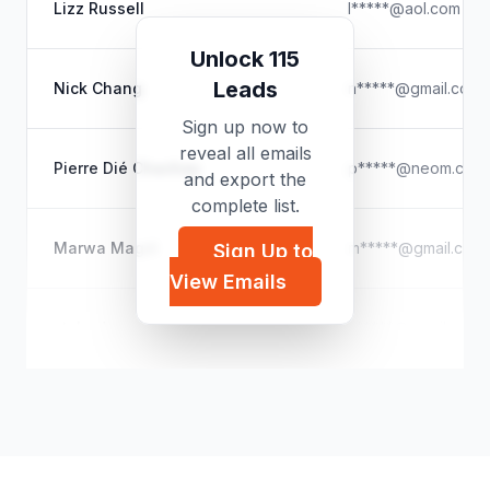
Lizz Russell
l*****@aol.com
Unlock 115
Leads
Nick Chang
n*****@gmail.com
Sign up now to
reveal all emails
Pierre Dié Chachay
p*****@neom.com
and export the
complete list.
Marwa Magdi
m*****@gmail.com
Sign Up to
View Emails
stchadscentrebt
s*****@gmail.com