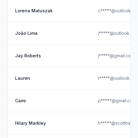
Lorena Matuszak
c*****@outlook.c
João Lima
j*****@outlook.co
Jay Roberts
j*****@gmail.com
Lauren
t*****@outlook.co
Cami
p*****@gmail.com
Hilary Markley
h*****@scottharne