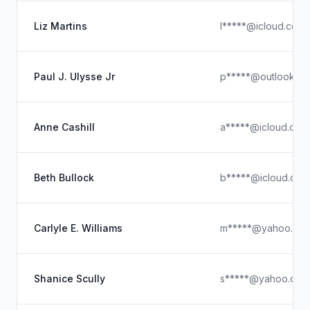
Liz Martins
l*****@icloud.com
Paul J. Ulysse Jr
p*****@outlook.c
Anne Cashill
a*****@icloud.com
Beth Bullock
b*****@icloud.com
Carlyle E. Williams
m*****@yahoo.co
Shanice Scully
s*****@yahoo.com