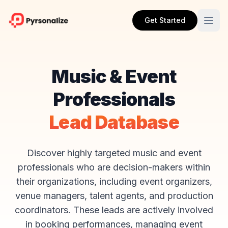
Get Started
Music & Event
Professionals
Lead Database
Discover highly targeted music and event
professionals who are decision-makers within
their organizations, including event organizers,
venue managers, talent agents, and production
coordinators. These leads are actively involved
in booking performances, managing event