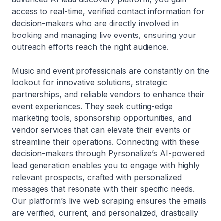
access to real-time, verified contact information for
decision-makers who are directly involved in
booking and managing live events, ensuring your
outreach efforts reach the right audience.
Music and event professionals are constantly on the
lookout for innovative solutions, strategic
partnerships, and reliable vendors to enhance their
event experiences. They seek cutting-edge
marketing tools, sponsorship opportunities, and
vendor services that can elevate their events or
streamline their operations. Connecting with these
decision-makers through Pyrsonalize’s AI-powered
lead generation enables you to engage with highly
relevant prospects, crafted with personalized
messages that resonate with their specific needs.
Our platform’s live web scraping ensures the emails
are verified, current, and personalized, drastically