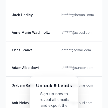
Jack Hedley
h*****@hotmail.com
H
F
Anne Marie Wachholtz
a*****@icloud.com
R
Chris Brandt
c*****@gmail.com
Adam Albeldawi
a*****@suncor.com
C
Unlock 9 Leads
Srabani Rake
r*****@hotmail.com
V
Sign up now to
reveal all emails
Anit Nelav
a*****@icloud.com
and export the
P