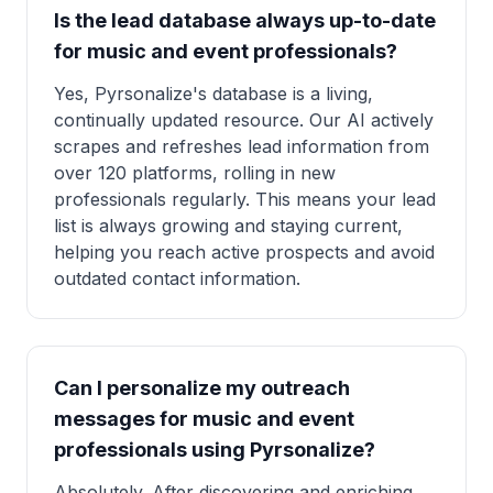
Is the lead database always up-to-date
for music and event professionals?
Yes, Pyrsonalize's database is a living,
continually updated resource. Our AI actively
scrapes and refreshes lead information from
over 120 platforms, rolling in new
professionals regularly. This means your lead
list is always growing and staying current,
helping you reach active prospects and avoid
outdated contact information.
Can I personalize my outreach
messages for music and event
professionals using Pyrsonalize?
Absolutely. After discovering and enriching