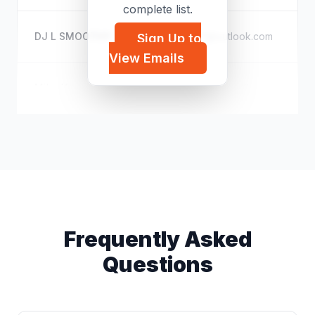
complete list.
DJ L SMOOTHY
l*****@outlook.com
Sign Up to
E
View Emails
Mika Yamamoto
t*****@hotmail.com
E
Frequently Asked
Questions