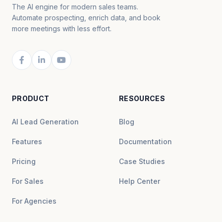
The AI engine for modern sales teams.
Automate prospecting, enrich data, and book
more meetings with less effort.
PRODUCT
RESOURCES
AI Lead Generation
Blog
Features
Documentation
Pricing
Case Studies
For Sales
Help Center
For Agencies