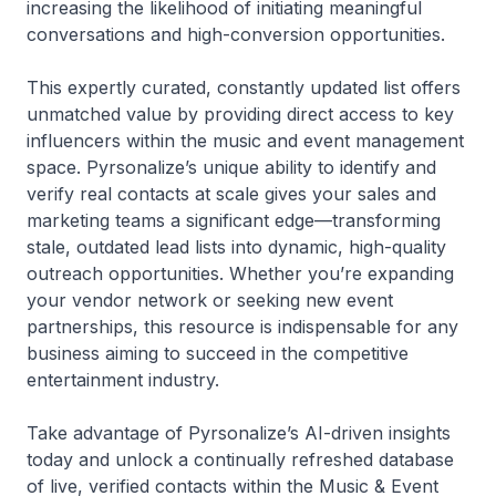
increasing the likelihood of initiating meaningful
conversations and high-conversion opportunities.
This expertly curated, constantly updated list offers
unmatched value by providing direct access to key
influencers within the music and event management
space. Pyrsonalize’s unique ability to identify and
verify real contacts at scale gives your sales and
marketing teams a significant edge—transforming
stale, outdated lead lists into dynamic, high-quality
outreach opportunities. Whether you’re expanding
your vendor network or seeking new event
partnerships, this resource is indispensable for any
business aiming to succeed in the competitive
entertainment industry.
Take advantage of Pyrsonalize’s AI-driven insights
today and unlock a continually refreshed database
of live, verified contacts within the Music & Event