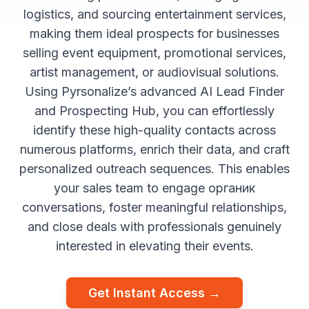
logistics, and sourcing entertainment services,
making them ideal prospects for businesses
selling event equipment, promotional services,
artist management, or audiovisual solutions.
Using Pyrsonalize’s advanced AI Lead Finder
and Prospecting Hub, you can effortlessly
identify these high-quality contacts across
numerous platforms, enrich their data, and craft
personalized outreach sequences. This enables
your sales team to engage органик
conversations, foster meaningful relationships,
and close deals with professionals genuinely
interested in elevating their events.
Get Instant Access →