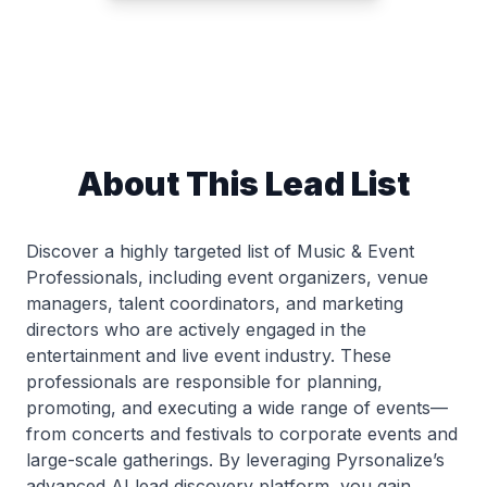
About This Lead List
Discover a highly targeted list of Music & Event
Professionals, including event organizers, venue
managers, talent coordinators, and marketing
directors who are actively engaged in the
entertainment and live event industry. These
professionals are responsible for planning,
promoting, and executing a wide range of events—
from concerts and festivals to corporate events and
large-scale gatherings. By leveraging Pyrsonalize’s
advanced AI lead discovery platform, you gain