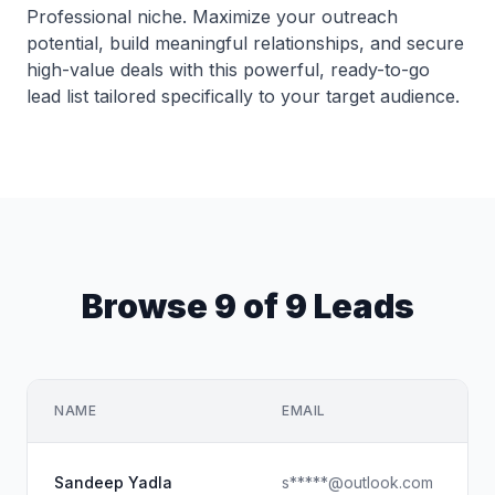
Professional niche. Maximize your outreach
potential, build meaningful relationships, and secure
high-value deals with this powerful, ready-to-go
lead list tailored specifically to your target audience.
Browse 9 of 9 Leads
NAME
EMAIL
S
Sandeep Yadla
s*****@outlook.com
G