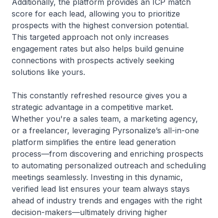
Additionally, the platform provides an ICP match
score for each lead, allowing you to prioritize
prospects with the highest conversion potential.
This targeted approach not only increases
engagement rates but also helps build genuine
connections with prospects actively seeking
solutions like yours.
This constantly refreshed resource gives you a
strategic advantage in a competitive market.
Whether you're a sales team, a marketing agency,
or a freelancer, leveraging Pyrsonalize’s all-in-one
platform simplifies the entire lead generation
process—from discovering and enriching prospects
to automating personalized outreach and scheduling
meetings seamlessly. Investing in this dynamic,
verified lead list ensures your team always stays
ahead of industry trends and engages with the right
decision-makers—ultimately driving higher