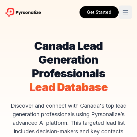
Get Started
Canada Lead
Generation
Professionals
Lead Database
Discover and connect with Canada's top lead
generation professionals using Pyrsonalize’s
advanced AI platform. This targeted lead list
includes decision-makers and key contacts