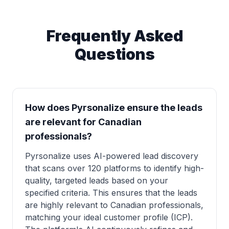
Frequently Asked
Questions
How does Pyrsonalize ensure the leads
are relevant for Canadian
professionals?
Pyrsonalize uses AI-powered lead discovery
that scans over 120 platforms to identify high-
quality, targeted leads based on your
specified criteria. This ensures that the leads
are highly relevant to Canadian professionals,
matching your ideal customer profile (ICP).