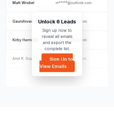
N/
Matt Wrobel
m*****@outlook.com
Ma
Ju
Unlock 6 Leads
Gaurshivam Gaur
g*****@gmail.com
Bu
Sign up now to
reveal all emails
O
Kirby Harriman
k*****@gmail.com
and export the
Di
complete list.
N/
Amit K. Gupto
s*****@gmail.com
Sign Up to
Le
View Emails
Na
Samira Najem
s*****@nfb.ca
HR