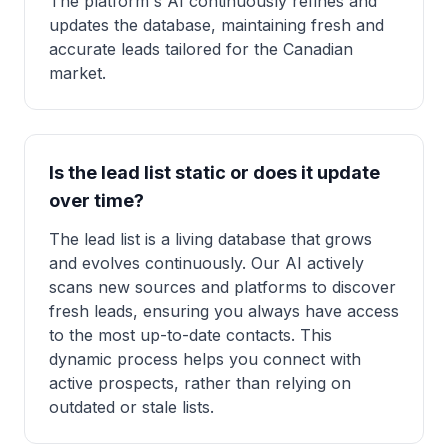
The platform's AI continuously refines and
updates the database, maintaining fresh and
accurate leads tailored for the Canadian
market.
Is the lead list static or does it update
over time?
The lead list is a living database that grows
and evolves continuously. Our AI actively
scans new sources and platforms to discover
fresh leads, ensuring you always have access
to the most up-to-date contacts. This
dynamic process helps you connect with
active prospects, rather than relying on
outdated or stale lists.