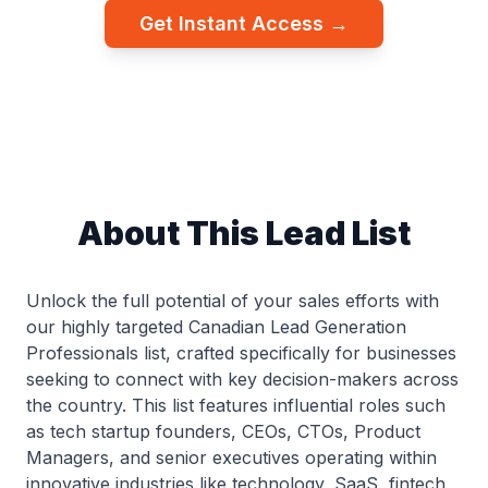
Get Instant Access →
About This Lead List
Unlock the full potential of your sales efforts with
our highly targeted Canadian Lead Generation
Professionals list, crafted specifically for businesses
seeking to connect with key decision-makers across
the country. This list features influential roles such
as tech startup founders, CEOs, CTOs, Product
Managers, and senior executives operating within
innovative industries like technology, SaaS, fintech,