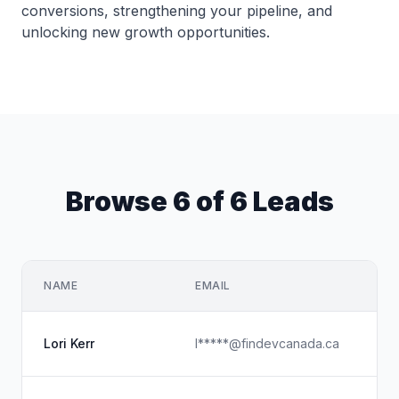
conversions, strengthening your pipeline, and
unlocking new growth opportunities.
Browse 6 of 6 Leads
NAME
EMAIL
CO
Fi
Lori Kerr
l*****@findevcanada.ca
Ch