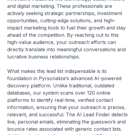
and digital marketing. These professionals are
actively seeking strategic partnerships, investment
opportunities, cutting-edge solutions, and high-
impact marketing tools to fuel their growth and stay
ahead of the competition. By reaching out to this
high-value audience, your outreach efforts can
directly translate into meaningful conversations and
lucrative business relationships.
What makes this lead list indispensable is its
foundation in Pyrsonalize’s advanced AI-powered
discovery platform. Unlike traditional, outdated
databases, our system scans over 120 online
platforms to identify real-time, verified contact
information, ensuring that your outreach is precise,
relevant, and successful. The AI Lead Finder detects
live, personal emails, eliminating the guesswork and
bounce rates associated with generic contact lists.