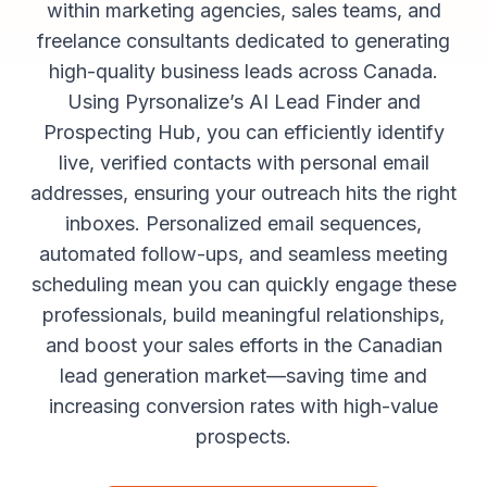
within marketing agencies, sales teams, and
freelance consultants dedicated to generating
high-quality business leads across Canada.
Using Pyrsonalize’s AI Lead Finder and
Prospecting Hub, you can efficiently identify
live, verified contacts with personal email
addresses, ensuring your outreach hits the right
inboxes. Personalized email sequences,
automated follow-ups, and seamless meeting
scheduling mean you can quickly engage these
professionals, build meaningful relationships,
and boost your sales efforts in the Canadian
lead generation market—saving time and
increasing conversion rates with high-value
prospects.