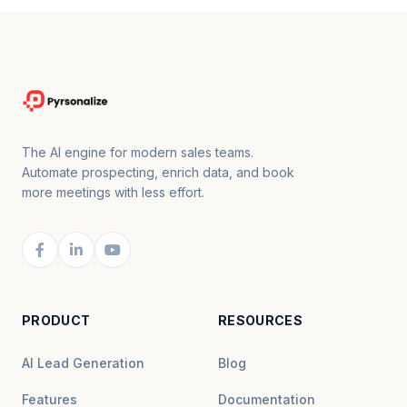
The AI engine for modern sales teams.
Automate prospecting, enrich data, and book
more meetings with less effort.
PRODUCT
RESOURCES
AI Lead Generation
Blog
Features
Documentation