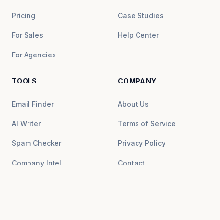
Pricing
Case Studies
For Sales
Help Center
For Agencies
TOOLS
COMPANY
Email Finder
About Us
AI Writer
Terms of Service
Spam Checker
Privacy Policy
Company Intel
Contact