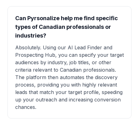
Can Pyrsonalize help me find specific
types of Canadian professionals or
industries?
Absolutely. Using our AI Lead Finder and
Prospecting Hub, you can specify your target
audiences by industry, job titles, or other
criteria relevant to Canadian professionals.
The platform then automates the discovery
process, providing you with highly relevant
leads that match your target profile, speeding
up your outreach and increasing conversion
chances.