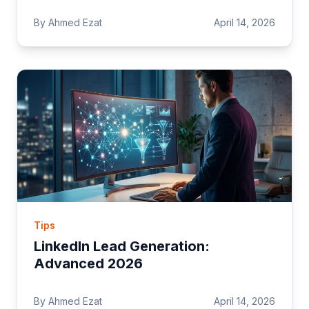
By Ahmed Ezat
April 14, 2026
Tips
LinkedIn Lead Generation:
Advanced 2026
By Ahmed Ezat
April 14, 2026