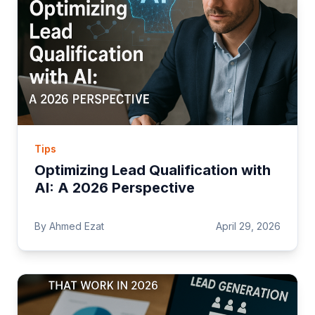
Tips
Optimizing Lead Qualification with
AI: A 2026 Perspective
By Ahmed Ezat
April 29, 2026