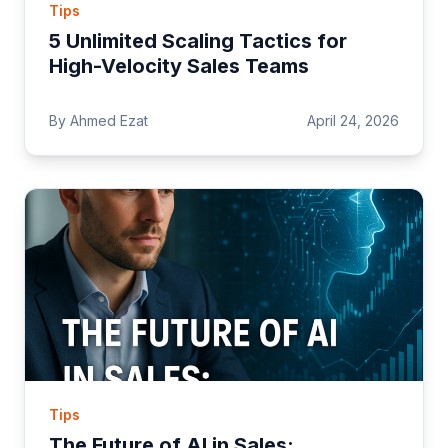
Tips
5 Unlimited Scaling Tactics for
High-Velocity Sales Teams
By Ahmed Ezat
April 24, 2026
Tips
The Future of AI in Sales: