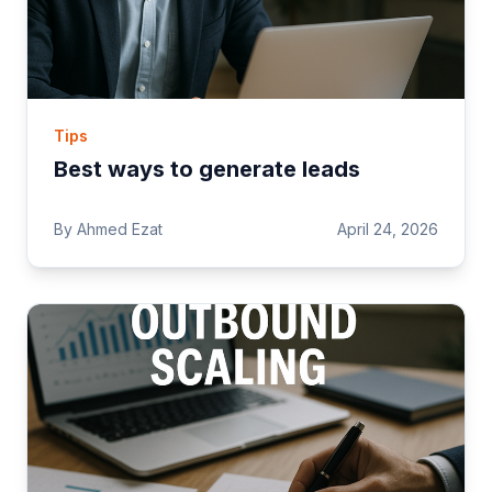
Tips
Best ways to generate leads
By Ahmed Ezat
April 24, 2026