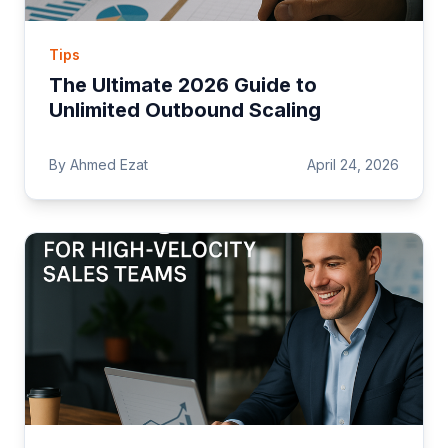
Tips
The Ultimate 2026 Guide to
Unlimited Outbound Scaling
By Ahmed Ezat
April 24, 2026