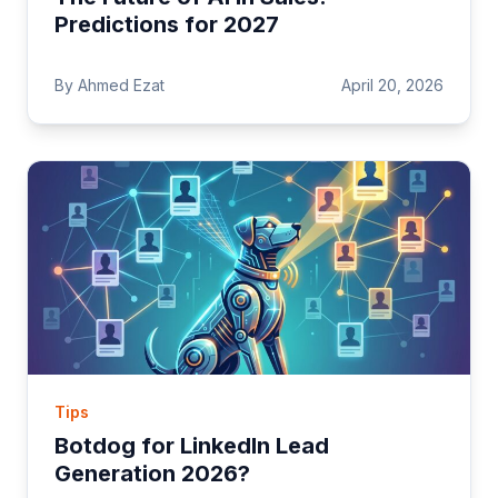
Predictions for 2027
By Ahmed Ezat
April 20, 2026
Tips
Botdog for LinkedIn Lead
Generation 2026?