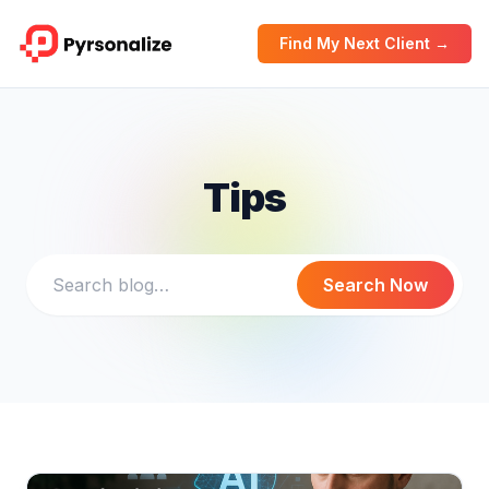
Find My Next Client →
Tips
Search Now