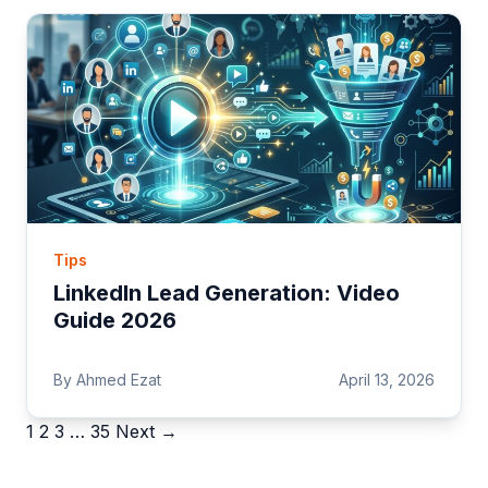
Tips
LinkedIn Lead Generation: Video
Guide 2026
By Ahmed Ezat
April 13, 2026
Posts
1
2
3
…
35
Next →
pagination