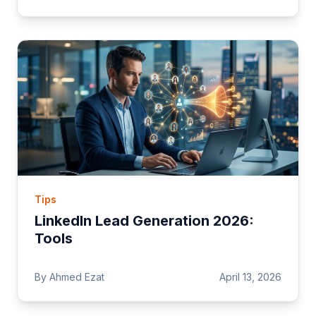
Tips
LinkedIn Lead Generation 2026:
Tools
By Ahmed Ezat
April 13, 2026