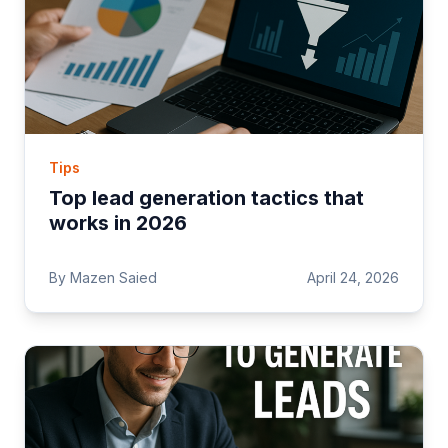
Tips
Top lead generation tactics that
works in 2026
By Mazen Saied
April 24, 2026