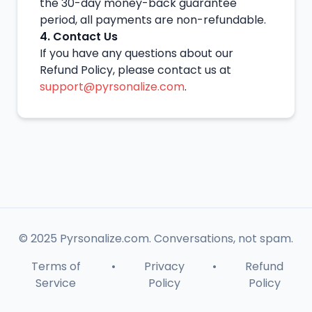
the 30-day money-back guarantee
period, all payments are non-refundable.
4. Contact Us
If you have any questions about our
Refund Policy, please contact us at
support@pyrsonalize.com
.
© 2025 Pyrsonalize.com. Conversations, not spam.
Terms of
•
Privacy
•
Refund
Service
Policy
Policy