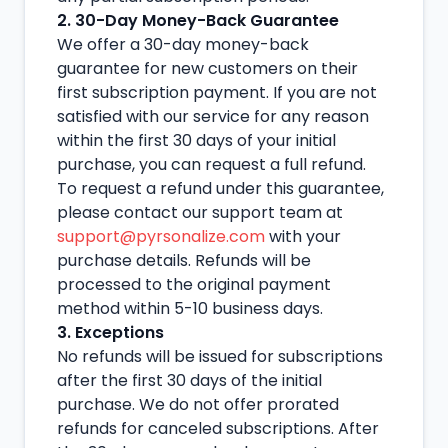
2. 30-Day Money-Back Guarantee
We offer a 30-day money-back
guarantee for new customers on their
first subscription payment. If you are not
satisfied with our service for any reason
within the first 30 days of your initial
purchase, you can request a full refund.
To request a refund under this guarantee,
please contact our support team at
support@pyrsonalize.com
with your
purchase details. Refunds will be
processed to the original payment
method within 5-10 business days.
3. Exceptions
No refunds will be issued for subscriptions
after the first 30 days of the initial
purchase. We do not offer prorated
refunds for canceled subscriptions. After