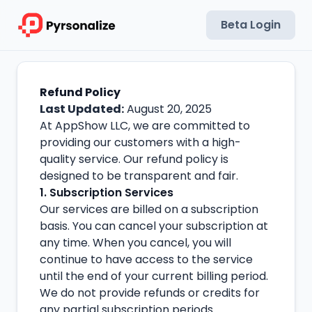
Beta Login
Refund Policy
Last Updated:
August 20, 2025
At AppShow LLC, we are committed to
providing our customers with a high-
quality service. Our refund policy is
designed to be transparent and fair.
1. Subscription Services
Our services are billed on a subscription
basis. You can cancel your subscription at
any time. When you cancel, you will
continue to have access to the service
until the end of your current billing period.
We do not provide refunds or credits for
any partial subscription periods.